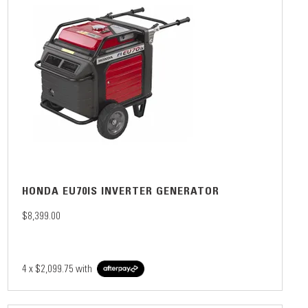
HONDA EU70IS INVERTER GENERATOR
$8,399.00
4 x
$2,099.75
with