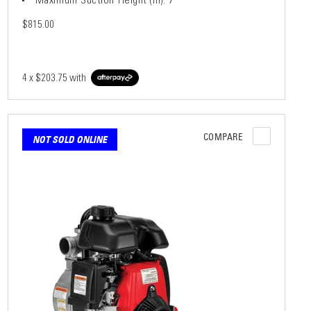
$815.00
4 x
$203.75
with
COMPARE
NOT SOLD ONLINE