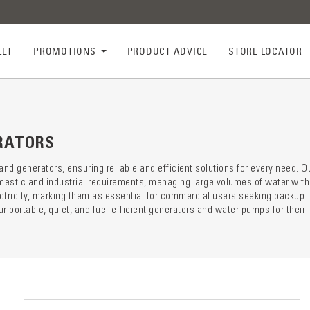
LET
PROMOTIONS
PRODUCT ADVICE
STORE LOCATOR
ry descr
der
RATORS
 generators, ensuring reliable and efficient solutions for every need. O
mestic and industrial requirements, managing large volumes of water with
ectricity, marking them as essential for commercial users seeking backup
 portable, quiet, and fuel-efficient generators and water pumps for their