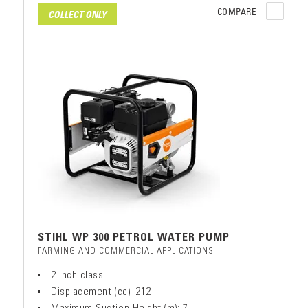
COMPARE
COLLECT ONLY
STIHL WP 300 PETROL WATER PUMP
FARMING AND COMMERCIAL APPLICATIONS
2 inch class
Displacement (cc): 212
Maximum Suction Height (m): 7