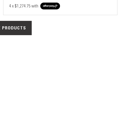
4 x
$1,274.75
with
 PRODUCTS