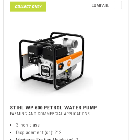
COMPARE
COLLECT ONLY
STIHL WP 600 PETROL WATER PUMP
FARMING AND COMMERCIAL APPLICATIONS
3 inch class
Displacement (cc): 212
Maximum Suction Height (m): 7