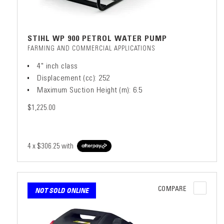
STIHL WP 900 PETROL WATER PUMP
FARMING AND COMMERCIAL APPLICATIONS
4" inch class
Displacement (cc): 252
Maximum Suction Height (m): 6.5
$1,225.00
4 x
$306.25
with
COMPARE
NOT SOLD ONLINE