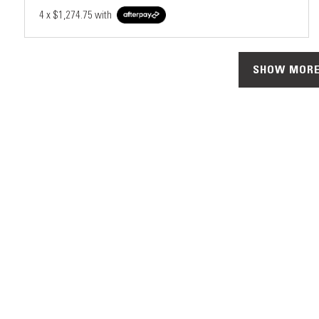
4 x
$1,274.75
with
SHOW MORE