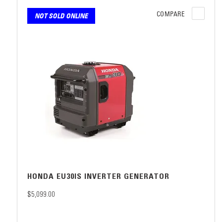
COMPARE
NOT SOLD ONLINE
HONDA EU30IS INVERTER GENERATOR
$5,099.00