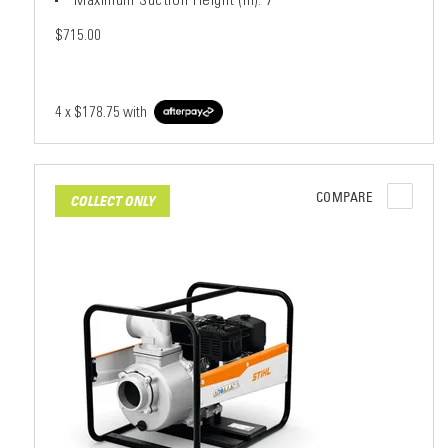
$715.00
4 x
$178.75
with
COMPARE
COLLECT ONLY