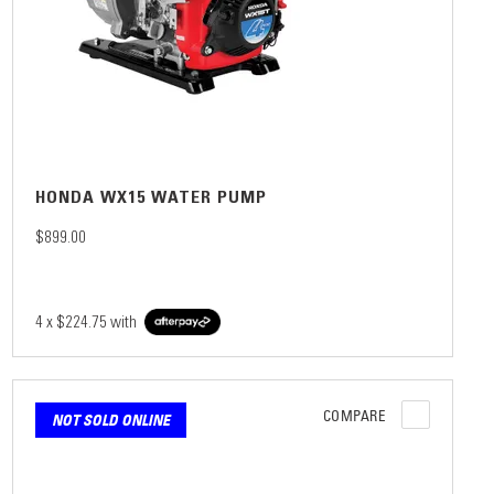
HONDA WX15 WATER PUMP
$899.00
4 x
$224.75
with
COMPARE
NOT SOLD ONLINE