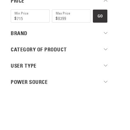
PRICE
GO
BRAND
CATEGORY OF PRODUCT
USER TYPE
POWER SOURCE