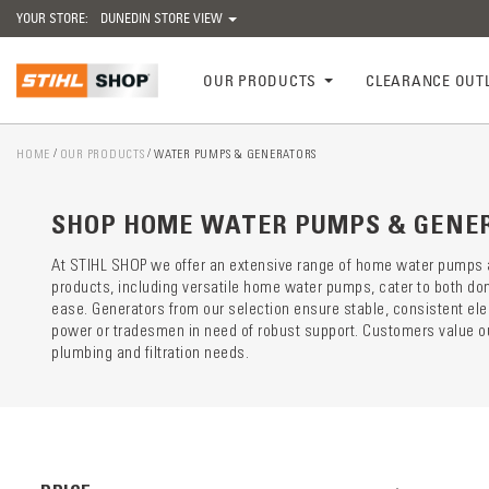
YOUR STORE:
DUNEDIN STORE VIEW
OUR PRODUCTS
CLEARANCE OUT
HOME
OUR PRODUCTS
WATER PUMPS & GENERATORS
Catego
preloa
SHOP HOME WATER PUMPS & GENE
At STIHL SHOP we offer an extensive range of home water pumps and
products, including versatile home water pumps, cater to both do
ease. Generators from our selection ensure stable, consistent el
power or tradesmen in need of robust support. Customers value our
plumbing and filtration needs.