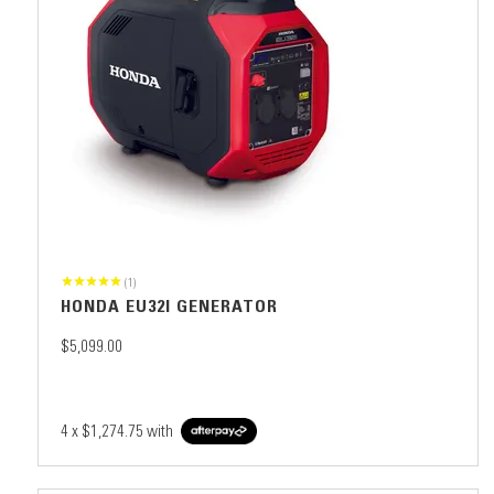
(1)
HONDA EU32I GENERATOR
$5,099.00
4 x
$1,274.75
with