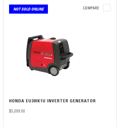
COMPARE
NOT SOLD ONLINE
HONDA EU30IK1U INVERTER GENERATOR
$5,099.00