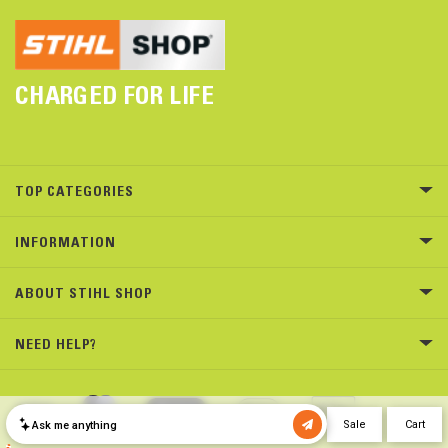
CHARGED FOR LIFE
TOP CATEGORIES
INFORMATION
ABOUT STIHL SHOP
NEED HELP?