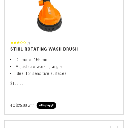
(2)
STIHL ROTATING WASH BRUSH
Diameter 155 mm.
Adjustable working angle
Ideal for sensitive surfaces
$100.00
4 x
$25.00
with