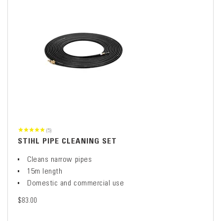
(5)
STIHL PIPE CLEANING SET
Cleans narrow pipes
15m length
Domestic and commercial use
$83.00