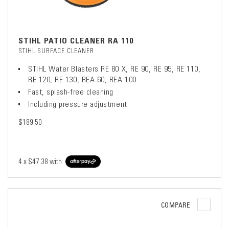
STIHL PATIO CLEANER RA 110
STIHL SURFACE CLEANER
STIHL Water Blasters RE 80 X, RE 90, RE 95, RE 110,
RE 120, RE 130, REA 60, REA 100
Fast, splash-free cleaning
Including pressure adjustment
$189.50
4 x
$47.38
with
COMPARE