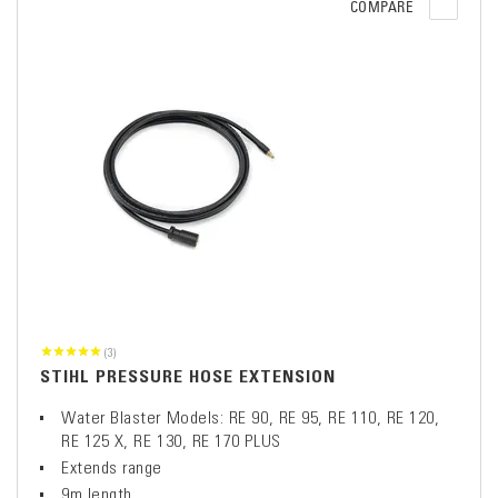
COMPARE
(3)
STIHL PRESSURE HOSE EXTENSION
Water Blaster Models: RE 90, RE 95, RE 110, RE 120,
RE 125 X, RE 130, RE 170 PLUS
Extends range
9m length