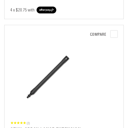
4 x
$20.75
with
COMPARE
(2)