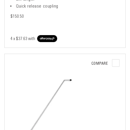
Quick release coupling
$150.50
4 x
$37.63
with
COMPARE