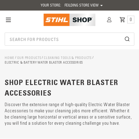
YOUR STORE:
FEILDING STORE VIEW
0
HOME
OUR PRODUCTS
CLEANING TOOLS & PRODUCTS
ELECTRIC & BATTERY WATER BLASTER ACCESSORIES
Catego
SHOP ELECTRIC WATER BLASTER
descrip
preload
ACCESSORIES
Discover the extensive range of high-quality Electric Water Blaster
Accessories to make your cleaning jobs more efficient. Whether it
be cleaning large horizontal or vertical areas or a sensitive surface,
you will find a solution for every cleaning challenge you have.