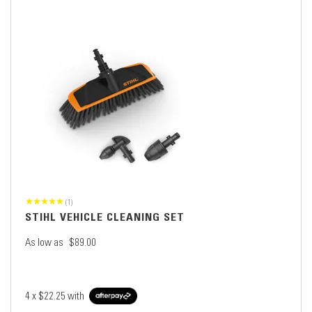
(1)
STIHL VEHICLE CLEANING SET
As low as
$89.00
4 x
$22.25
with