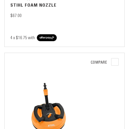
STIHL FOAM NOZZLE
$67.00
4 x
$16.75
with
COMPARE