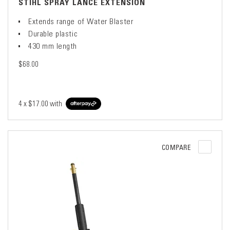
STIHL SPRAY LANCE EXTENSION
Extends range of Water Blaster
Durable plastic
430 mm length
$68.00
4 x
$17.00
with
COMPARE