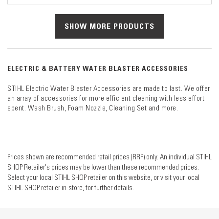
SHOW MORE PRODUCTS
ELECTRIC & BATTERY WATER BLASTER ACCESSORIES
STIHL Electric Water Blaster Accessories are made to last. We offer
an array of accessories for more efficient cleaning with less effort
spent. Wash Brush, Foam Nozzle, Cleaning Set and more.
Prices shown are recommended retail prices (RRP) only. An individual STIHL
SHOP Retailer's prices may be lower than these recommended prices.
Select your local STIHL SHOP retailer on this website, or visit your local
STIHL SHOP retailer in-store, for further details.