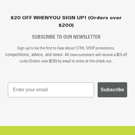
$20 OFF WHEN YOU SIGN UP! (Orders over
$200)
SUBSCRIBE TO OUR NEWSLETTER
Sign up to be the first to hear about STIHL SHOP promotions,
competitions, advice, and news.
All new customers will receive a $20 off
code (Orders over $200) by email to enter at the check-out.
Subscribe