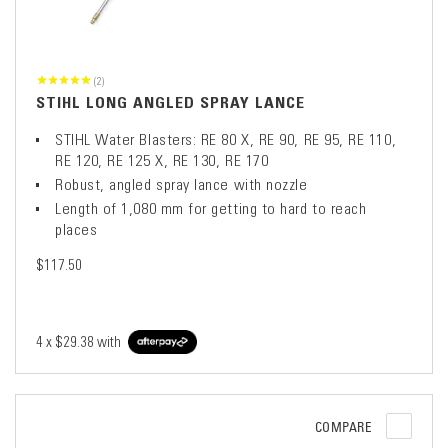
(2)
STIHL LONG ANGLED SPRAY LANCE
STIHL Water Blasters: RE 80 X, RE 90, RE 95, RE 110,
RE 120, RE 125 X, RE 130, RE 170
Robust, angled spray lance with nozzle
Length of 1,080 mm for getting to hard to reach
places
$117.50
4 x
$29.38
with
COMPARE