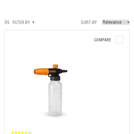
SORT BY
FILTER BY
COMPARE
(1)