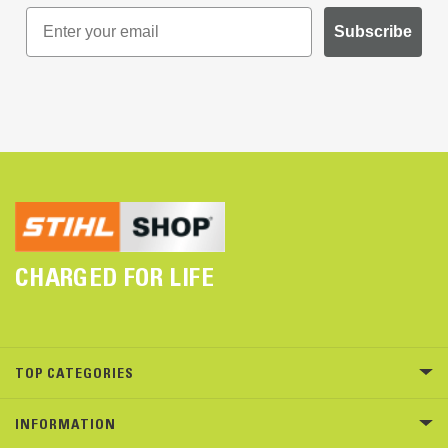
Subscribe
CHARGED FOR LIFE
TOP CATEGORIES
INFORMATION