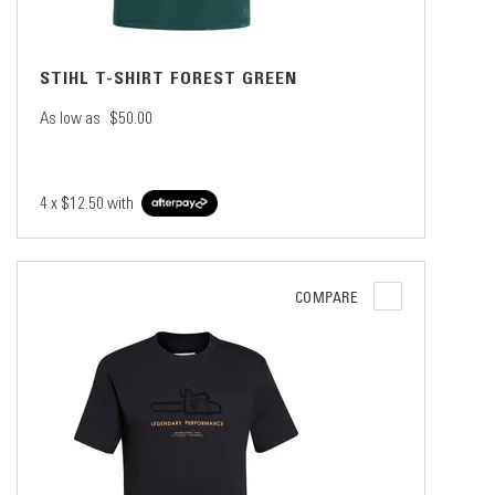
STIHL T-SHIRT FOREST GREEN
As low as
$50.00
4 x
$12.50
with
COMPARE