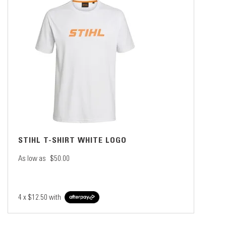
STIHL T-SHIRT WHITE LOGO
As low as
$50.00
4 x
$12.50
with