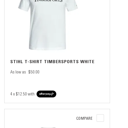
STIHL T-SHIRT TIMBERSPORTS WHITE
As low as
$50.00
4 x
$12.50
with
COMPARE