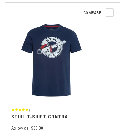
COMPARE
(1)
STIHL T-SHIRT CONTRA
As low as
$50.00