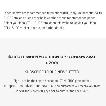
Prices shown are recommended retail prices (RRP) only. An individual STIHL
SHOP Retailer's prices may be lower than these recommended prices.
Select your local STIHL SHOP retailer on this website, or visit your local
STIHL SHOP retailer in-store, for further details.
$20 OFF WHEN YOU SIGN UP! (Orders over
$200)
SUBSCRIBE TO OUR NEWSLETTER
Sign up to be the first to hear about STIHL SHOP promotions,
competitions, advice, and news.
All new customers will receive a $20 off
code (Orders over $200) by email to enter at the check-out.