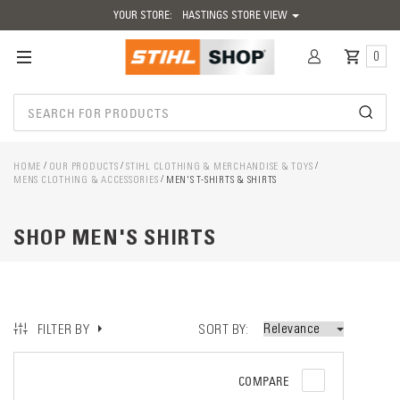
YOUR STORE:
HASTINGS STORE VIEW
0
HOME
OUR PRODUCTS
STIHL CLOTHING & MERCHANDISE & TOYS
MENS CLOTHING & ACCESSORIES
MEN'S T-SHIRTS & SHIRTS
SHOP MEN'S SHIRTS
SORT BY
FILTER BY
COMPARE