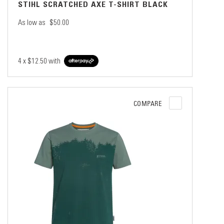
STIHL SCRATCHED AXE T-SHIRT BLACK
As low as
$50.00
4 x
$12.50
with
COMPARE