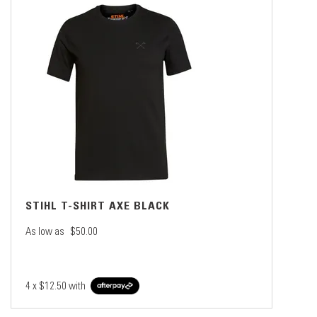
STIHL T-SHIRT AXE BLACK
As low as
$50.00
4 x
$12.50
with