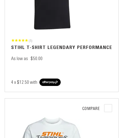
(1)
STIHL T-SHIRT LEGENDARY PERFORMANCE
As low as
$50.00
4 x
$12.50
with
COMPARE