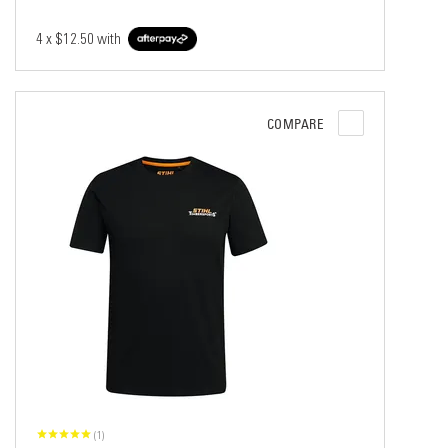
4 x
$12.50
with
COMPARE
(1)