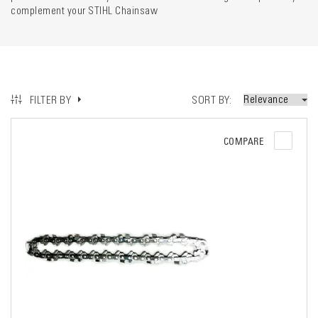
complement your STIHL Chainsaw
SORT BY
FILTER BY
COMPARE