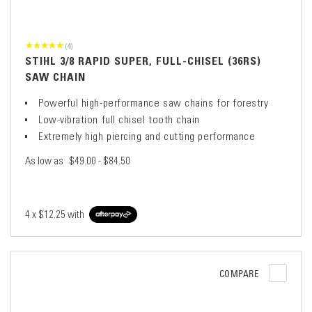
(4)
STIHL 3/8 RAPID SUPER, FULL-CHISEL (36RS)
SAW CHAIN
Powerful high-performance saw chains for forestry
Low-vibration full chisel tooth chain
Extremely high piercing and cutting performance
As low as
$49.00 - $84.50
4 x
$12.25
with
COMPARE