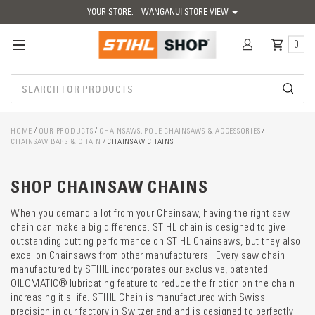
YOUR STORE:
WANGANUI STORE VIEW
0
HOME
OUR PRODUCTS
CHAINSAWS, POLE CHAINSAWS & ACCESSORIES
CHAINSAW BARS & CHAIN
CHAINSAW CHAINS
Catego
descrip
preload
SHOP CHAINSAW CHAINS
When you demand a lot from your Chainsaw, having the right saw
chain can make a big difference. STIHL chain is designed to give
outstanding cutting performance on STIHL Chainsaws, but they also
excel on Chainsaws from other manufacturers . Every saw chain
manufactured by STIHL incorporates our exclusive, patented
OILOMATIC® lubricating feature to reduce the friction on the chain
increasing it's life. STIHL Chain is manufactured with Swiss
precision in our factory in Switzerland and is designed to perfectly