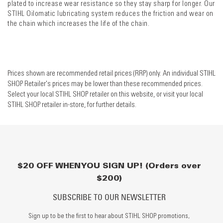
plated to increase wear resistance so they stay sharp for longer. Our
STIHL Oilomatic lubricating system reduces the friction and wear on
the chain which increases the life of the chain.
Prices shown are recommended retail prices (RRP) only. An individual STIHL
SHOP Retailer's prices may be lower than these recommended prices.
Select your local STIHL SHOP retailer on this website, or visit your local
STIHL SHOP retailer in-store, for further details.
$20 OFF WHEN YOU SIGN UP! (Orders over
$200)
SUBSCRIBE TO OUR NEWSLETTER
Sign up to be the first to hear about STIHL SHOP promotions,