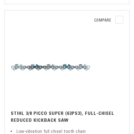
COMPARE
STIHL 3/8 PICCO SUPER (63PS3), FULL-CHISEL
REDUCED KICKBACK SAW
Low-vibration full chisel tooth chain