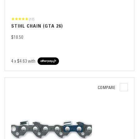
(17)
STIHL CHAIN (GTA 26)
$18.50
4 x
$4.63
with
COMPARE