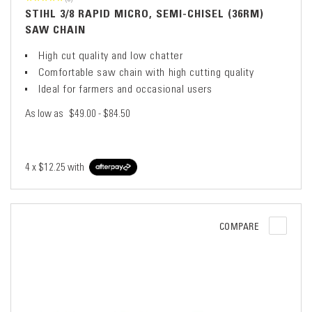
STIHL 3/8 RAPID MICRO, SEMI-CHISEL (36RM)
SAW CHAIN
High cut quality and low chatter
Comfortable saw chain with high cutting quality
Ideal for farmers and occasional users
As low as
$49.00 - $84.50
4 x
$12.25
with
COMPARE