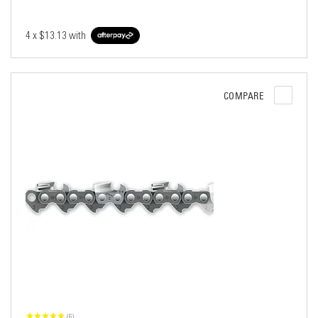
4 x
$13.13
with
COMPARE
(6)