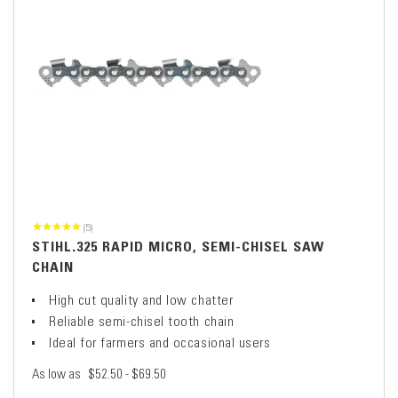
(5)
STIHL.325 RAPID MICRO, SEMI-CHISEL SAW
CHAIN
High cut quality and low chatter
Reliable semi-chisel tooth chain
Ideal for farmers and occasional users
As low as
$52.50 - $69.50