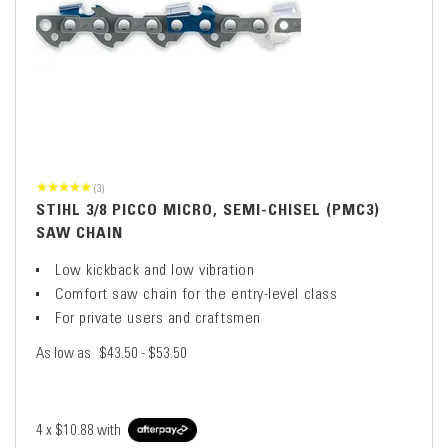
(3)
STIHL 3/8 PICCO MICRO, SEMI-CHISEL (PMC3)
SAW CHAIN
Low kickback and low vibration
Comfort saw chain for the entry-level class
For private users and craftsmen
As low as
$43.50 - $53.50
4 x
$10.88
with