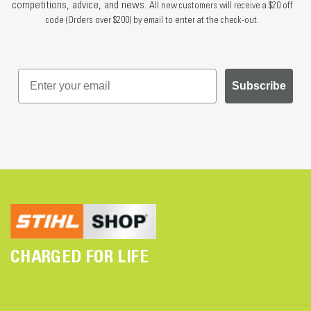
competitions, advice, and news.
All new customers will receive a $20 off
code (Orders over $200) by email to enter at the check-out.
Subscribe
CHARGED FOR LIFE