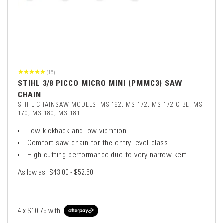
(15)
STIHL 3/8 PICCO MICRO MINI (PMMC3) SAW
CHAIN
STIHL CHAINSAW MODELS: MS 162, MS 172, MS 172 C-BE, MS
170, MS 180, MS 181
Low kickback and low vibration
Comfort saw chain for the entry-level class
High cutting performance due to very narrow kerf
As low as
$43.00 - $52.50
4 x
$10.75
with