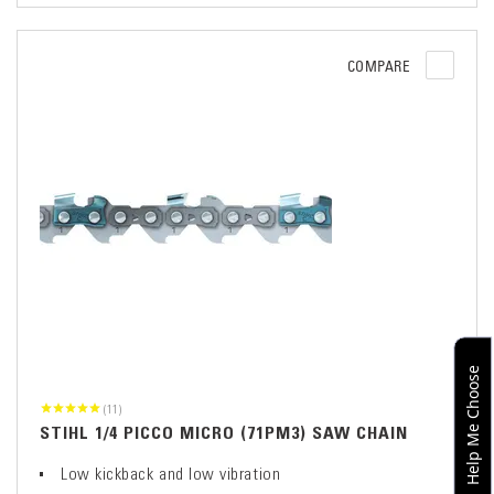
COMPARE
Help Me Choose
(11)
STIHL 1/4 PICCO MICRO (71PM3) SAW CHAIN
Low kickback and low vibration