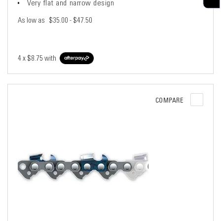
Very flat and narrow design
As low as
$35.00 - $47.50
4 x
$8.75
with
COMPARE