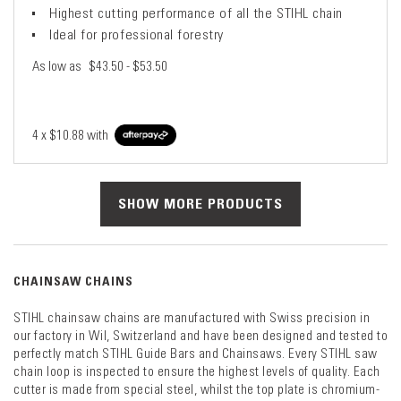
Highest cutting performance of all the STIHL chain
Ideal for professional forestry
As low as
$43.50 - $53.50
4 x
$10.88
with
SHOW MORE PRODUCTS
CHAINSAW CHAINS
STIHL chainsaw chains are manufactured with Swiss precision in
our factory in Wil, Switzerland and have been designed and tested to
perfectly match STIHL Guide Bars and Chainsaws. Every STIHL saw
chain loop is inspected to ensure the highest levels of quality. Each
cutter is made from special steel, whilst the top plate is chromium-