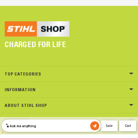
CHARGED FOR LIFE
TOP CATEGORIES
INFORMATION
ABOUT STIHL SHOP
NEED HELP?