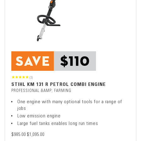
(3)
STIHL KM 131 R PETROL COMBI ENGINE
PROFESSIONAL &AMP; FARMING
One engine with many optional tools for a range of
jobs
Low emission engine
Large fuel tanks enables long run times
$985.00
$1,095.00