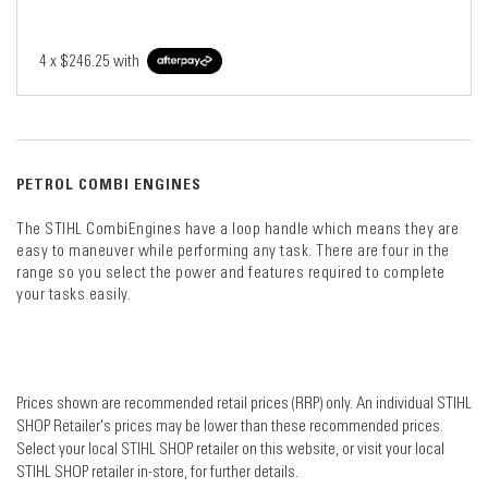
4 x
$246.25
with
PETROL COMBI ENGINES
The STIHL CombiEngines have a loop handle which means they are
easy to maneuver while performing any task. There are four in the
range so you select the power and features required to complete
your tasks easily.
Prices shown are recommended retail prices (RRP) only. An individual STIHL
SHOP Retailer's prices may be lower than these recommended prices.
Select your local STIHL SHOP retailer on this website, or visit your local
STIHL SHOP retailer in-store, for further details.