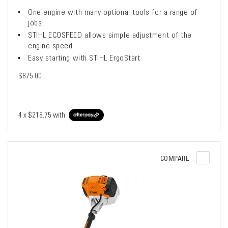
One engine with many optional tools for a range of
jobs
STIHL ECOSPEED allows simple adjustment of the
engine speed
Easy starting with STIHL ErgoStart
$875.00
4 x
$218.75
with
COMPARE