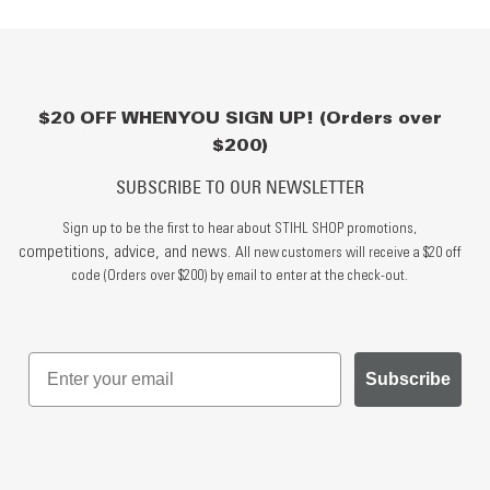
$20 OFF WHEN YOU SIGN UP! (Orders over
$200)
SUBSCRIBE TO OUR NEWSLETTER
Sign up to be the first to hear about STIHL SHOP promotions,
competitions, advice, and news.
All new customers will receive a $20 off
code (Orders over $200) by email to enter at the check-out.
Subscribe