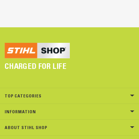
CHARGED FOR LIFE
TOP CATEGORIES
INFORMATION
ABOUT STIHL SHOP