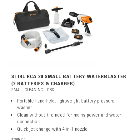
STIHL RCA 20 SMALL BATTERY WATERBLASTER
(2 BATTERIES & CHARGER)
SMALL CLEANING JOBS
Portable hand-held, lightweight battery pressure
washer
Clean without the need for mains power and water
connection
Quick jet change with 4-in-1 nozzle