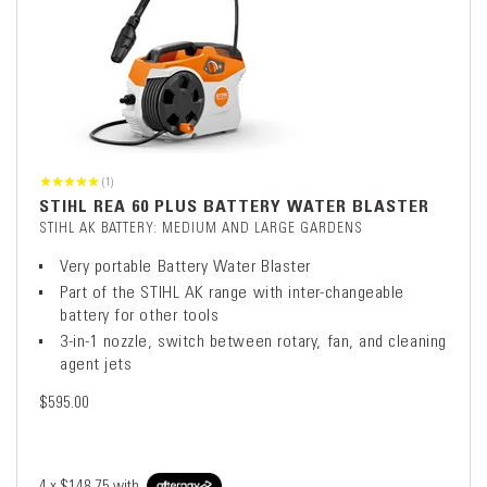
(1)
STIHL REA 60 PLUS BATTERY WATER BLASTER
STIHL AK BATTERY: MEDIUM AND LARGE GARDENS
Very portable Battery Water Blaster
Part of the STIHL AK range with inter-changeable
battery for other tools
3-in-1 nozzle, switch between rotary, fan, and cleaning
agent jets
$595.00
4 x
$148.75
with