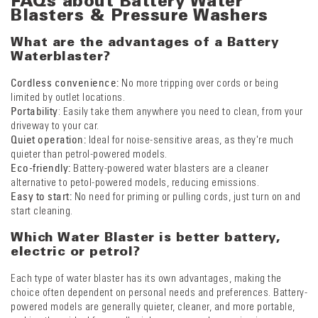
FAQs about Battery Water
Blasters & Pressure Washers
What are the advantages of a Battery
Waterblaster?
Cordless convenience:
No more tripping over cords or being
limited by outlet locations.
Portability
: Easily take them anywhere you need to clean, from your
driveway to your car.
Quiet operation:
Ideal for noise-sensitive areas, as they're much
quieter than petrol-powered models.
Eco-friendly:
Battery-powered water blasters are a cleaner
alternative to petol-powered models, reducing emissions.
Easy to start:
No need for priming or pulling cords, just turn on and
start cleaning.
Which Water Blaster is better battery,
electric or petrol?
Each type of water blaster has its own advantages, making the
choice often dependent on personal needs and preferences. Battery-
powered models are generally quieter, cleaner, and more portable,