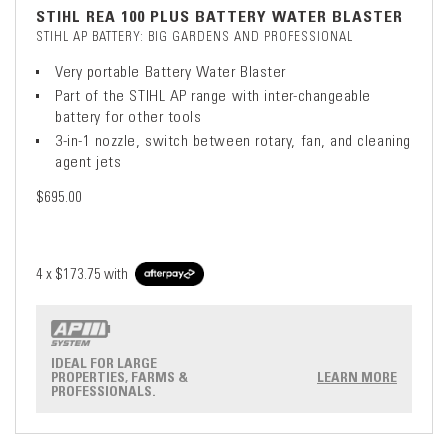
STIHL REA 100 PLUS BATTERY WATER BLASTER
STIHL AP BATTERY: BIG GARDENS AND PROFESSIONAL
Very portable Battery Water Blaster
Part of the STIHL AP range with inter-changeable
battery for other tools
3-in-1 nozzle, switch between rotary, fan, and cleaning
agent jets
$695.00
4 x
$173.75
with
IDEAL FOR LARGE
PROPERTIES, FARMS &
LEARN MORE
PROFESSIONALS.