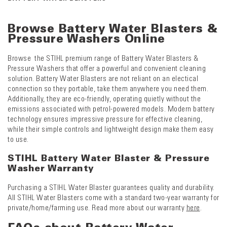
Browse Battery Water Blasters &
Pressure Washers Online
Browse the STIHL premium range of Battery Water Blasters &
Pressure Washers that offer a powerful and convenient cleaning
solution. Battery Water Blasters are not reliant on an electical
connection so they portable, take them anywhere you need them.
Additionally, they are eco-friendly, operating quietly without the
emissions associated with petrol-powered models. Modern battery
technology ensures impressive pressure for effective cleaning,
while their simple controls and lightweight design make them easy
to use.
STIHL Battery Water Blaster & Pressure
Washer Warranty
Purchasing a STIHL Water Blaster guarantees quality and durability.
All STIHL Water Blasters come with a standard two-year warranty for
private/home/farming use. Read more about our warranty
here
.