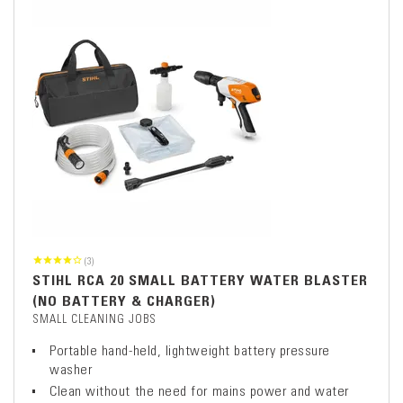
(3)
STIHL RCA 20 SMALL BATTERY WATER BLASTER
(NO BATTERY & CHARGER)
SMALL CLEANING JOBS
Portable hand-held, lightweight battery pressure
washer
Clean without the need for mains power and water