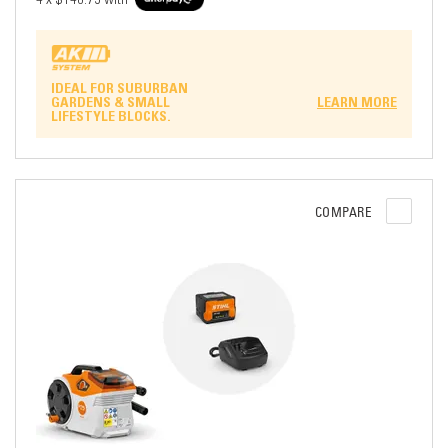
IDEAL FOR SUBURBAN
GARDENS & SMALL
LEARN MORE
LIFESTYLE BLOCKS.
COMPARE