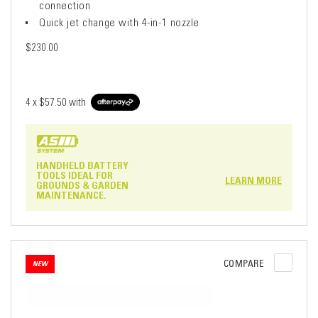
connection
Quick jet change with 4-in-1 nozzle
$230.00
4 x
$57.50
with
HANDHELD BATTERY
TOOLS IDEAL FOR
LEARN MORE
GROUNDS & GARDEN
MAINTENANCE.
COMPARE
NEW