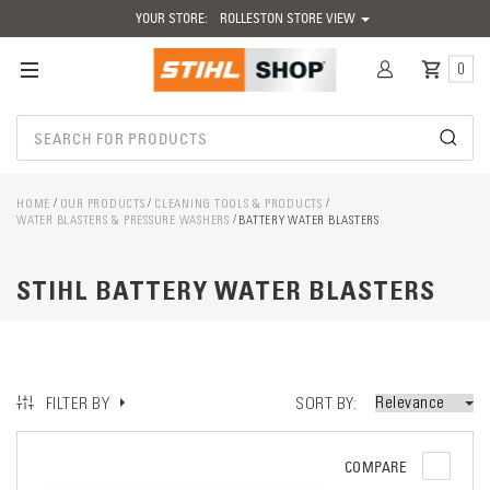
YOUR STORE:
ROLLESTON STORE VIEW
0
HOME
OUR PRODUCTS
CLEANING TOOLS & PRODUCTS
WATER BLASTERS & PRESSURE WASHERS
BATTERY WATER BLASTERS
STIHL BATTERY WATER BLASTERS
SORT BY
FILTER BY
COMPARE