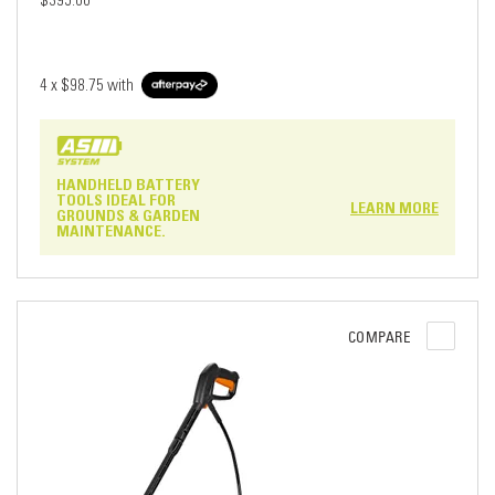
$395.00
4 x
$98.75
with
HANDHELD BATTERY
TOOLS IDEAL FOR
LEARN MORE
GROUNDS & GARDEN
MAINTENANCE.
COMPARE