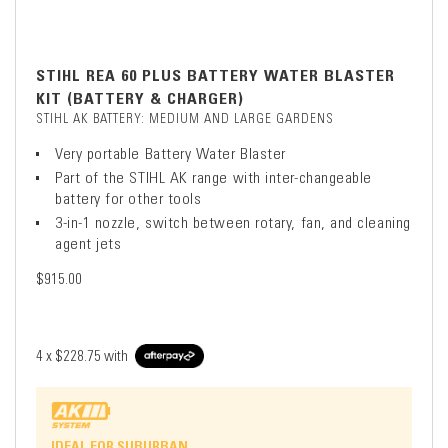
STIHL REA 60 PLUS BATTERY WATER BLASTER
KIT (BATTERY & CHARGER)
STIHL AK BATTERY: MEDIUM AND LARGE GARDENS
Very portable Battery Water Blaster
Part of the STIHL AK range with inter-changeable
battery for other tools
3-in-1 nozzle, switch between rotary, fan, and cleaning
agent jets
$915.00
4 x
$228.75
with
IDEAL FOR SUBURBAN