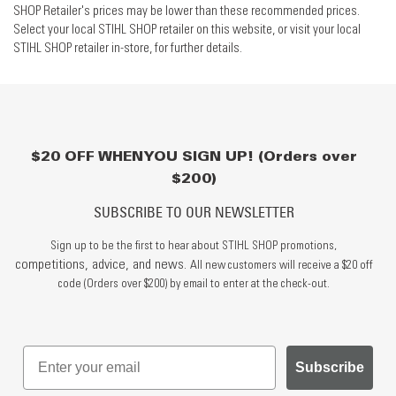
SHOP Retailer's prices may be lower than these recommended prices.
Select your local STIHL SHOP retailer on this website, or visit your local
STIHL SHOP retailer in-store, for further details.
$20 OFF WHEN YOU SIGN UP! (Orders over
$200)
SUBSCRIBE TO OUR NEWSLETTER
Sign up to be the first to hear about STIHL SHOP promotions,
competitions, advice, and news.
All new customers will receive a $20 off
code (Orders over $200) by email to enter at the check-out.
Subscribe