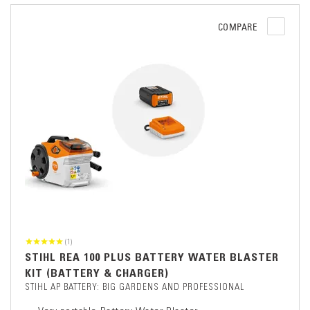
COMPARE
(1)
STIHL REA 100 PLUS BATTERY WATER BLASTER
KIT (BATTERY & CHARGER)
STIHL AP BATTERY: BIG GARDENS AND PROFESSIONAL