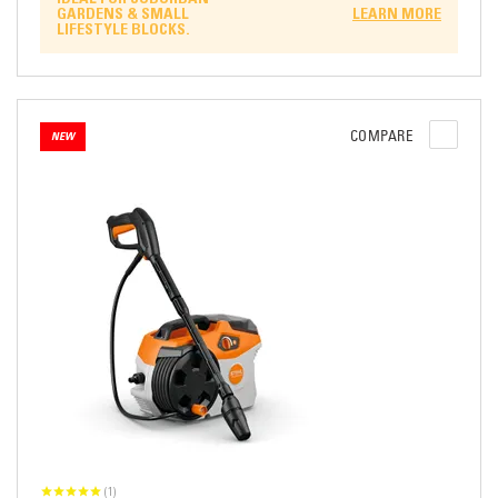
GARDENS & SMALL
LEARN MORE
LIFESTYLE BLOCKS.
COMPARE
NEW
(1)