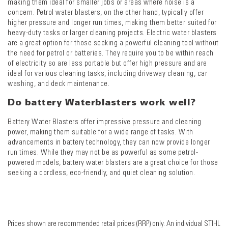
making them ideal for smaller jobs or areas where noise is a
concern. Petrol water blasters, on the other hand, typically offer
higher pressure and longer run times, making them better suited for
heavy-duty tasks or larger cleaning projects. Electric water blasters
are a great option for those seeking a powerful cleaning tool without
the need for petrol or batteries. They require you to be within reach
of electricity so are less portable but offer high pressure and are
ideal for various cleaning tasks, including driveway cleaning, car
washing, and deck maintenance.
Do battery Waterblasters work well?
Battery Water Blasters offer impressive pressure and cleaning
power, making them suitable for a wide range of tasks. With
advancements in battery technology, they can now provide longer
run times. While they may not be as powerful as some petrol-
powered models, battery water blasters are a great choice for those
seeking a cordless, eco-friendly, and quiet cleaning solution.
Prices shown are recommended retail prices (RRP) only. An individual STIHL