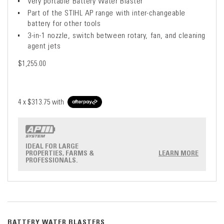
Very portable Battery Water Blaster
Part of the STIHL AP range with inter-changeable
battery for other tools
3-in-1 nozzle, switch between rotary, fan, and cleaning
agent jets
$1,255.00
4 x
$313.75
with
IDEAL FOR LARGE
PROPERTIES, FARMS &
LEARN MORE
PROFESSIONALS.
BATTERY WATER BLASTERS