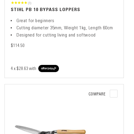
(1)
STIHL PB 10 BYPASS LOPPERS
Great for beginners
Cutting diameter 35mm, Weight 1kg, Length 60cm
Designed for cutting living and softwood
$114.50
4 x
$28.63
with
COMPARE