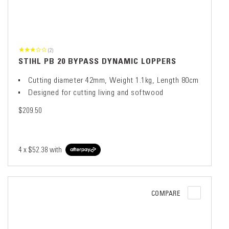
(2)
STIHL PB 20 BYPASS DYNAMIC LOPPERS
Cutting diameter 42mm, Weight 1.1kg, Length 80cm
Designed for cutting living and softwood
$209.50
4 x
$52.38
with
COMPARE