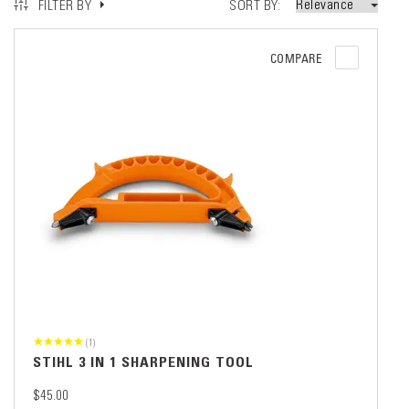
SORT BY
FILTER BY
COMPARE
(1)
STIHL 3 IN 1 SHARPENING TOOL
$45.00