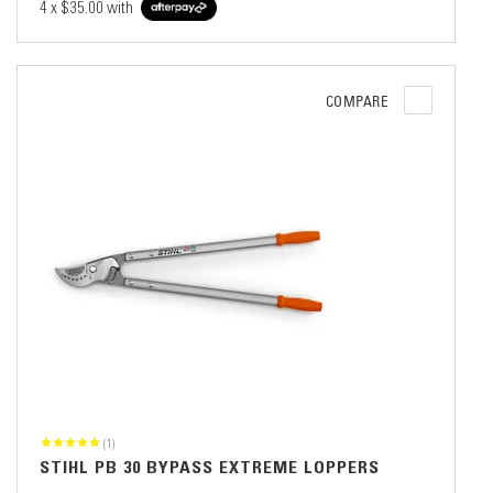
4 x
$35.00
with
COMPARE
(1)
STIHL PB 30 BYPASS EXTREME LOPPERS