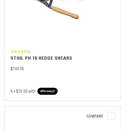
(1)
STIHL PH 10 HEDGE SHEARS
$140.00
4 x
$35.00
with
COMPARE