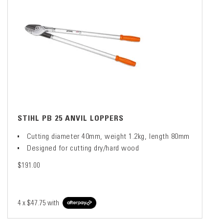
STIHL PB 25 ANVIL LOPPERS
Cutting diameter 40mm, weight 1.2kg, length 80mm
Designed for cutting dry/hard wood
$191.00
4 x
$47.75
with