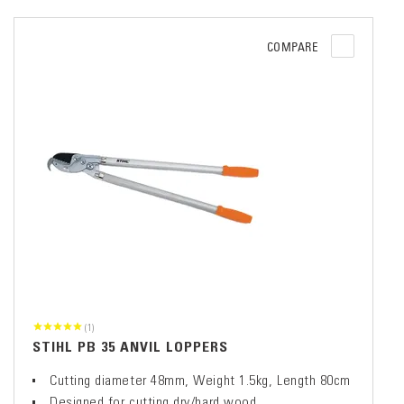
COMPARE
(1)
STIHL PB 35 ANVIL LOPPERS
Cutting diameter 48mm, Weight 1.5kg, Length 80cm
Designed for cutting dry/hard wood