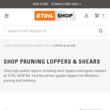
YOUR STORE:
TE RAPA STORE VIEW
0
HOME
OUR PRODUCTS
HAND TOOLS
LOPPERS & SHEARS
Catego
descrip
preload
SHOP PRUNING LOPPERS & SHEARS
Shop high-quality loppers including anvil loppers,and bypass loppers
at STIHL SHOP NZ. Find the perfect garden loppers for effortless
pruning and trimming.