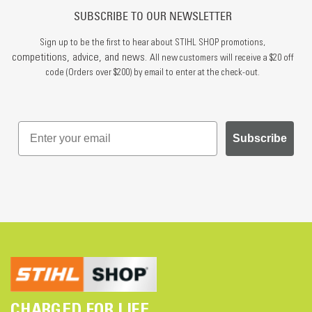
SUBSCRIBE TO OUR NEWSLETTER
Sign up to be the first to hear about STIHL SHOP promotions,
competitions, advice, and news.
All new customers will receive a $20 off
code (Orders over $200) by email to enter at the check-out.
Subscribe
CHARGED FOR LIFE