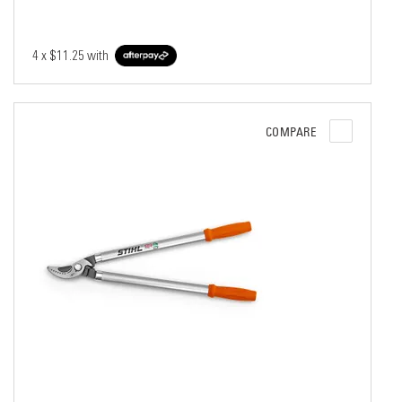
4 x
$11.25
with
COMPARE