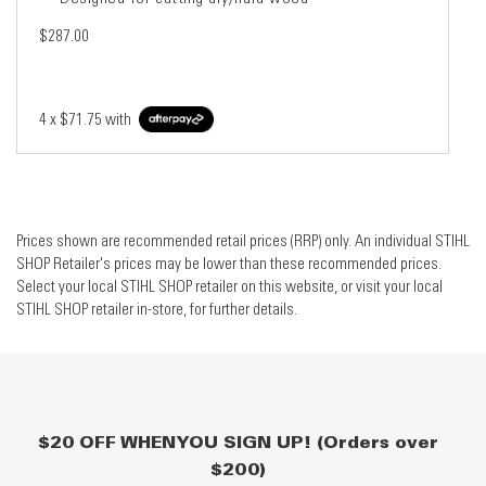
$287.00
4 x
$71.75
with
Prices shown are recommended retail prices (RRP) only. An individual STIHL
SHOP Retailer's prices may be lower than these recommended prices.
Select your local STIHL SHOP retailer on this website, or visit your local
STIHL SHOP retailer in-store, for further details.
$20 OFF WHEN YOU SIGN UP! (Orders over
$200)