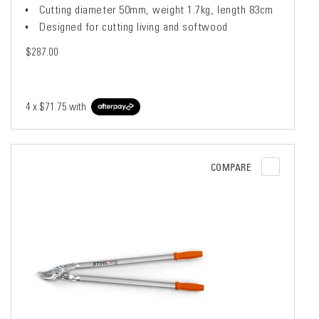
Cutting diameter 50mm, weight 1.7kg, length 83cm
Designed for cutting living and softwood
$287.00
4 x
$71.75
with
COMPARE