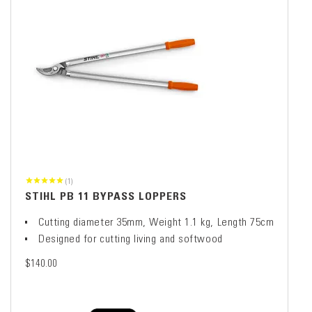
(1)
STIHL PB 11 BYPASS LOPPERS
Cutting diameter 35mm, Weight 1.1 kg, Length 75cm
Designed for cutting living and softwood
$140.00