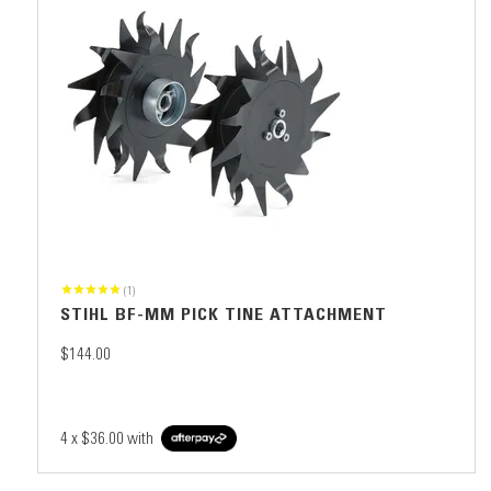
(1)
STIHL BF-MM PICK TINE ATTACHMENT
$144.00
4 x
$36.00
with