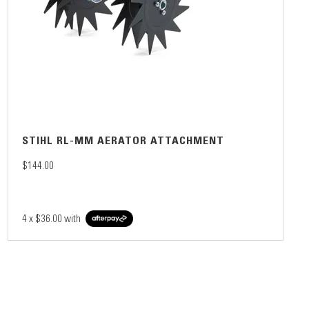
STIHL RL-MM AERATOR ATTACHMENT
$144.00
4 x
$36.00
with