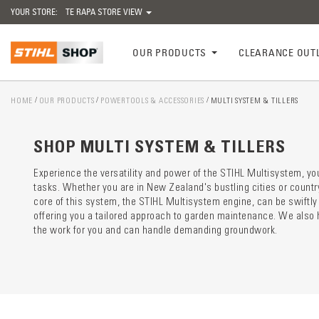
YOUR STORE:
TE RAPA STORE VIEW
OUR PRODUCTS
CLEARANCE OUT
HOME
OUR PRODUCTS
POWERTOOLS & ACCESSORIES
MULTI SYSTEM & TILLERS
Catego
preloa
SHOP MULTI SYSTEM & TILLERS
Experience the versatility and power of the STIHL Multisystem, your
tasks. Whether you are in New Zealand's bustling cities or countr
core of this system, the STIHL Multisystem engine, can be swiftly 
offering you a tailored approach to garden maintenance. We also ha
the work for you and can handle demanding groundwork.