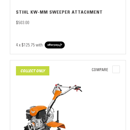
STIHL KW-MM SWEEPER ATTACHMENT
$503.00
4 x
$125.75
with
COMPARE
COLLECT ONLY