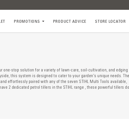
LET
PROMOTIONS
PRODUCT ADVICE
STORE LOCATOR
ry descr
der
 one-stop solution for a variety of lawn-care, soil-cultivation, and edging
yside, this system is designed to cater to your garden's unique needs. Th
and effortlessly paired with any of the seven STIHL Multi Tools available,
ve 2 dedicated petrol tillers in the STIHL range , these powerful tillers d