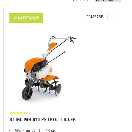
COMPARE
COLLECT ONLY
(1)
STIHL MH 610 PETROL TILLER
Working Width: 78 cm