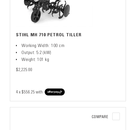
STIHL MH 710 PETROL TILLER
Working Width: 100 cm
Output: 5.2 (kW)
Weight: 101 kg
$2,225.00
4 x
$556.25
with
COMPARE