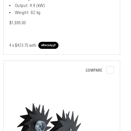
Output: 4.4 (kW)
Weight: 62 kg
$1,695.00
4 x
$423.75
with
COMPARE