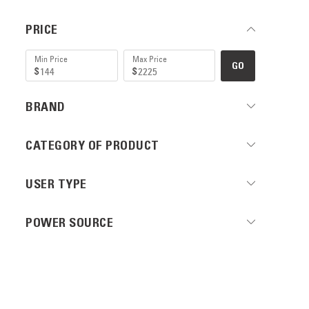
PRICE
GO
BRAND
CATEGORY OF PRODUCT
USER TYPE
POWER SOURCE