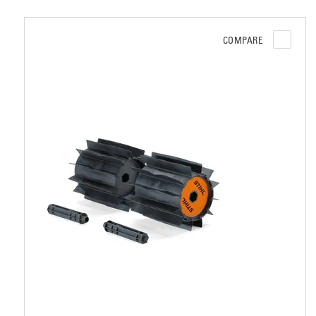
COMPARE