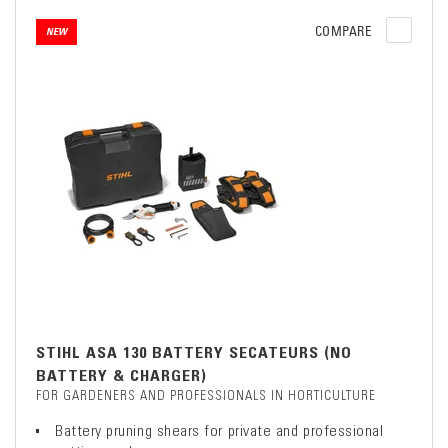
COMPARE
NEW
STIHL ASA 130 BATTERY SECATEURS (NO
BATTERY & CHARGER)
FOR GARDENERS AND PROFESSIONALS IN HORTICULTURE
Battery pruning shears for private and professional