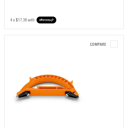
4 x
$17.38
with
COMPARE