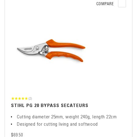
COMPARE
(2)
STIHL PG 20 BYPASS SECATEURS
Cutting diameter 25mm, weight 240g, length 22cm
Designed for cutting living and softwood
$69.50