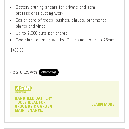
Battery pruning shears for private and semi-
professional cutting work
Easier care of trees, bushes, shrubs, ornamental
plants and vines
Up to 2,000 cuts per charge
Two blade opening widths. Cut branches up to 25mm.
$405.00
4 x
$101.25
with
HANDHELD BATTERY
TOOLS IDEAL FOR
LEARN MORE
GROUNDS & GARDEN
MAINTENANCE.