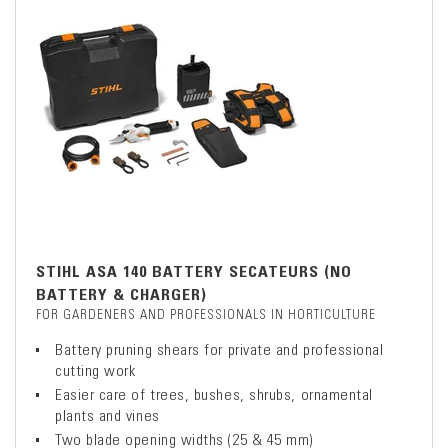
STIHL ASA 140 BATTERY SECATEURS (NO
BATTERY & CHARGER)
FOR GARDENERS AND PROFESSIONALS IN HORTICULTURE
Battery pruning shears for private and professional
cutting work
Easier care of trees, bushes, shrubs, ornamental
plants and vines
Two blade opening widths (25 & 45 mm)