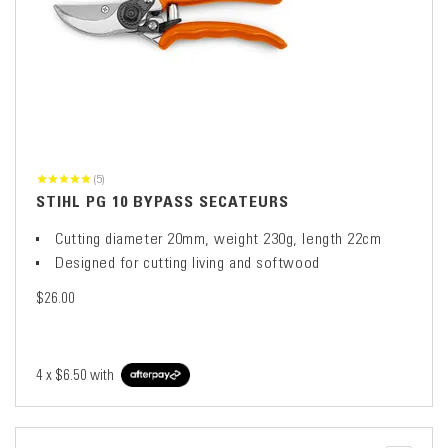
(5)
STIHL PG 10 BYPASS SECATEURS
Cutting diameter 20mm, weight 230g, length 22cm
Designed for cutting living and softwood
$26.00
4 x
$6.50
with