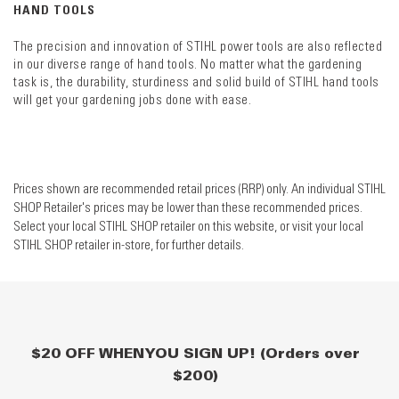
HAND TOOLS
The precision and innovation of STIHL power tools are also reflected
in our diverse range of hand tools. No matter what the gardening
task is, the durability, sturdiness and solid build of STIHL hand tools
will get your gardening jobs done with ease.
Prices shown are recommended retail prices (RRP) only. An individual STIHL
SHOP Retailer's prices may be lower than these recommended prices.
Select your local STIHL SHOP retailer on this website, or visit your local
STIHL SHOP retailer in-store, for further details.
$20 OFF WHEN YOU SIGN UP! (Orders over
$200)