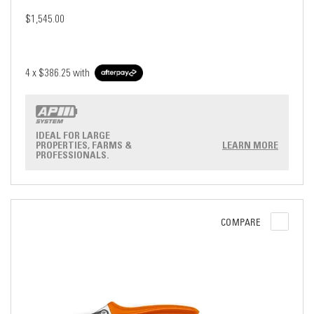
$1,545.00
4 x
$386.25
with
IDEAL FOR LARGE
PROPERTIES, FARMS &
LEARN MORE
PROFESSIONALS.
COMPARE