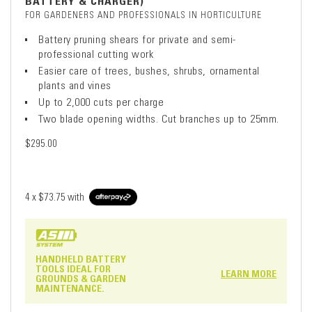
BATTERY & CHARGER)
FOR GARDENERS AND PROFESSIONALS IN HORTICULTURE
Battery pruning shears for private and semi-
professional cutting work
Easier care of trees, bushes, shrubs, ornamental
plants and vines
Up to 2,000 cuts per charge
Two blade opening widths. Cut branches up to 25mm.
$295.00
4 x
$73.75
with
HANDHELD BATTERY
TOOLS IDEAL FOR
LEARN MORE
GROUNDS & GARDEN
MAINTENANCE.