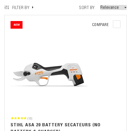
SORT BY
FILTER BY
COMPARE
NEW
(18)
STIHL ASA 20 BATTERY SECATEURS (NO