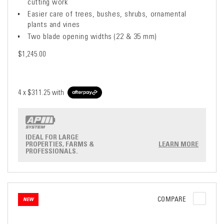
cutting work
Easier care of trees, bushes, shrubs, ornamental
plants and vines
Two blade opening widths (22 & 35 mm)
$1,245.00
4 x
$311.25
with
IDEAL FOR LARGE
PROPERTIES, FARMS &
LEARN MORE
PROFESSIONALS.
COMPARE
NEW