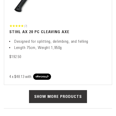
(7)
STIHL AX 20 PC CLEAVING AXE
Designed for splitting, delimbing, and felling
Length 75cm, Weight 1,950g
$192.50
4 x
$48.13
with
SHOW MORE PRODUCTS