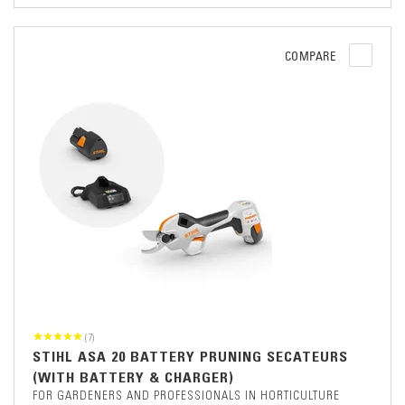
COMPARE
(7)
STIHL ASA 20 BATTERY PRUNING SECATEURS
(WITH BATTERY & CHARGER)
FOR GARDENERS AND PROFESSIONALS IN HORTICULTURE