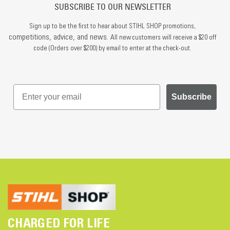
SUBSCRIBE TO OUR NEWSLETTER
Sign up to be the first to hear about STIHL SHOP promotions,
competitions, advice, and news.
All new customers will receive a $20 off
code (Orders over $200) by email to enter at the check-out.
Subscribe
CHARGED FOR LIFE