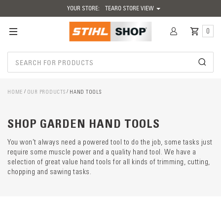
YOUR STORE:
TEARO STORE VIEW
0
HOME
OUR PRODUCTS
HAND TOOLS
Catego
descrip
preload
SHOP GARDEN HAND TOOLS
You won’t always need a powered tool to do the job, some tasks just
require some muscle power and a quality hand tool. We have a
selection of great value hand tools for all kinds of trimming, cutting,
chopping and sawing tasks.