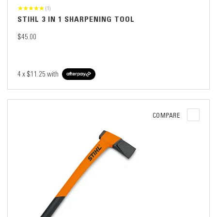
(1)
STIHL 3 IN 1 SHARPENING TOOL
$45.00
4 x
$11.25
with
COMPARE