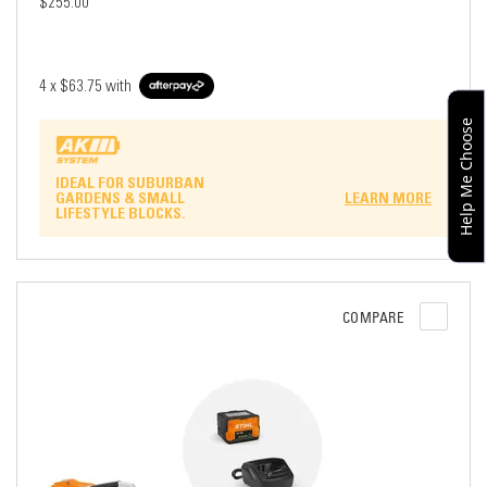
$255.00
4 x
$63.75
with
Help Me Choose
IDEAL FOR SUBURBAN
GARDENS & SMALL
LEARN MORE
LIFESTYLE BLOCKS.
COMPARE