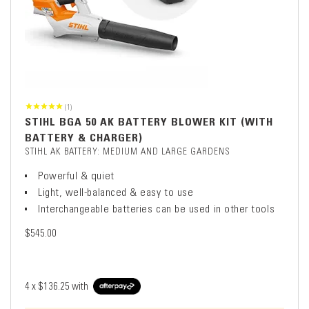
(1)
STIHL BGA 50 AK BATTERY BLOWER KIT (WITH
BATTERY & CHARGER)
STIHL AK BATTERY: MEDIUM AND LARGE GARDENS
Powerful & quiet
Light, well-balanced & easy to use
Interchangeable batteries can be used in other tools
$545.00
4 x
$136.25
with