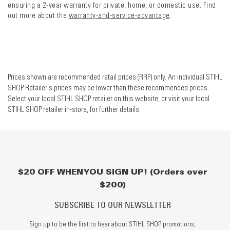
ensuring a 2-year warranty for private, home, or domestic use. Find
out more about the
warranty-and-service-advantage
.
Prices shown are recommended retail prices (RRP) only. An individual STIHL
SHOP Retailer's prices may be lower than these recommended prices.
Select your local STIHL SHOP retailer on this website, or visit your local
STIHL SHOP retailer in-store, for further details.
$20 OFF WHEN YOU SIGN UP! (Orders over
$200)
SUBSCRIBE TO OUR NEWSLETTER
Sign up to be the first to hear about STIHL SHOP promotions,