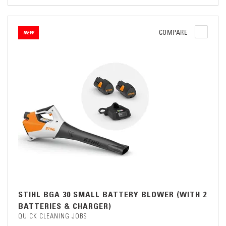
COMPARE
NEW
STIHL BGA 30 SMALL BATTERY BLOWER (WITH 2
BATTERIES & CHARGER)
QUICK CLEANING JOBS