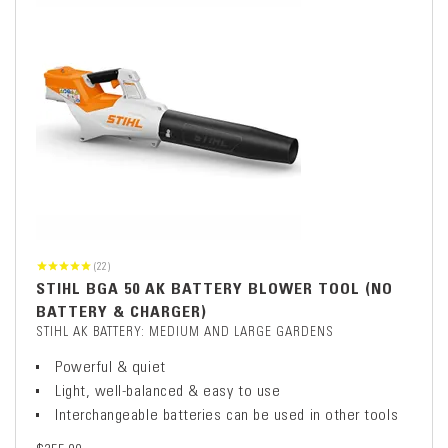
(22)
STIHL BGA 50 AK BATTERY BLOWER TOOL (NO
BATTERY & CHARGER)
STIHL AK BATTERY: MEDIUM AND LARGE GARDENS
Powerful & quiet
Light, well-balanced & easy to use
Interchangeable batteries can be used in other tools