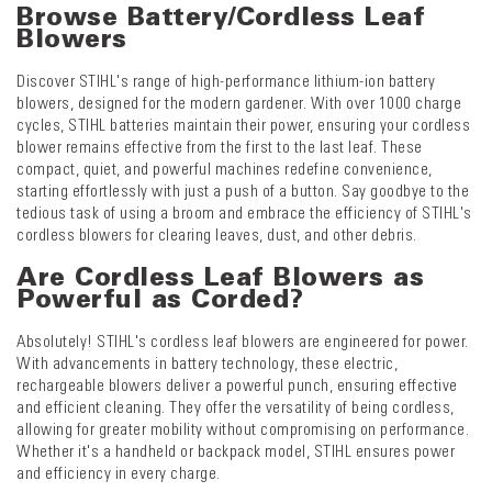
Browse Battery/Cordless Leaf
Blowers
Discover STIHL's range of high-performance lithium-ion battery
blowers, designed for the modern gardener. With over 1000 charge
cycles, STIHL batteries maintain their power, ensuring your cordless
blower remains effective from the first to the last leaf. These
compact, quiet, and powerful machines redefine convenience,
starting effortlessly with just a push of a button. Say goodbye to the
tedious task of using a broom and embrace the efficiency of STIHL's
cordless blowers for clearing leaves, dust, and other debris.
Are Cordless Leaf Blowers as
Powerful as Corded?
Absolutely! STIHL's cordless leaf blowers are engineered for power.
With advancements in battery technology, these electric,
rechargeable blowers deliver a powerful punch, ensuring effective
and efficient cleaning. They offer the versatility of being cordless,
allowing for greater mobility without compromising on performance.
Whether it's a handheld or backpack model, STIHL ensures power
and efficiency in every charge.