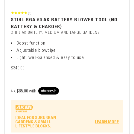
(6)
STIHL BGA 60 AK BATTERY BLOWER TOOL (NO
BATTERY & CHARGER)
STIHL AK BATTERY: MEDIUM AND LARGE GARDENS
Boost function
Adjustable blowpipe
Light, well-balanced & easy to use
$340.00
4 x
$85.00
with
IDEAL FOR SUBURBAN
GARDENS & SMALL
LEARN MORE
LIFESTYLE BLOCKS.