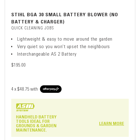
STIHL BGA 30 SMALL BATTERY BLOWER (NO
BATTERY & CHARGER)
QUICK CLEANING JOBS
Lightweight & easy to move around the garden
Very quiet so you won't upset the neighbours
Interchangeable AS 2 Battery
$195.00
4 x
$48.75
with
HANDHELD BATTERY
TOOLS IDEAL FOR
LEARN MORE
GROUNDS & GARDEN
MAINTENANCE.