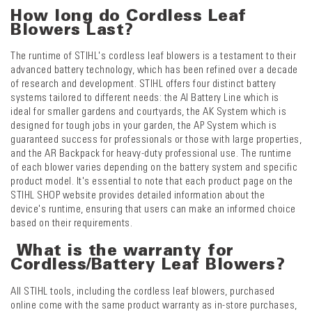
How long do Cordless Leaf
Blowers Last?
The runtime of STIHL's cordless leaf blowers is a testament to their
advanced battery technology, which has been refined over a decade
of research and development. STIHL offers four distinct battery
systems tailored to different needs: the AI Battery Line which is
ideal for smaller gardens and courtyards, the AK System which is
designed for tough jobs in your garden, the AP System which is
guaranteed success for professionals or those with large properties,
and the AR Backpack for heavy-duty professional use. The runtime
of each blower varies depending on the battery system and specific
product model. It's essential to note that each product page on the
STIHL SHOP website provides detailed information about the
device's runtime, ensuring that users can make an informed choice
based on their requirements.
What is the warranty for
Cordless/Battery Leaf Blowers?
All STIHL tools, including the cordless leaf blowers, purchased
online come with the same product warranty as in-store purchases,