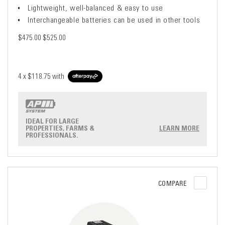
Lightweight, well-balanced & easy to use
Interchangeable batteries can be used in other tools
$475.00
$525.00
4 x
$118.75
with
IDEAL FOR LARGE
PROPERTIES, FARMS &
LEARN MORE
PROFESSIONALS.
COMPARE