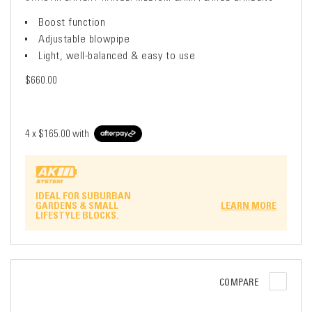
Boost function
Adjustable blowpipe
Light, well-balanced & easy to use
$660.00
4 x
$165.00
with
IDEAL FOR SUBURBAN
GARDENS & SMALL
LEARN MORE
LIFESTYLE BLOCKS.
COMPARE