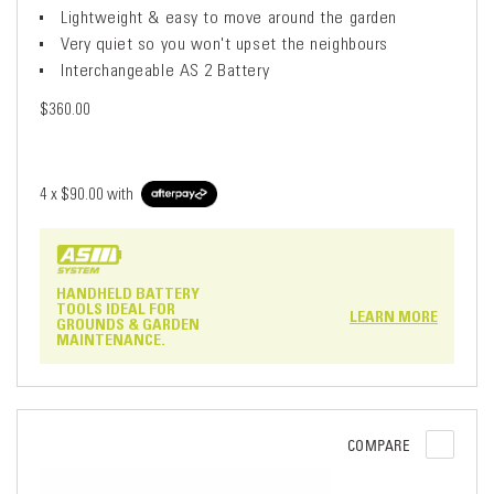
Lightweight & easy to move around the garden
Very quiet so you won't upset the neighbours
Interchangeable AS 2 Battery
$360.00
4 x
$90.00
with
HANDHELD BATTERY
TOOLS IDEAL FOR
LEARN MORE
GROUNDS & GARDEN
MAINTENANCE.
COMPARE