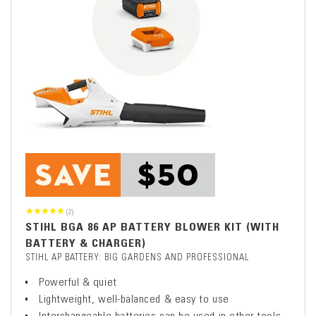
(2)
STIHL BGA 86 AP BATTERY BLOWER KIT (WITH
BATTERY & CHARGER)
STIHL AP BATTERY: BIG GARDENS AND PROFESSIONAL
Powerful & quiet
Lightweight, well-balanced & easy to use
Interchangeable batteries can be used in other tools