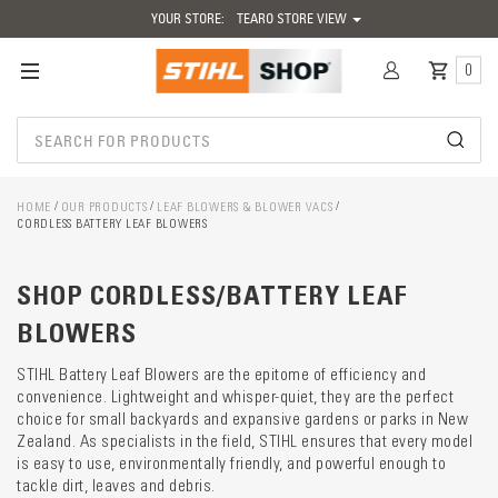
YOUR STORE:
TEARO STORE VIEW
0
HOME
OUR PRODUCTS
LEAF BLOWERS & BLOWER VACS
CORDLESS BATTERY LEAF BLOWERS
Catego
SHOP CORDLESS/BATTERY LEAF
descrip
preload
BLOWERS
STIHL Battery Leaf Blowers are the epitome of efficiency and
convenience. Lightweight and whisper-quiet, they are the perfect
choice for small backyards and expansive gardens or parks in New
Zealand. As specialists in the field, STIHL ensures that every model
is easy to use, environmentally friendly, and powerful enough to
tackle dirt, leaves and debris.