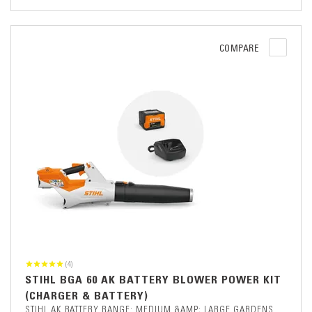
COMPARE
(4)
STIHL BGA 60 AK BATTERY BLOWER POWER KIT
(CHARGER & BATTERY)
STIHL AK BATTERY RANGE: MEDIUM &AMP; LARGE GARDENS