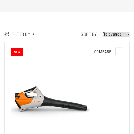
SORT BY
FILTER BY
COMPARE
NEW