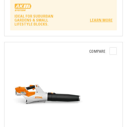
IDEAL FOR SUBURBAN
GARDENS & SMALL
LEARN MORE
LIFESTYLE BLOCKS.
COMPARE