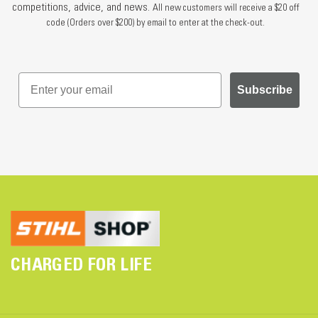
competitions, advice, and news.
All new customers will receive a $20 off
code (Orders over $200) by email to enter at the check-out.
Subscribe
CHARGED FOR LIFE