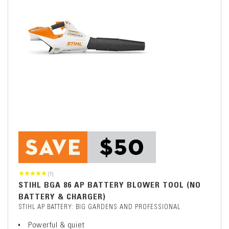
(1)
STIHL BGA 86 AP BATTERY BLOWER TOOL (NO
BATTERY & CHARGER)
STIHL AP BATTERY: BIG GARDENS AND PROFESSIONAL
Powerful & quiet