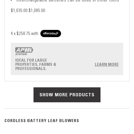
$1,035.00
$1,085.00
4 x
$258.75
with
IDEAL FOR LARGE
PROPERTIES, FARMS &
LEARN MORE
PROFESSIONALS.
SHOW MORE PRODUCTS
CORDLESS BATTERY LEAF BLOWERS