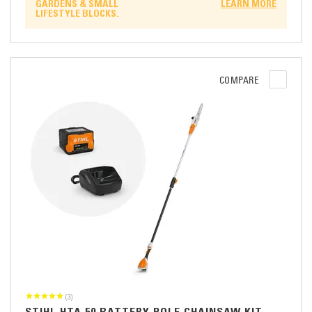
GARDENS & SMALL
LEARN MORE
LIFESTYLE BLOCKS.
COMPARE
(3)
STIHL HTA 50 BATTERY POLE CHAINSAW KIT