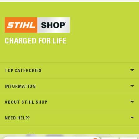
CHARGED FOR LIFE
TOP CATEGORIES
INFORMATION
ABOUT STIHL SHOP
NEED HELP?