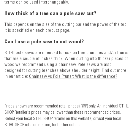
terms can be used interchangeably.
How thick of a tree can a pole saw cut?
This depends on the size of the cutting bar and the power of the tool.
It is specified on each product page.
Can I use a pole saw to cut wood?
STIHL pole saws are intended for use on tree brunches and/or trunks
that are a couple of inches thick. When cutting into thicker pieces of
wood we recommend using a chainsaw. Pole saws are also
designed for cutting branches above shoulder height. Find out more
in our article:
Chainsaw vs Pole Pruner: What is the difference?
Prices shown are recommended retail prices (RRP) only. An individual STIHL
SHOP Retailer's prices may be lower than these recommended prices.
Select your local STIHL SHOP retailer on this website, or visit your local
STIHL SHOP retailer in-store, for further details.