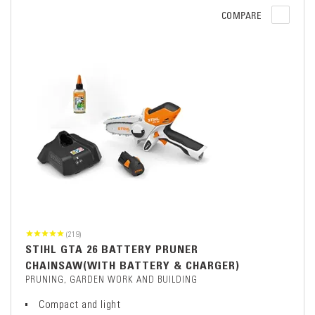
COMPARE
(219)
STIHL GTA 26 BATTERY PRUNER
CHAINSAW(WITH BATTERY & CHARGER)
PRUNING, GARDEN WORK AND BUILDING
Compact and light