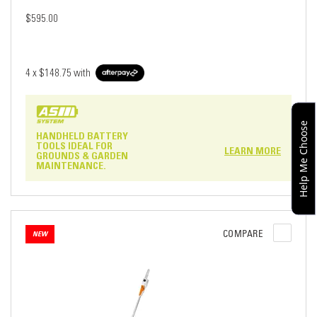
$595.00
4 x
$148.75
with
Help Me Choose
HANDHELD BATTERY
TOOLS IDEAL FOR
LEARN MORE
GROUNDS & GARDEN
MAINTENANCE.
COMPARE
NEW