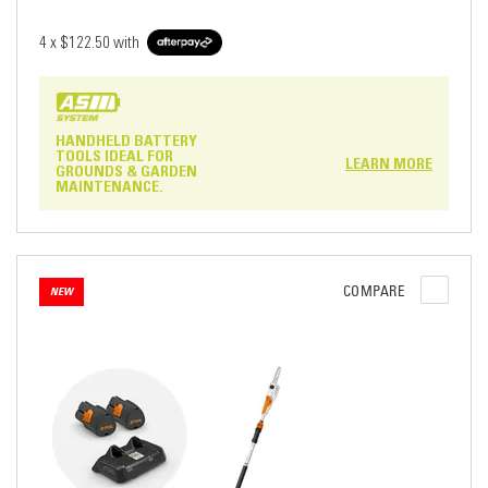
4 x
$122.50
with
HANDHELD BATTERY
TOOLS IDEAL FOR
LEARN MORE
GROUNDS & GARDEN
MAINTENANCE.
COMPARE
NEW