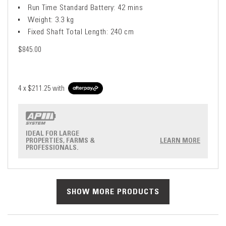
Run Time Standard Battery: 42 mins
Weight: 3.3 kg
Fixed Shaft Total Length: 240 cm
$845.00
4 x
$211.25
with
IDEAL FOR LARGE
PROPERTIES, FARMS &
LEARN MORE
PROFESSIONALS.
SHOW MORE PRODUCTS