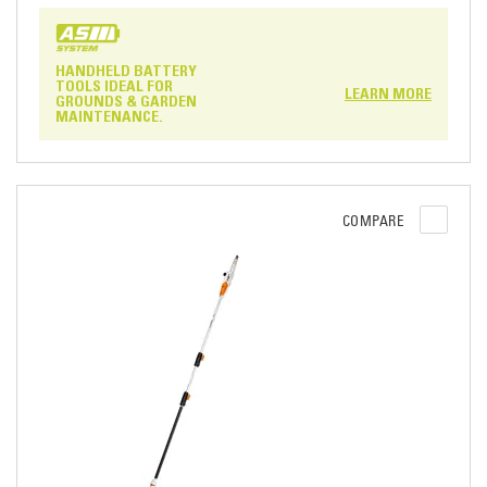
HANDHELD BATTERY
TOOLS IDEAL FOR
LEARN MORE
GROUNDS & GARDEN
MAINTENANCE.
COMPARE