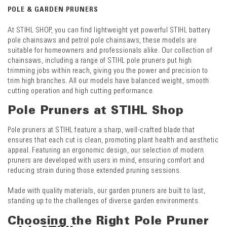
POLE & GARDEN PRUNERS
At STIHL SHOP, you can find lightweight yet powerful STIHL battery
pole chainsaws and petrol pole chainsaws, these models are
suitable for homeowners and professionals alike. Our collection of
chainsaws, including a range of STIHL pole pruners put high
trimming jobs within reach, giving you the power and precision to
trim high branches. All our models have balanced weight, smooth
cutting operation and high cutting performance.
Pole Pruners at STIHL Shop
Pole pruners at STIHL feature a sharp, well-crafted blade that
ensures that each cut is clean, promoting plant health and aesthetic
appeal. Featuring an ergonomic design, our selection of modern
pruners are developed with users in mind, ensuring comfort and
reducing strain during those extended pruning sessions.
Made with quality materials, our garden pruners are built to last,
standing up to the challenges of diverse garden environments.
Choosing the Right Pole Pruner