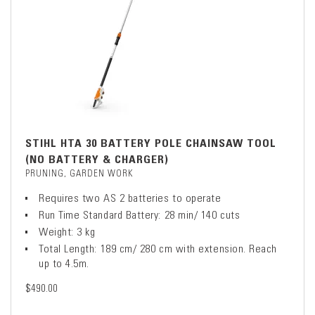
STIHL HTA 30 BATTERY POLE CHAINSAW TOOL
(NO BATTERY & CHARGER)
PRUNING, GARDEN WORK
Requires two AS 2 batteries to operate
Run Time Standard Battery: 28 min/ 140 cuts
Weight: 3 kg
Total Length: 189 cm/ 280 cm with extension. Reach
up to 4.5m.
$490.00