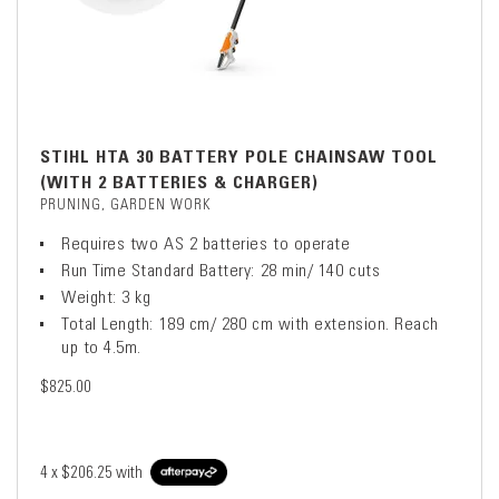
STIHL HTA 30 BATTERY POLE CHAINSAW TOOL
(WITH 2 BATTERIES & CHARGER)
PRUNING, GARDEN WORK
Requires two AS 2 batteries to operate
Run Time Standard Battery: 28 min/ 140 cuts
Weight: 3 kg
Total Length: 189 cm/ 280 cm with extension. Reach
up to 4.5m.
$825.00
4 x
$206.25
with