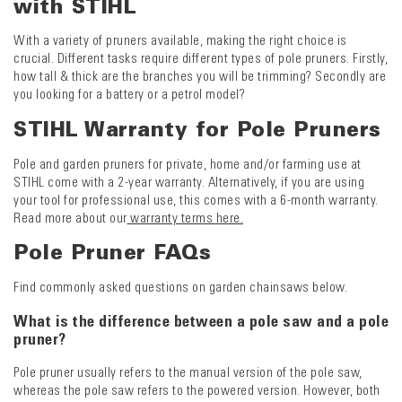
with STIHL
With a variety of pruners available, making the right choice is
crucial. Different tasks require different types of pole pruners. Firstly,
how tall & thick are the branches you will be trimming? Secondly are
you looking for a battery or a petrol model?
STIHL Warranty for Pole Pruners
Pole and garden pruners for private, home and/or farming use at
STIHL come with a 2-year warranty. Alternatively, if you are using
your tool for professional use, this comes with a 6-month warranty.
Read more about our
warranty terms here.
Pole Pruner FAQs
Find commonly asked questions on garden chainsaws below.
What is the difference between a pole saw and a pole
pruner?
Pole pruner usually refers to the manual version of the pole saw,
whereas the pole saw refers to the powered version. However, both