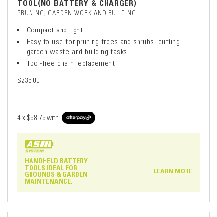
TOOL(NO BATTERY & CHARGER)
PRUNING, GARDEN WORK AND BUILDING
Compact and light
Easy to use for pruning trees and shrubs, cutting
garden waste and building tasks
Tool-free chain replacement
$235.00
4 x
$58.75
with
HANDHELD BATTERY
TOOLS IDEAL FOR
LEARN MORE
GROUNDS & GARDEN
MAINTENANCE.