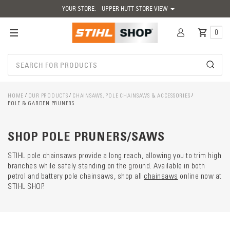
YOUR STORE:
UPPER HUTT STORE VIEW
0
HOME
OUR PRODUCTS
CHAINSAWS, POLE CHAINSAWS & ACCESSORIES
POLE & GARDEN PRUNERS
Catego
descrip
preload
SHOP POLE PRUNERS/SAWS
STIHL pole chainsaws provide a long reach, allowing you to trim high
branches while safely standing on the ground. Available in both
petrol and battery pole chainsaws, shop all
chainsaws
online now at
STIHL SHOP.