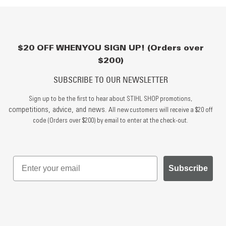
$20 OFF WHEN YOU SIGN UP! (Orders over
$200)
SUBSCRIBE TO OUR NEWSLETTER
Sign up to be the first to hear about STIHL SHOP promotions,
competitions, advice, and news.
All new customers will receive a $20 off
code (Orders over $200) by email to enter at the check-out.
Subscribe