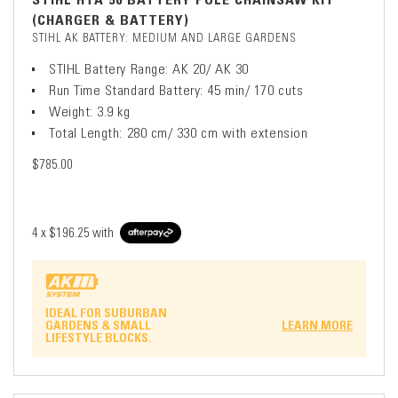
(CHARGER & BATTERY)
STIHL AK BATTERY: MEDIUM AND LARGE GARDENS
STIHL Battery Range: AK 20/ AK 30
Run Time Standard Battery: 45 min/ 170 cuts
Weight: 3.9 kg
Total Length: 280 cm/ 330 cm with extension
$785.00
4 x
$196.25
with
IDEAL FOR SUBURBAN
GARDENS & SMALL
LEARN MORE
LIFESTYLE BLOCKS.