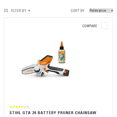
SORT BY
FILTER BY
COMPARE
(17)
STIHL GTA 26 BATTERY PRUNER CHAINSAW