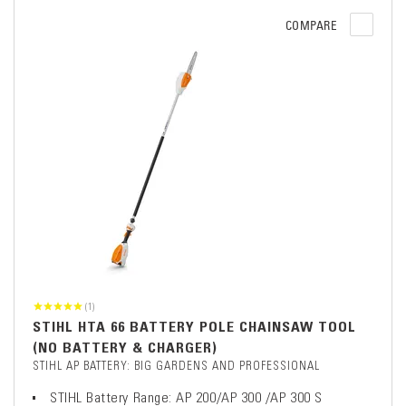
COMPARE
(1)
STIHL HTA 66 BATTERY POLE CHAINSAW TOOL
(NO BATTERY & CHARGER)
STIHL AP BATTERY: BIG GARDENS AND PROFESSIONAL
STIHL Battery Range: AP 200/AP 300 /AP 300 S