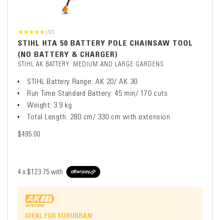
(12)
STIHL HTA 50 BATTERY POLE CHAINSAW TOOL
(NO BATTERY & CHARGER)
STIHL AK BATTERY: MEDIUM AND LARGE GARDENS
STIHL Battery Range: AK 20/ AK 30
Run Time Standard Battery: 45 min/ 170 cuts
Weight: 3.9 kg
Total Length: 280 cm/ 330 cm with extension
$495.00
4 x
$123.75
with
IDEAL FOR SUBURBAN