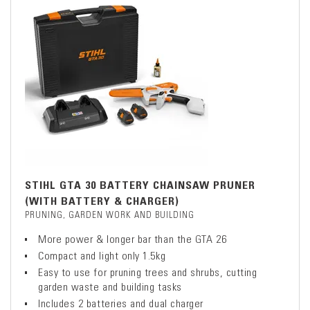
STIHL GTA 30 BATTERY CHAINSAW PRUNER
(WITH BATTERY & CHARGER)
PRUNING, GARDEN WORK AND BUILDING
More power & longer bar than the GTA 26
Compact and light only 1.5kg
Easy to use for pruning trees and shrubs, cutting
garden waste and building tasks
Includes 2 batteries and dual charger