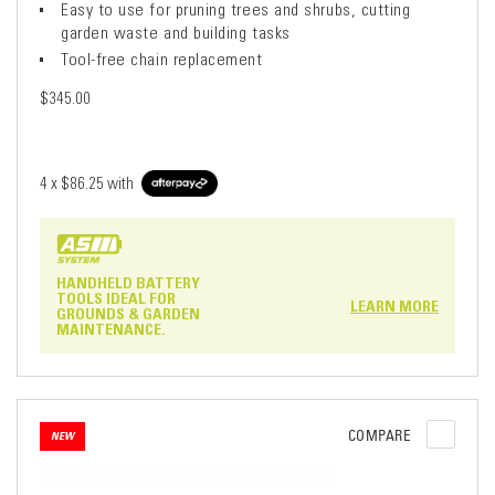
Easy to use for pruning trees and shrubs, cutting
garden waste and building tasks
Tool-free chain replacement
$345.00
4 x
$86.25
with
HANDHELD BATTERY
TOOLS IDEAL FOR
LEARN MORE
GROUNDS & GARDEN
MAINTENANCE.
COMPARE
NEW