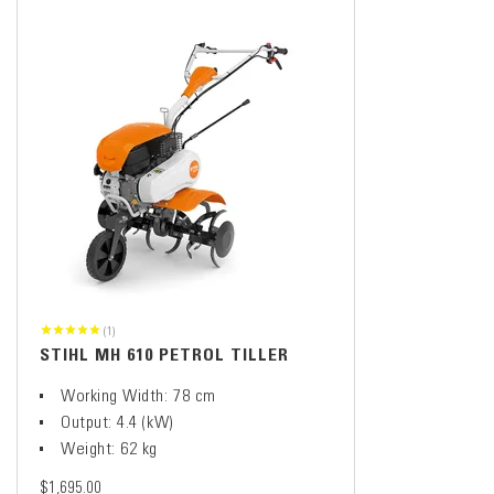
(1)
STIHL MH 610 PETROL TILLER
Working Width: 78 cm
Output: 4.4 (kW)
Weight: 62 kg
$1,695.00