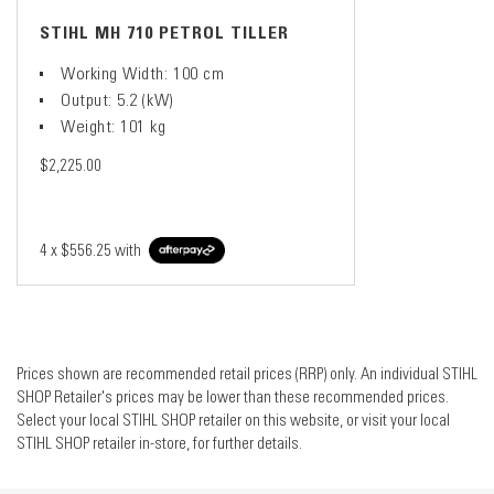
STIHL MH 710 PETROL TILLER
Working Width: 100 cm
Output: 5.2 (kW)
Weight: 101 kg
$2,225.00
4 x
$556.25
with
Prices shown are recommended retail prices (RRP) only. An individual STIHL
SHOP Retailer's prices may be lower than these recommended prices.
Select your local STIHL SHOP retailer on this website, or visit your local
STIHL SHOP retailer in-store, for further details.