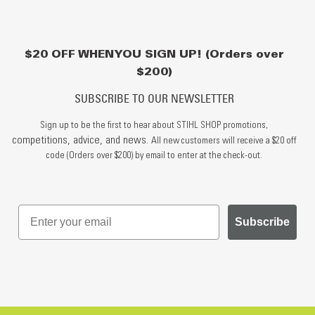
$20 OFF WHEN YOU SIGN UP! (Orders over
$200)
SUBSCRIBE TO OUR NEWSLETTER
Sign up to be the first to hear about STIHL SHOP promotions,
competitions, advice, and news.
All new customers will receive a $20 off
code (Orders over $200) by email to enter at the check-out.
Subscribe