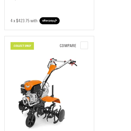
4 x
$423.75
with
COMPARE
COLLECT ONLY