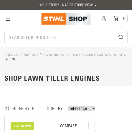
YOUR STORE:
NAPIER STORE VIEW
0
HOME
OUR PRODUCTS
POWERTOOLS & ACCESSORIES
MULTI SYSTEM & TILLERS
ENGINE
SHOP LAWN TILLER ENGINES
SORT BY
FILTER BY
COMPARE
COLLECT ONLY