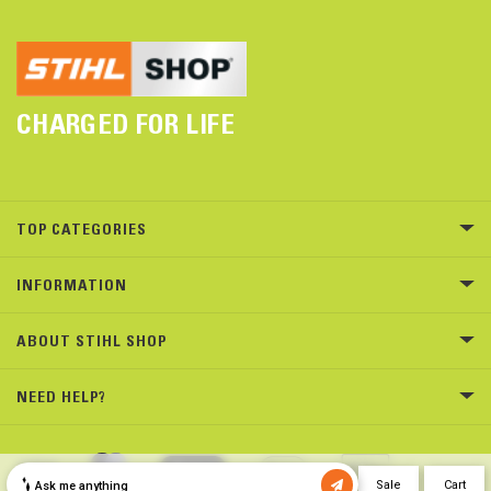
CHARGED FOR LIFE
TOP CATEGORIES
INFORMATION
ABOUT STIHL SHOP
NEED HELP?