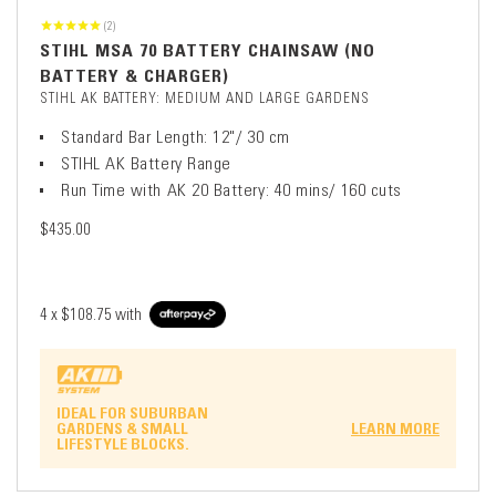
(2)
STIHL MSA 70 BATTERY CHAINSAW (NO
BATTERY & CHARGER)
STIHL AK BATTERY: MEDIUM AND LARGE GARDENS
Standard Bar Length: 12"/ 30 cm
STIHL AK Battery Range
Run Time with AK 20 Battery: 40 mins/ 160 cuts
$435.00
4 x
$108.75
with
IDEAL FOR SUBURBAN
GARDENS & SMALL
LEARN MORE
LIFESTYLE BLOCKS.