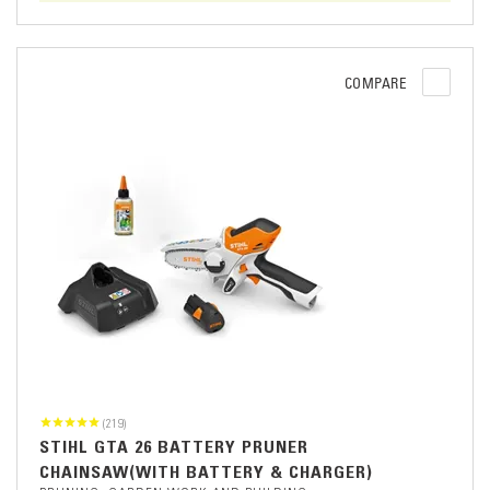
COMPARE
(219)
STIHL GTA 26 BATTERY PRUNER
CHAINSAW(WITH BATTERY & CHARGER)