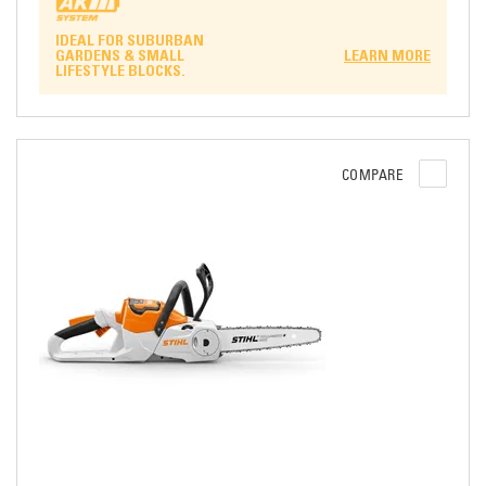
IDEAL FOR SUBURBAN
GARDENS & SMALL
LEARN MORE
LIFESTYLE BLOCKS.
COMPARE