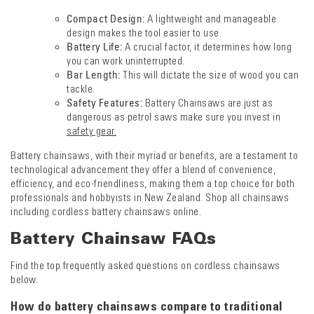
Compact Design:
A lightweight and manageable
design makes the tool easier to use.
Battery Life:
A crucial factor, it determines how long
you can work uninterrupted.
Bar Length:
This will dictate the size of wood you can
tackle.
Safety Features:
Battery Chainsaws are just as
dangerous as petrol saws make sure you invest in
safety gear.
Battery chainsaws, with their myriad or benefits, are a testament to
technological advancement they offer a blend of convenience,
efficiency, and eco-friendliness, making them a top choice for both
professionals and hobbyists in New Zealand. Shop all chainsaws
including cordless battery chainsaws online.
Battery Chainsaw FAQs
Find the top frequently asked questions on cordless chainsaws
below.
How do battery chainsaws compare to traditional