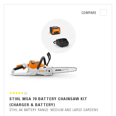
COMPARE
(2)
STIHL MSA 70 BATTERY CHAINSAW KIT
(CHARGER & BATTERY)
STIHL AK BATTERY RANGE: MEDIUM AND LARGE GARDENS