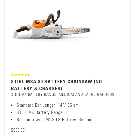
(1)
STIHL MSA 80 BATTERY CHAINSAW (NO
BATTERY & CHARGER)
STIHL AK BATTERY RANGE: MEDIUM AND LARGE GARDENS
Standard Bar Length: 14"/ 35 cm
STIHL AK Battery Range
Run Time with AK 30 S Battery: 35 mins
$535.00