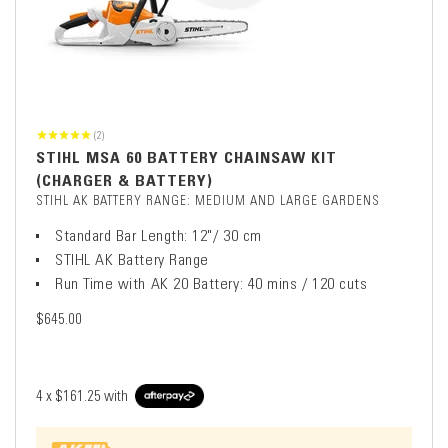
(2)
STIHL MSA 60 BATTERY CHAINSAW KIT
(CHARGER & BATTERY)
STIHL AK BATTERY RANGE: MEDIUM AND LARGE GARDENS
Standard Bar Length: 12"/ 30 cm
STIHL AK Battery Range
Run Time with AK 20 Battery: 40 mins / 120 cuts
$645.00
4 x
$161.25
with