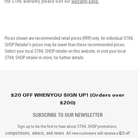
the STIHL warranty, please visit our
warranty page.
Prices shown are recommended retail prices (RRP) only. An individual STIHL
SHOP Retailer's prices may be lower than these recommended prices.
Select your local STIHL SHOP retailer on this website, or visit your local
STIHL SHOP retailer in-store, for further details.
$20 OFF WHEN YOU SIGN UP! (Orders over
$200)
SUBSCRIBE TO OUR NEWSLETTER
Sign up to be the first to hear about STIHL SHOP promotions,
competitions, advice, and news.
All new customers will receive a $20 off