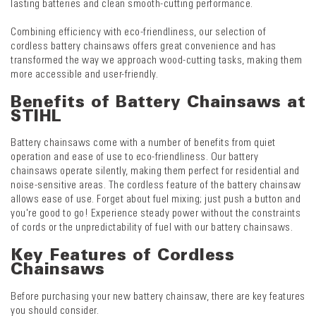
lasting batteries and clean smooth-cutting performance.
Combining efficiency with eco-friendliness, our selection of
cordless battery chainsaws offers great convenience and has
transformed the way we approach wood-cutting tasks, making them
more accessible and user-friendly.
Benefits of Battery Chainsaws at
STIHL
Battery chainsaws come with a number of benefits from quiet
operation and ease of use to eco-friendliness. Our battery
chainsaws operate silently, making them perfect for residential and
noise-sensitive areas. The cordless feature of the battery chainsaw
allows ease of use. Forget about fuel mixing; just push a button and
you're good to go! Experience steady power without the constraints
of cords or the unpredictability of fuel with our battery chainsaws.
Key Features of Cordless
Chainsaws
Before purchasing your new battery chainsaw, there are key features
you should consider.