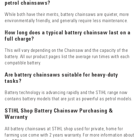
petrol chainsaws?
While both have their merits, battery chainsaws are quieter, more
environmentally friendly, and generally require less maintenance.
How long does a typical battery chainsaw last on a
full charge?
This will vary depending on the Chainsaw and the capacity of the
battery. All our product pages list the average run times with each
compatible battery.
Are battery chainsaws suitable for heavy-duty
tasks?
Battery technology is advancing rapidly and the STIHL range now
contains battery models that are just as powerful as petrol models.
STIHL Shop Battery Chainsaw Purchasing &
Warranty
All battery chainsaws at STIHL shop used for private, home for
farming use come with 2 years warranty. For more information about