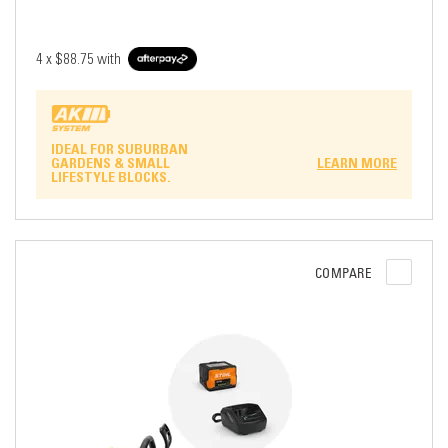
4 x
$88.75
with
IDEAL FOR SUBURBAN
GARDENS & SMALL
LEARN MORE
LIFESTYLE BLOCKS.
COMPARE