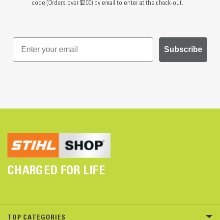
code (Orders over $200) by email to enter at the check-out.
Subscribe
CHARGED FOR LIFE
TOP CATEGORIES