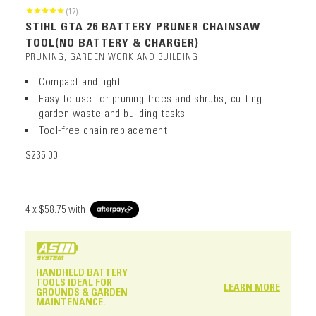
(17)
STIHL GTA 26 BATTERY PRUNER CHAINSAW
TOOL(NO BATTERY & CHARGER)
PRUNING, GARDEN WORK AND BUILDING
Compact and light
Easy to use for pruning trees and shrubs, cutting
garden waste and building tasks
Tool-free chain replacement
$235.00
4 x
$58.75
with
HANDHELD BATTERY
TOOLS IDEAL FOR
LEARN MORE
GROUNDS & GARDEN
MAINTENANCE.