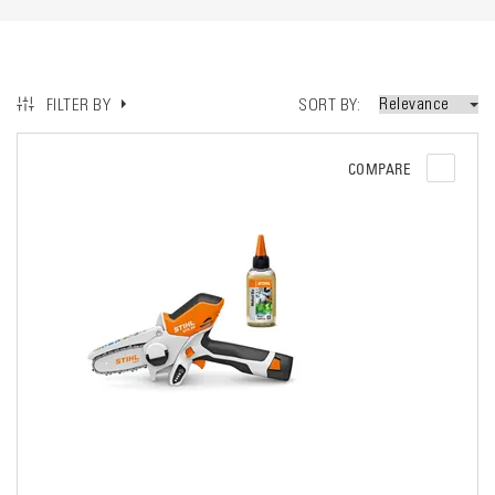
SORT BY
FILTER BY
COMPARE