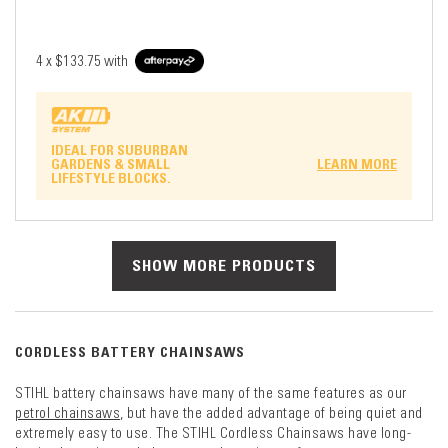
4 x
$133.75
with
IDEAL FOR SUBURBAN
GARDENS & SMALL
LEARN MORE
LIFESTYLE BLOCKS.
SHOW MORE PRODUCTS
CORDLESS BATTERY CHAINSAWS
STIHL battery chainsaws have many of the same features as our
petrol chainsaws
, but have the added advantage of being quiet and
extremely easy to use. The STIHL Cordless Chainsaws have long-