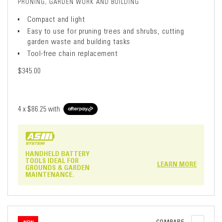
PRUNING, GARDEN WORK AND BUILDING
Compact and light
Easy to use for pruning trees and shrubs, cutting
garden waste and building tasks
Tool-free chain replacement
$345.00
4 x
$86.25
with
HANDHELD BATTERY
TOOLS IDEAL FOR
LEARN MORE
GROUNDS & GARDEN
MAINTENANCE.