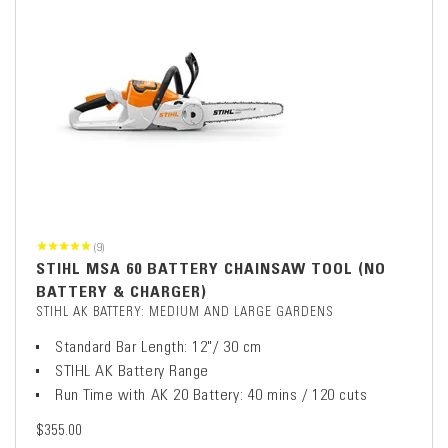
(9)
STIHL MSA 60 BATTERY CHAINSAW TOOL (NO
BATTERY & CHARGER)
STIHL AK BATTERY: MEDIUM AND LARGE GARDENS
Standard Bar Length: 12"/ 30 cm
STIHL AK Battery Range
Run Time with AK 20 Battery: 40 mins / 120 cuts
$355.00