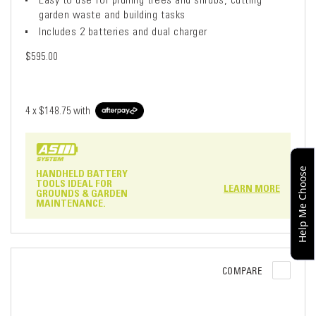
garden waste and building tasks
Includes 2 batteries and dual charger
$595.00
4 x
$148.75
with
Help Me Choose
HANDHELD BATTERY
TOOLS IDEAL FOR
LEARN MORE
GROUNDS & GARDEN
MAINTENANCE.
COMPARE