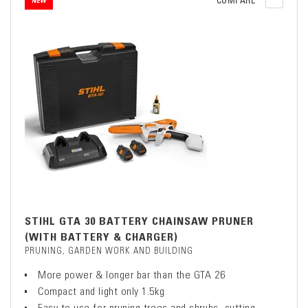
COMPARE
NEW
STIHL GTA 30 BATTERY CHAINSAW PRUNER
(WITH BATTERY & CHARGER)
PRUNING, GARDEN WORK AND BUILDING
More power & longer bar than the GTA 26
Compact and light only 1.5kg
Easy to use for pruning trees and shrubs, cutting