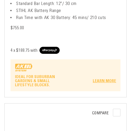
Standard Bar Length: 12"/ 30 cm
STIHL AK Battery Range
Run Time with AK 30 Battery: 45 mins/ 210 cuts
$755.00
4 x
$188.75
with
IDEAL FOR SUBURBAN
GARDENS & SMALL
LEARN MORE
LIFESTYLE BLOCKS.
COMPARE