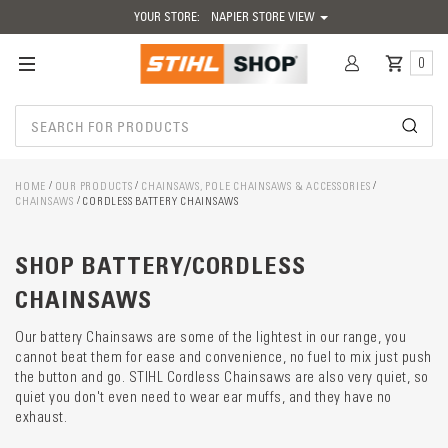
YOUR STORE:
NAPIER STORE VIEW
0
HOME
OUR PRODUCTS
CHAINSAWS, POLE CHAINSAWS & ACCESSORIES
CHAINSAWS
CORDLESS BATTERY CHAINSAWS
Catego
SHOP BATTERY/CORDLESS
descrip
preload
CHAINSAWS
Our battery Chainsaws are some of the lightest in our range, you
cannot beat them for ease and convenience, no fuel to mix just push
the button and go. STIHL Cordless Chainsaws are also very quiet, so
quiet you don't even need to wear ear muffs, and they have no
exhaust.