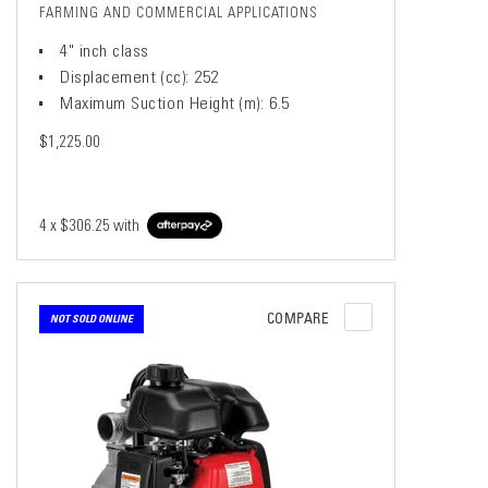
FARMING AND COMMERCIAL APPLICATIONS
4" inch class
Displacement (cc): 252
Maximum Suction Height (m): 6.5
$1,225.00
4 x
$306.25
with
COMPARE
NOT SOLD ONLINE