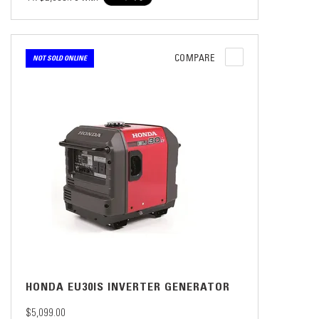
COMPARE
NOT SOLD ONLINE
HONDA EU30IS INVERTER GENERATOR
$5,099.00