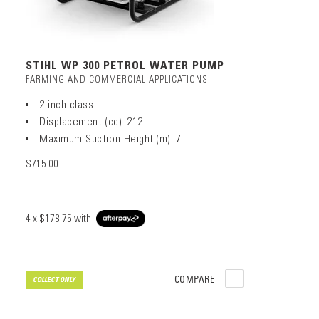
STIHL WP 300 PETROL WATER PUMP
FARMING AND COMMERCIAL APPLICATIONS
2 inch class
Displacement (cc): 212
Maximum Suction Height (m): 7
$715.00
4 x
$178.75
with
COMPARE
COLLECT ONLY