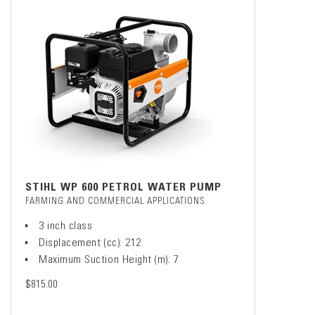
STIHL WP 600 PETROL WATER PUMP
FARMING AND COMMERCIAL APPLICATIONS
3 inch class
Displacement (cc): 212
Maximum Suction Height (m): 7
$815.00