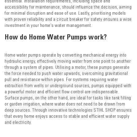
essential. Installation requirements, including space and
accessibility for maintenance, should influence the decision, aiming
for minimal disruption and ease of use. Lastly, prioritising models
with proven reliability and a circuit breaker for safety ensures a wise
investment in your home's water management.
How do Home Water Pumps work?
Home water pumps operate by converting mechanical energy into
hydraulic energy, effectively moving water from one point to another
through a system of pipes. Utilising a motor, these pumps generate
the force needed to push water upwards, overcoming gravitational
pull and resistance within pipes. For systems requiring water
extraction from wells or underground sources, pumps equipped with
a powerful motor and efficient flow control are indispensable.
Surface pumps, on the other hand, are ideal for tasks like tank filling
or garden irrigation, where water does not need to be drawn from
deep sources. Through innovative technologies STIHL SHOP ensures
that every home enjoys access to stable and efficient water supply
and electricity.