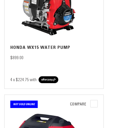
HONDA WX15 WATER PUMP
$899.00
4 x
$224.75
with
COMPARE
NOT SOLD ONLINE