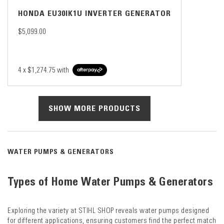
HONDA EU30IK1U INVERTER GENERATOR
$5,099.00
4 x
$1,274.75
with
SHOW MORE PRODUCTS
WATER PUMPS & GENERATORS
Types of Home Water Pumps & Generators
Exploring the variety at STIHL SHOP reveals water pumps designed
for different applications, ensuring customers find the perfect match