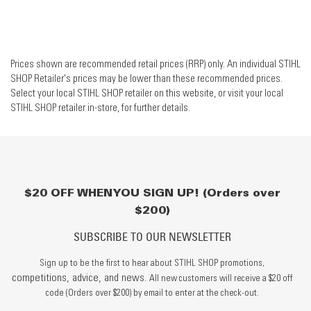
Prices shown are recommended retail prices (RRP) only. An individual STIHL
SHOP Retailer's prices may be lower than these recommended prices.
Select your local STIHL SHOP retailer on this website, or visit your local
STIHL SHOP retailer in-store, for further details.
$20 OFF WHEN YOU SIGN UP! (Orders over
$200)
SUBSCRIBE TO OUR NEWSLETTER
Sign up to be the first to hear about STIHL SHOP promotions,
competitions, advice, and news.
All new customers will receive a $20 off
code (Orders over $200) by email to enter at the check-out.