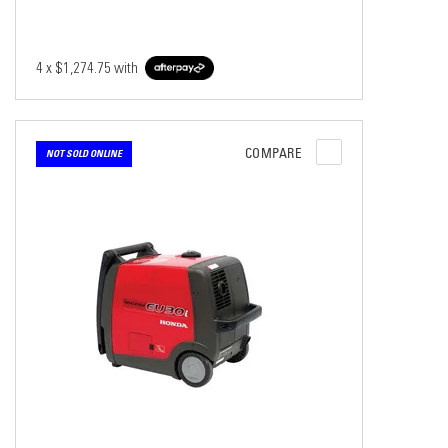
4 x
$1,274.75
with
COMPARE
NOT SOLD ONLINE