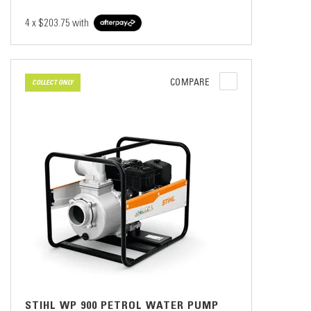
4 x
$203.75
with
COMPARE
COLLECT ONLY
STIHL WP 900 PETROL WATER PUMP