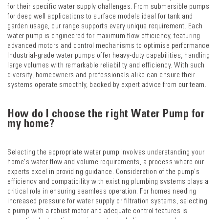
for their specific water supply challenges. From submersible pumps
for deep well applications to surface models ideal for tank and
garden usage, our range supports every unique requirement. Each
water pump is engineered for maximum flow efficiency, featuring
advanced motors and control mechanisms to optimise performance.
Industrial-grade water pumps offer heavy-duty capabilities, handling
large volumes with remarkable reliability and efficiency. With such
diversity, homeowners and professionals alike can ensure their
systems operate smoothly, backed by expert advice from our team.
How do I choose the right Water Pump for
my home?
Selecting the appropriate water pump involves understanding your
home's water flow and volume requirements, a process where our
experts excel in providing guidance. Consideration of the pump's
efficiency and compatibility with existing plumbing systems plays a
critical role in ensuring seamless operation. For homes needing
increased pressure for water supply or filtration systems, selecting
a pump with a robust motor and adequate control features is