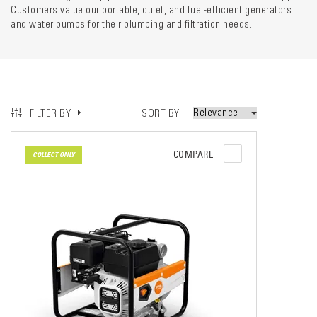
Customers value our portable, quiet, and fuel-efficient generators
and water pumps for their plumbing and filtration needs.
SORT BY
FILTER BY
COMPARE
COLLECT ONLY