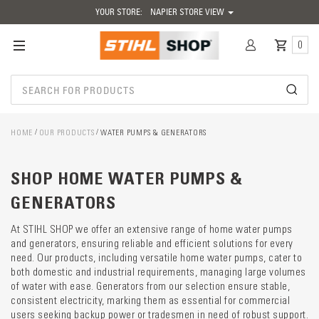
YOUR STORE:
NAPIER STORE VIEW
0
HOME
OUR PRODUCTS
WATER PUMPS & GENERATORS
Catego
SHOP HOME WATER PUMPS &
descrip
preload
GENERATORS
At STIHL SHOP we offer an extensive range of home water pumps
and generators, ensuring reliable and efficient solutions for every
need. Our products, including versatile home water pumps, cater to
both domestic and industrial requirements, managing large volumes
of water with ease. Generators from our selection ensure stable,
consistent electricity, marking them as essential for commercial
users seeking backup power or tradesmen in need of robust support.