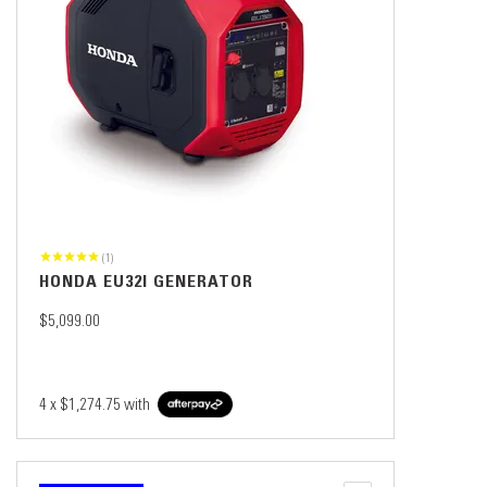
(1)
HONDA EU32I GENERATOR
$5,099.00
4 x
$1,274.75
with