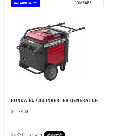
COMPARE
NOT SOLD ONLINE
HONDA EU70IS INVERTER GENERATOR
$8,399.00
4 x
$2,099.75
with