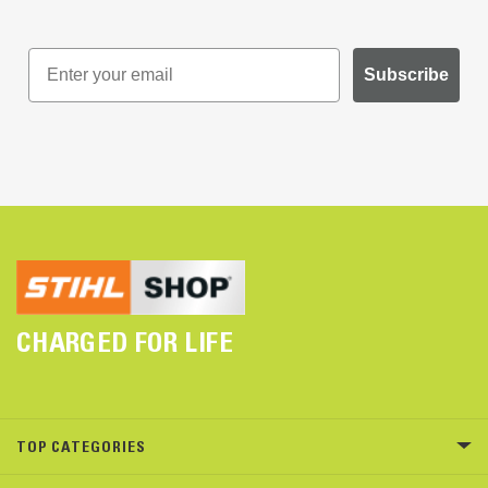
Subscribe
CHARGED FOR LIFE
TOP CATEGORIES