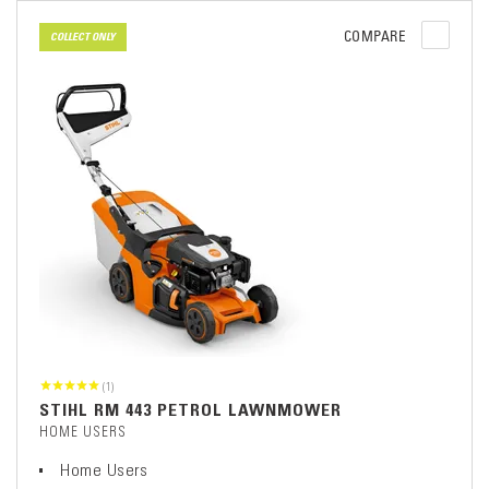
COMPARE
COLLECT ONLY
(1)
STIHL RM 443 PETROL LAWNMOWER
HOME USERS
Home Users