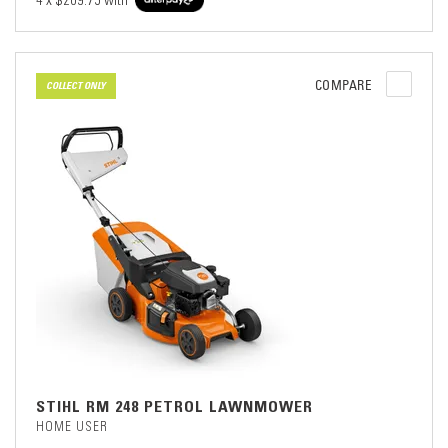
4 x
$209.75
with
COMPARE
COLLECT ONLY
STIHL RM 248 PETROL LAWNMOWER
HOME USER