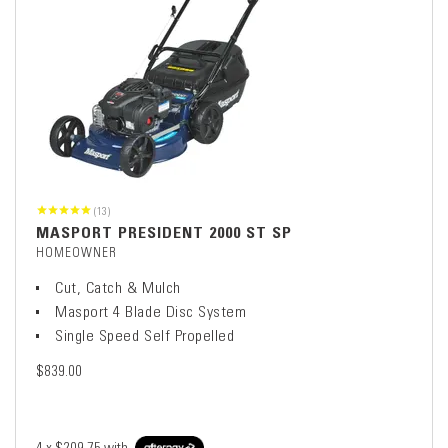
(13)
MASPORT PRESIDENT 2000 ST SP
HOMEOWNER
Cut, Catch & Mulch
Masport 4 Blade Disc System
Single Speed Self Propelled
$839.00