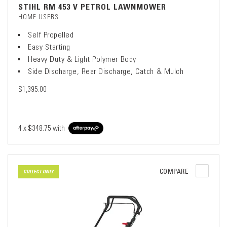
STIHL RM 453 V PETROL LAWNMOWER
HOME USERS
Self Propelled
Easy Starting
Heavy Duty & Light Polymer Body
Side Discharge, Rear Discharge, Catch & Mulch
$1,395.00
4 x
$348.75
with
COMPARE
COLLECT ONLY