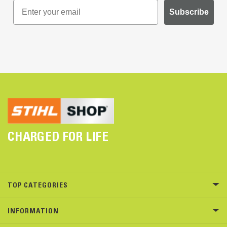
Subscribe
CHARGED FOR LIFE
TOP CATEGORIES
INFORMATION