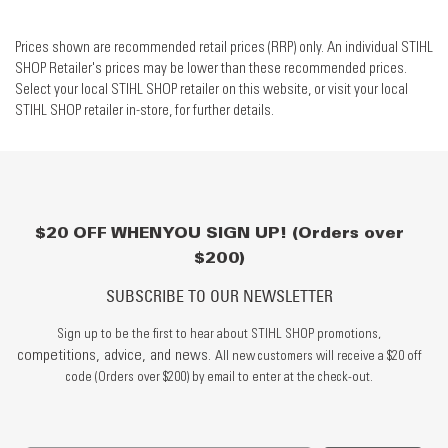
Prices shown are recommended retail prices (RRP) only. An individual STIHL
SHOP Retailer's prices may be lower than these recommended prices.
Select your local STIHL SHOP retailer on this website, or visit your local
STIHL SHOP retailer in-store, for further details.
$20 OFF WHEN YOU SIGN UP! (Orders over
$200)
SUBSCRIBE TO OUR NEWSLETTER
Sign up to be the first to hear about STIHL SHOP promotions,
competitions, advice, and news.
All new customers will receive a $20 off
code (Orders over $200) by email to enter at the check-out.