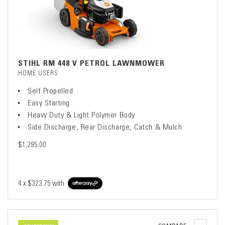
STIHL RM 448 V PETROL LAWNMOWER
HOME USERS
Self Propelled
Easy Starting
Heavy Duty & Light Polymer Body
Side Discharge, Rear Discharge, Catch & Mulch
$1,295.00
4 x
$323.75
with