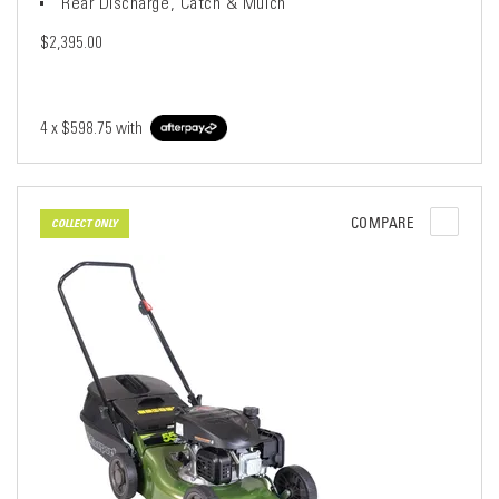
Rear Discharge, Catch & Mulch
$2,395.00
4 x
$598.75
with
COMPARE
COLLECT ONLY