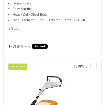
Home Users
Easy Starting
Heavy Duty Steel Body
Side Discharge, Rear Discharge, Catch & Mulch
$795.00
4 x
$198.75
with
COMPARE
COLLECT ONLY