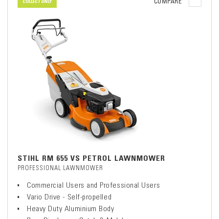
COMPARE
COLLECT ONLY
STIHL RM 655 VS PETROL LAWNMOWER
PROFESSIONAL LAWNMOWER
Commercial Users and Professional Users
Vario Drive - Self-propelled
Heavy Duty Aluminium Body