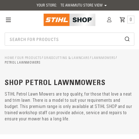
YOUR STORE:
TE AWAMUTU STORE VIEW
0
HOME
OUR PRODUCTS
GRASSCUTTING & LAWNCARE
LAWNMOWERS
PETROL LAWNMOWERS
Catego
descrip
preload
SHOP PETROL LAWNMOWERS
STIHL Petrol Lawn Mowers are top quality, for those that love a neat
and trim lawn. There is a model to suit your requirements and
budget. This premium range is only available at STIHL SHOP and our
trained workshop staff can provide advice, service and repairs to
ensure your mower has a long life.