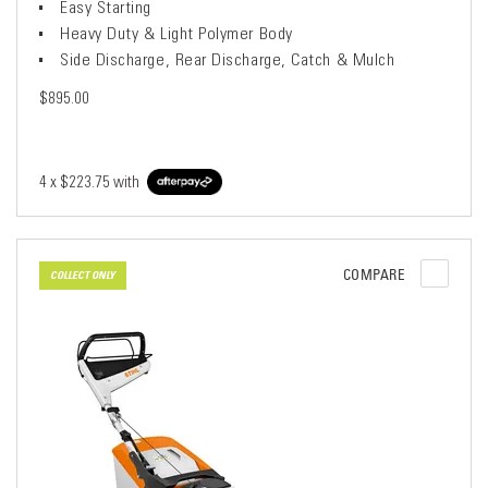
Easy Starting
Heavy Duty & Light Polymer Body
Side Discharge, Rear Discharge, Catch & Mulch
$895.00
4 x
$223.75
with
COMPARE
COLLECT ONLY