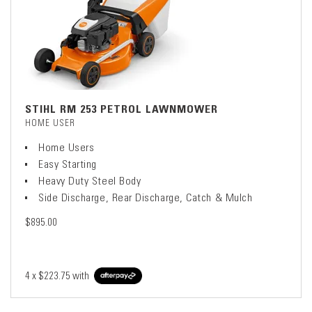
STIHL RM 253 PETROL LAWNMOWER
HOME USER
Home Users
Easy Starting
Heavy Duty Steel Body
Side Discharge, Rear Discharge, Catch & Mulch
$895.00
4 x
$223.75
with