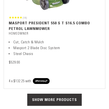
(14)
MASPORT PRESIDENT 550 S T S16.5 COMBO
PETROL LAWNMOWER
HOMEOWNER
Cut, Catch & Mulch
Masport 2 Blade Disc System
Steel Chasis
$529.00
4 x
$132.25
with
SHOW MORE PRODUCTS