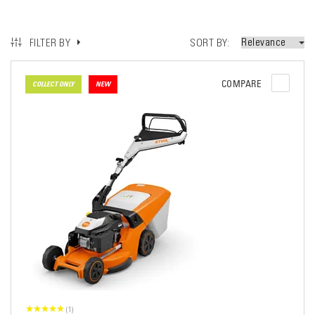
SORT BY
FILTER BY
COMPARE
COLLECT ONLY
NEW
(1)