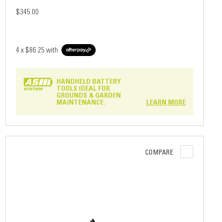
$345.00
4 x
$86.25
with
HANDHELD BATTERY
TOOLS IDEAL FOR
GROUNDS & GARDEN
MAINTENANCE.
LEARN MORE
COMPARE