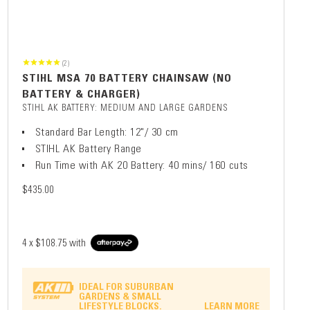
(2)
STIHL MSA 70 BATTERY CHAINSAW (NO
BATTERY & CHARGER)
STIHL AK BATTERY: MEDIUM AND LARGE GARDENS
Standard Bar Length: 12"/ 30 cm
STIHL AK Battery Range
Run Time with AK 20 Battery: 40 mins/ 160 cuts
$435.00
4 x
$108.75
with
IDEAL FOR SUBURBAN
GARDENS & SMALL
LIFESTYLE BLOCKS.
LEARN MORE