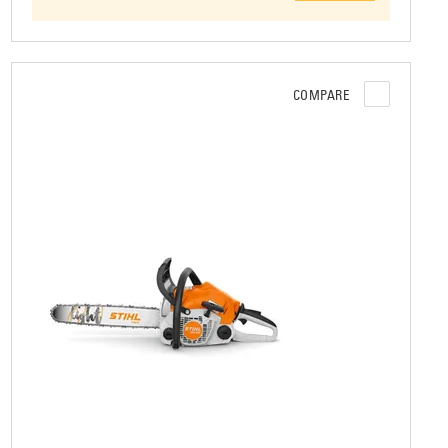
COMPARE