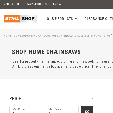
YOUR STORE:
TE AWAMUTU STORE VIEW
OUR PRODUCTS
CLEARANCE OUT
HOME
OUR PRODUCTS
CHAINSAWS, POLE CHAINSAWS & ACCESSORIES
CHAINSAWS
Catego
preloa
SHOP HOME CHAINSAWS
Ideal for property maintenance, pruning and firewood, home use
STIHL professional range but at an affordable price. They offer o
PRICE
GO