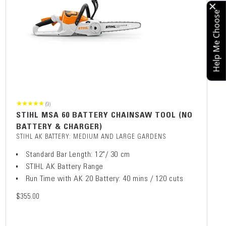
Help Me Choose
(9)
STIHL MSA 60 BATTERY CHAINSAW TOOL (NO
BATTERY & CHARGER)
STIHL AK BATTERY: MEDIUM AND LARGE GARDENS
Standard Bar Length: 12"/ 30 cm
STIHL AK Battery Range
Run Time with AK 20 Battery: 40 mins / 120 cuts
$355.00