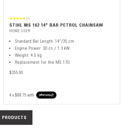
(7)
STIHL MS 162 14" BAR PETROL CHAINSAW
HOME USER
Standard Bar Length: 14"/35 cm
Engine Power: 30 cc / 1.3 kW
Weight: 4.5 kg
Replacement for the MS 170
$355.00
4 x
$88.75
with
 PRODUCTS