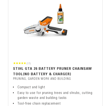
(17)
STIHL GTA 26 BATTERY PRUNER CHAINSAW
TOOL(NO BATTERY & CHARGER)
PRUNING, GARDEN WORK AND BUILDING
Compact and light
Easy to use for pruning trees and shrubs, cutting
garden waste and building tasks
Tool-free chain replacement