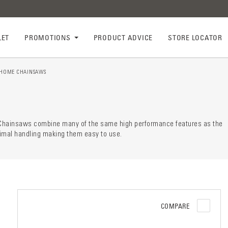
LET
PROMOTIONS
PRODUCT ADVICE
STORE LOCATOR
HOME CHAINSAWS
ry descr
der
r Chainsaws combine many of the same high performance features as the
ptimal handling making them easy to use.
COMPARE