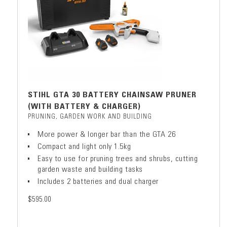
STIHL GTA 30 BATTERY CHAINSAW PRUNER
(WITH BATTERY & CHARGER)
PRUNING, GARDEN WORK AND BUILDING
More power & longer bar than the GTA 26
Compact and light only 1.5kg
Easy to use for pruning trees and shrubs, cutting
garden waste and building tasks
Includes 2 batteries and dual charger
$595.00