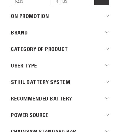
ON PROMOTION
BRAND
CATEGORY OF PRODUCT
USER TYPE
STIHL BATTERY SYSTEM
RECOMMENDED BATTERY
POWER SOURCE
CHAINSAW STANDARD BAR