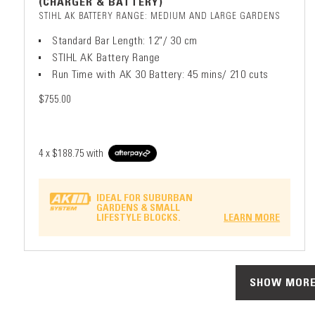
(CHARGER & BATTERY)
STIHL AK BATTERY RANGE: MEDIUM AND LARGE GARDENS
Standard Bar Length: 12"/ 30 cm
STIHL AK Battery Range
Run Time with AK 30 Battery: 45 mins/ 210 cuts
$755.00
4 x
$188.75
with
IDEAL FOR SUBURBAN
GARDENS & SMALL
LIFESTYLE BLOCKS.
LEARN MORE
SHOW MORE