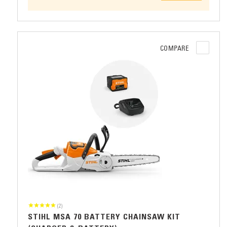
COMPARE
(2)
STIHL MSA 70 BATTERY CHAINSAW KIT