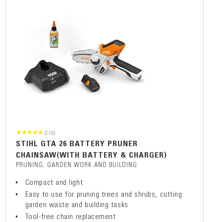
(219)
STIHL GTA 26 BATTERY PRUNER
CHAINSAW(WITH BATTERY & CHARGER)
PRUNING, GARDEN WORK AND BUILDING
Compact and light
Easy to use for pruning trees and shrubs, cutting
garden waste and building tasks
Tool-free chain replacement