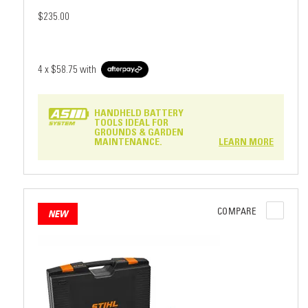
$235.00
4 x
$58.75
with
HANDHELD BATTERY
TOOLS IDEAL FOR
GROUNDS & GARDEN
MAINTENANCE.
LEARN MORE
COMPARE
NEW