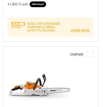
4 x
$88.75
with
IDEAL FOR SUBURBAN
GARDENS & SMALL
LIFESTYLE BLOCKS.
LEARN MORE
COMPARE