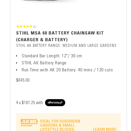
(2)
STIHL MSA 60 BATTERY CHAINSAW KIT
(CHARGER & BATTERY)
STIHL AK BATTERY RANGE: MEDIUM AND LARGE GARDENS
Standard Bar Length: 12"/ 30 cm
STIHL AK Battery Range
Run Time with AK 20 Battery: 40 mins / 120 cuts
$645.00
4 x
$161.25
with
IDEAL FOR SUBURBAN
GARDENS & SMALL
LIFESTYLE BLOCKS.
LEARN MORE