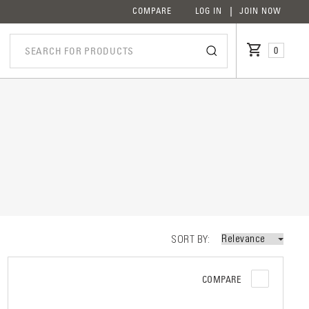
COMPARE
LOG IN
JOIN NOW
0
iption
SORT BY
COMPARE