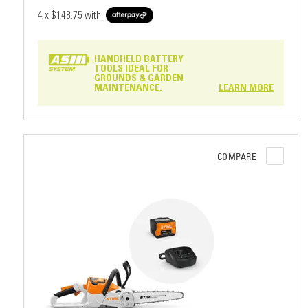
4 x
$148.75
with
HANDHELD BATTERY
TOOLS IDEAL FOR
GROUNDS & GARDEN
MAINTENANCE.
LEARN MORE
COMPARE