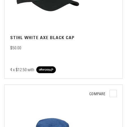
STIHL WHITE AXE BLACK CAP
$50.00
4 x
$12.50
with
COMPARE