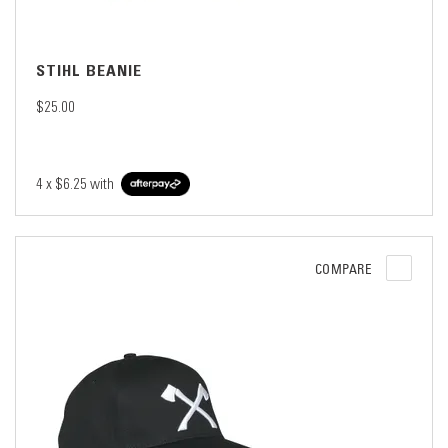
STIHL BEANIE
$25.00
4 x
$6.25
with
COMPARE