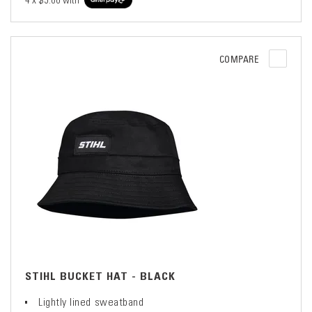
4 x
$5.00
with
COMPARE
STIHL BUCKET HAT - BLACK
Lightly lined sweatband