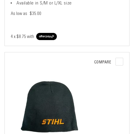
Available in S/M or L/XL size
As low as
$35.00
4 x
$8.75
with
COMPARE