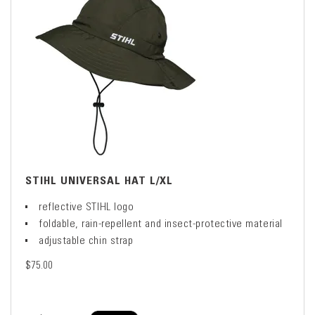
STIHL UNIVERSAL HAT L/XL
reflective STIHL logo
foldable, rain-repellent and insect-protective material
adjustable chin strap
$75.00