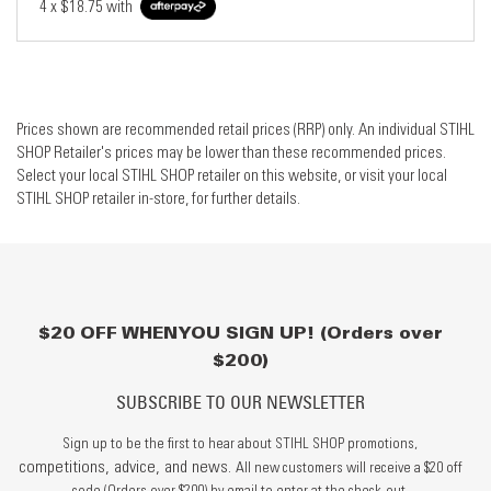
4 x
$18.75
with
Prices shown are recommended retail prices (RRP) only. An individual STIHL
SHOP Retailer's prices may be lower than these recommended prices.
Select your local STIHL SHOP retailer on this website, or visit your local
STIHL SHOP retailer in-store, for further details.
$20 OFF WHEN YOU SIGN UP! (Orders over
$200)
SUBSCRIBE TO OUR NEWSLETTER
Sign up to be the first to hear about STIHL SHOP promotions,
competitions, advice, and news.
All new customers will receive a $20 off
code (Orders over $200) by email to enter at the check-out.