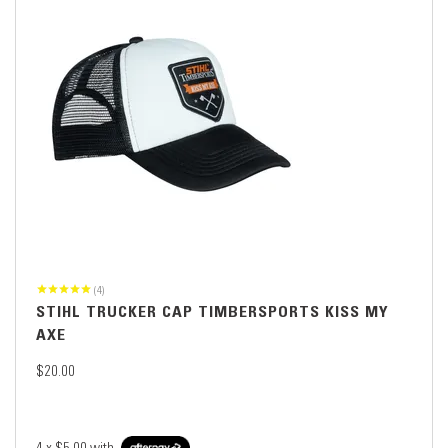
(4)
STIHL TRUCKER CAP TIMBERSPORTS KISS MY
AXE
$20.00