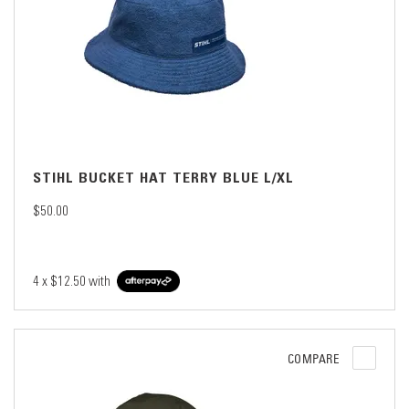
STIHL BUCKET HAT TERRY BLUE L/XL
$50.00
4 x
$12.50
with
COMPARE