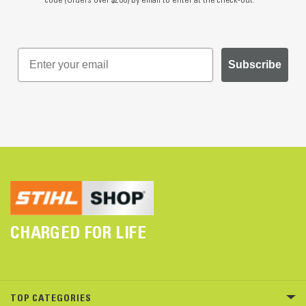
Subscribe
CHARGED FOR LIFE
TOP CATEGORIES