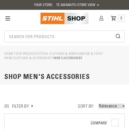
YOUR STORE:
TE AWAMUTU STORE VIEW
0
HOME
OUR PRODUCTS
STIHL CLOTHING & MERCHANDISE & TOYS
MENS CLOTHING & ACCESSORIES
MEN'S ACCESSORIES
SHOP MEN'S ACCESSORIES
SORT BY
FILTER BY
COMPARE