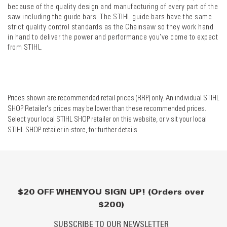
because of the quality design and manufacturing of every part of the
saw including the guide bars. The STIHL guide bars have the same
strict quality control standards as the Chainsaw so they work hand
in hand to deliver the power and performance you’ve come to expect
from STIHL.
Prices shown are recommended retail prices (RRP) only. An individual STIHL
SHOP Retailer's prices may be lower than these recommended prices.
Select your local STIHL SHOP retailer on this website, or visit your local
STIHL SHOP retailer in-store, for further details.
$20 OFF WHEN YOU SIGN UP! (Orders over
$200)
SUBSCRIBE TO OUR NEWSLETTER