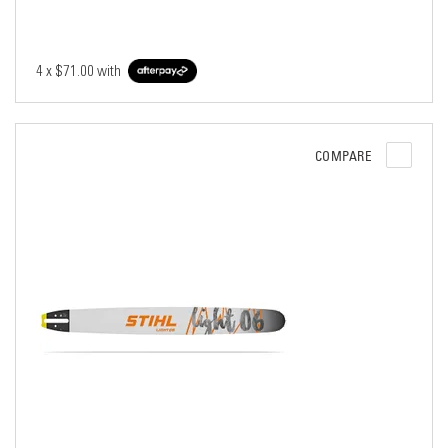
4 x
$71.00
with
COMPARE