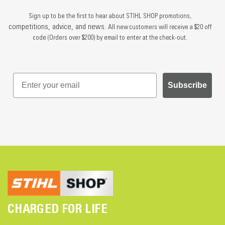
Sign up to be the first to hear about STIHL SHOP promotions,
competitions, advice, and news.
All new customers will receive a $20 off
code (Orders over $200) by email to enter at the check-out.
Subscribe
CHARGED FOR LIFE