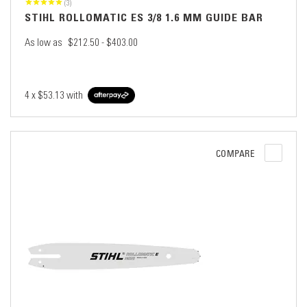
(3)
STIHL ROLLOMATIC ES 3/8 1.6 MM GUIDE BAR
As low as
$212.50 - $403.00
4 x
$53.13
with
COMPARE