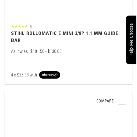
Help Me Choose
(3)
STIHL ROLLOMATIC E MINI 3/8P 1.1 MM GUIDE
BAR
As low as
$101.50 - $130.00
4 x
$25.38
with
COMPARE