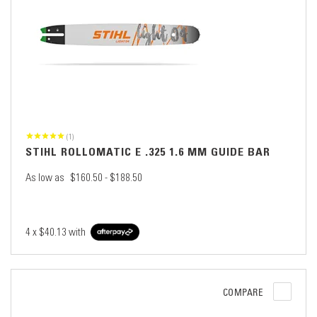
(1)
STIHL ROLLOMATIC E .325 1.6 MM GUIDE BAR
As low as
$160.50 - $188.50
4 x
$40.13
with
COMPARE