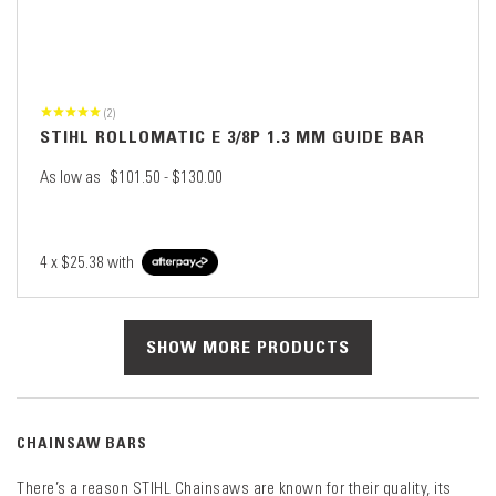
(2)
STIHL ROLLOMATIC E 3/8P 1.3 MM GUIDE BAR
As low as
$101.50 - $130.00
4 x
$25.38
with
SHOW MORE PRODUCTS
CHAINSAW BARS
There’s a reason STIHL Chainsaws are known for their quality, its