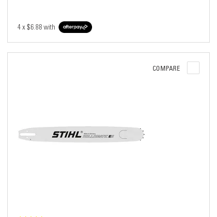
4 x
$6.88
with
COMPARE