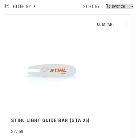
SORT BY
FILTER BY
COMPARE
STIHL LIGHT GUIDE BAR (GTA 26)
$27.50