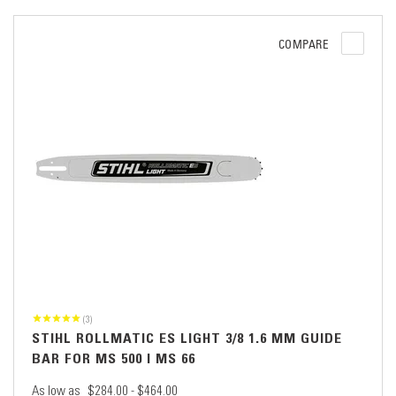
COMPARE
(3)
STIHL ROLLMATIC ES LIGHT 3/8 1.6 MM GUIDE
BAR FOR MS 500 I MS 66
As low as
$284.00 - $464.00