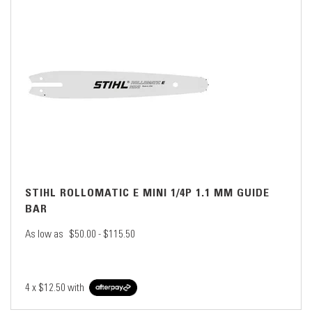
STIHL ROLLOMATIC E MINI 1/4P 1.1 MM GUIDE
BAR
As low as
$50.00 - $115.50
4 x
$12.50
with