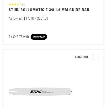
(1)
STIHL ROLLOMATIC E 3/8 1.6 MM GUIDE BAR
As low as
$175.00 - $201.50
4 x
$43.75
with
COMPARE