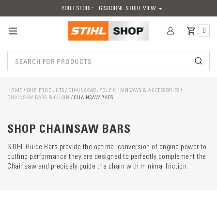
YOUR STORE:
GISBORNE STORE VIEW
0
HOME
OUR PRODUCTS
CHAINSAWS, POLE CHAINSAWS & ACCESSORIES
CHAINSAW BARS & CHAIN
CHAINSAW BARS
Catego
descrip
preload
SHOP CHAINSAW BARS
STIHL Guide Bars provide the optimal conversion of engine power to
cutting performance they are designed to perfectly complement the
Chainsaw and precisely guide the chain with minimal friction.