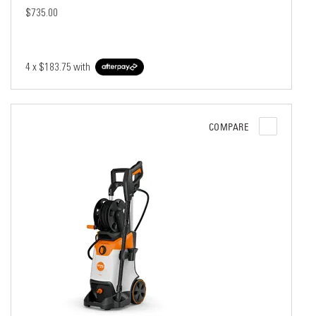
$735.00
4 x
$183.75
with
COMPARE