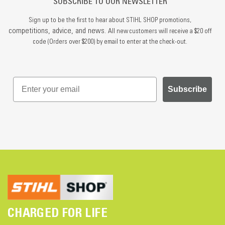
SUBSCRIBE TO OUR NEWSLETTER
Sign up to be the first to hear about STIHL SHOP promotions,
competitions, advice, and news.
All new customers will receive a $20 off
code (Orders over $200) by email to enter at the check-out.
Subscribe
CHARGED FOR LIFE