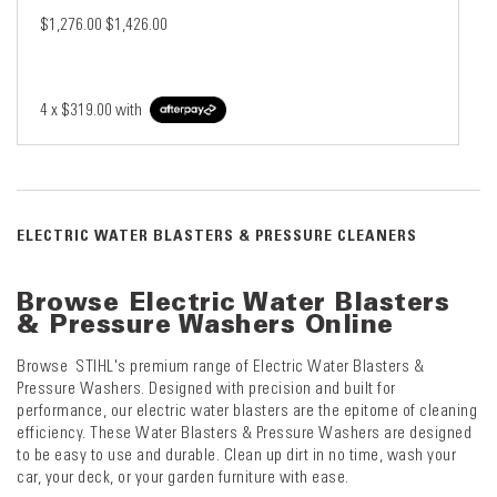
$1,276.00
$1,426.00
4 x
$319.00
with
ELECTRIC WATER BLASTERS & PRESSURE CLEANERS
Browse Electric Water Blasters
& Pressure Washers Online
Browse STIHL's premium range of Electric Water Blasters &
Pressure Washers. Designed with precision and built for
performance, our electric water blasters are the epitome of cleaning
efficiency. These Water Blasters & Pressure Washers are designed
to be easy to use and durable. Clean up dirt in no time, wash your
car, your deck, or your garden furniture with ease.