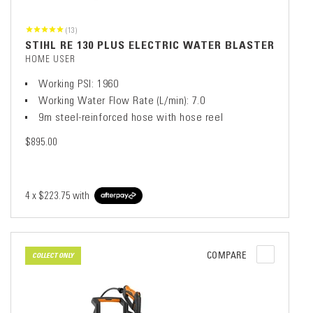
(13)
STIHL RE 130 PLUS ELECTRIC WATER BLASTER
HOME USER
Working PSI: 1960
Working Water Flow Rate (L/min): 7.0
9m steel-reinforced hose with hose reel
$895.00
4 x
$223.75
with
COMPARE
COLLECT ONLY