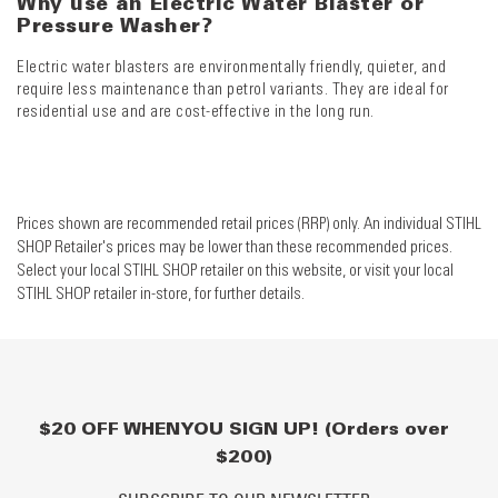
Why use an Electric Water Blaster or
Pressure Washer?
Electric water blasters are environmentally friendly, quieter, and
require less maintenance than petrol variants. They are ideal for
residential use and are cost-effective in the long run.
Prices shown are recommended retail prices (RRP) only. An individual STIHL
SHOP Retailer's prices may be lower than these recommended prices.
Select your local STIHL SHOP retailer on this website, or visit your local
STIHL SHOP retailer in-store, for further details.
$20 OFF WHEN YOU SIGN UP! (Orders over
$200)