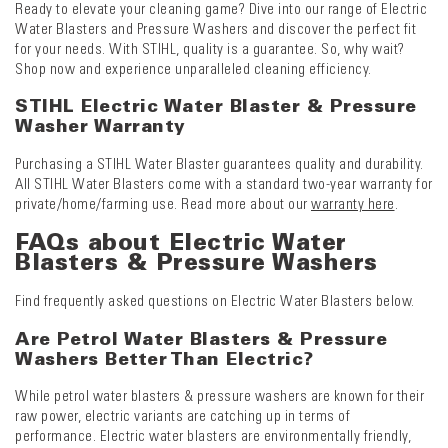
Ready to elevate your cleaning game? Dive into our range of Electric
Water Blasters and Pressure Washers and discover the perfect fit
for your needs. With STIHL, quality is a guarantee. So, why wait?
Shop now and experience unparalleled cleaning efficiency.
STIHL Electric Water Blaster & Pressure
Washer Warranty
Purchasing a STIHL Water Blaster guarantees quality and durability.
All STIHL Water Blasters come with a standard two-year warranty for
private/home/farming use. Read more about our
warranty here
.
FAQs about Electric Water
Blasters & Pressure Washers
Find frequently asked questions on Electric Water Blasters below.
Are Petrol Water Blasters & Pressure
Washers Better Than Electric?
While petrol water blasters & pressure washers are known for their
raw power, electric variants are catching up in terms of
performance. Electric water blasters are environmentally friendly,