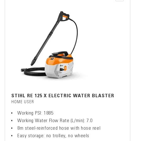
STIHL RE 125 X ELECTRIC WATER BLASTER
HOME USER
Working PSI: 1885
Working Water Flow Rate (L/min): 7.0
8m steel-reinforced hose with hose reel
Easy storage: no trolley, no wheels