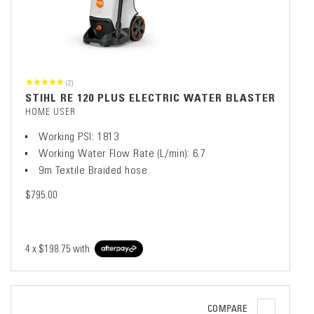
(2)
STIHL RE 120 PLUS ELECTRIC WATER BLASTER
HOME USER
Working PSI: 1813
Working Water Flow Rate (L/min): 6.7
9m Textile Braided hose
$795.00
4 x
$198.75
with
COMPARE