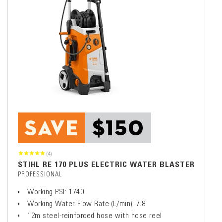
(4)
STIHL RE 170 PLUS ELECTRIC WATER BLASTER
PROFESSIONAL
Working PSI: 1740
Working Water Flow Rate (L/min): 7.8
12m steel-reinforced hose with hose reel