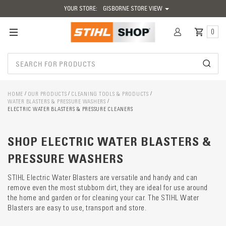
YOUR STORE:
GISBORNE STORE VIEW
0
HOME
OUR PRODUCTS
CLEANING TOOLS & PRODUCTS
WATER BLASTERS & PRESSURE WASHERS
ELECTRIC WATER BLASTERS & PRESSURE CLEANERS
Catego
SHOP ELECTRIC WATER BLASTERS &
descrip
preload
PRESSURE WASHERS
STIHL Electric Water Blasters are versatile and handy and can
remove even the most stubborn dirt, they are ideal for use around
the home and garden or for cleaning your car. The STIHL Water
Blasters are easy to use, transport and store.