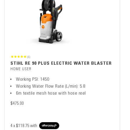
(6)
STIHL RE 90 PLUS ELECTRIC WATER BLASTER
HOME USER
Working PSI: 1450
Working Water Flow Rate (L/min): 5.8
6m textile mesh hose with hose reel
$475.00
4 x
$118.75
with