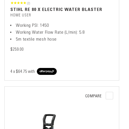
(2)
STIHL RE 80 X ELECTRIC WATER BLASTER
HOME USER
Working PSI: 1450
Working Water Flow Rate (L/min): 5.8
5m textile mesh hose
$259.00
4 x
$64.75
with
COMPARE