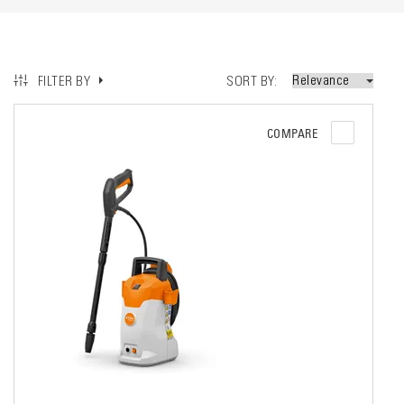
SORT BY
FILTER BY
COMPARE