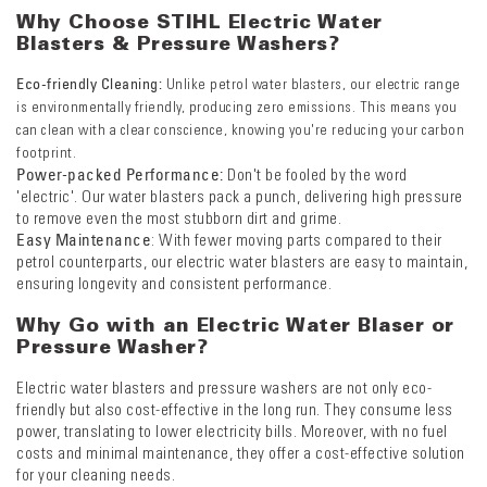
Why Choose S
TIHL Electric Water
Blasters & Pressure Washers?
Eco-friendly Cleaning:
Unlike petrol water blasters, our electric range
is environmentally friendly, producing zero emissions. This means you
can clean with a clear conscience, knowing you're reducing your carbon
footprint.
Power-packed Performance:
Don't be fooled by the word
'electric'. Our water blasters pack a punch, delivering high pressure
to remove even the most stubborn dirt and grime.
Easy Maintenance
: With fewer moving parts compared to their
petrol counterparts, our electric water blasters are easy to maintain,
ensuring longevity and consistent performance.
Why Go with an Electric Water Blaser or
Pressure Washer?
Electric water blasters and pressure washers are not only eco-
friendly but also cost-effective in the long run. They consume less
power, translating to lower electricity bills. Moreover, with no fuel
costs and minimal maintenance, they offer a cost-effective solution
for your cleaning needs.