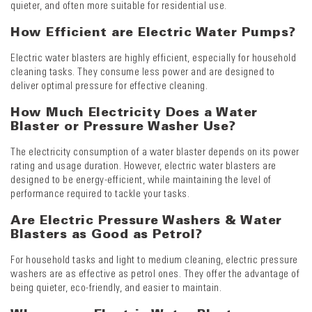
quieter, and often more suitable for residential use.
How Efficient are Electric Water Pumps?
Electric water blasters are highly efficient, especially for household
cleaning tasks. They consume less power and are designed to
deliver optimal pressure for effective cleaning.
How Much Electricity Does a Water
Blaster or Pressure Washer Use?
The electricity consumption of a water blaster depends on its power
rating and usage duration. However, electric water blasters are
designed to be energy-efficient, while maintaining the level of
performance required to tackle your tasks.
Are Electric Pressure Washers & Water
Blasters as Good as Petrol?
For household tasks and light to medium cleaning, electric pressure
washers are as effective as petrol ones. They offer the advantage of
being quieter, eco-friendly, and easier to maintain.