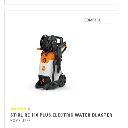
COMPARE
(1)
STIHL RE 110 PLUS ELECTRIC WATER BLASTER
HOME USER