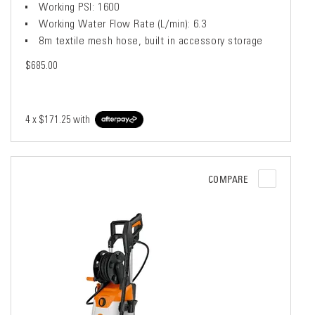
Working PSI: 1600
Working Water Flow Rate (L/min): 6.3
8m textile mesh hose, built in accessory storage
$685.00
4 x
$171.25
with
COMPARE