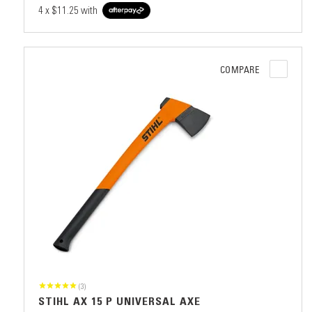
4 x
$11.25
with
COMPARE
(3)
STIHL AX 15 P UNIVERSAL AXE