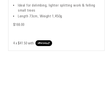
Ideal for delimbing, lighter splitting work & felling
small trees
Length 73cm, Weight 1,450g
$166.00
4 x
$41.50
with