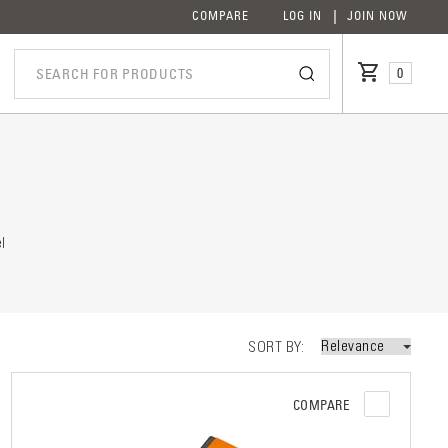
COMPARE
LOG IN
JOIN NOW
0
iption
l
SORT BY
COMPARE