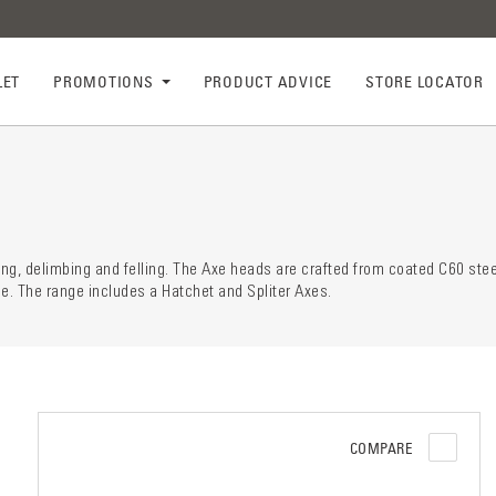
LET
PROMOTIONS
PRODUCT ADVICE
STORE LOCATOR
ry descr
der
ting, delimbing and felling. The Axe heads are crafted from coated C60 stee
ce. The range includes a Hatchet and Spliter Axes.
COMPARE