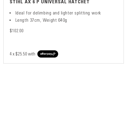
STIHL AX 6 P UNIVERSAL HATCHET
Ideal for delimbing and lighter splitting work
Length 37cm, Weight 640g
$102.00
4 x
$25.50
with