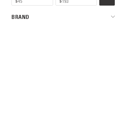
BRAND