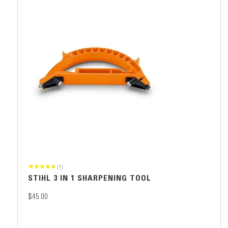
(1)
STIHL 3 IN 1 SHARPENING TOOL
$45.00