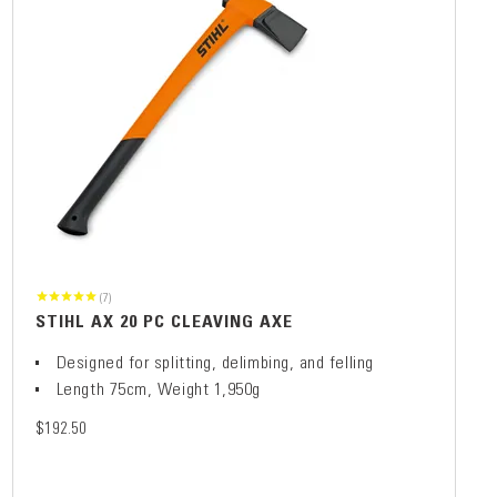
(7)
STIHL AX 20 PC CLEAVING AXE
Designed for splitting, delimbing, and felling
Length 75cm, Weight 1,950g
$192.50