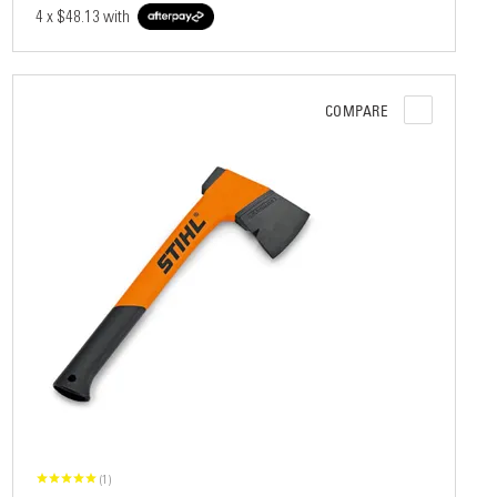
4 x
$48.13
with
COMPARE
(1)