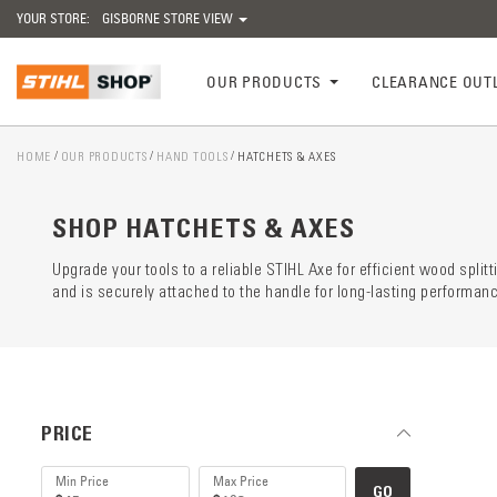
YOUR STORE:
GISBORNE STORE VIEW
OUR PRODUCTS
CLEARANCE OUT
HOME
OUR PRODUCTS
HAND TOOLS
HATCHETS & AXES
Catego
preloa
SHOP HATCHETS & AXES
Upgrade your tools to a reliable STIHL Axe for efficient wood split
and is securely attached to the handle for long-lasting performan
PRICE
GO