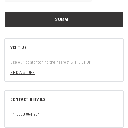
SUBMIT
VISIT US
Use our locator to find the nearest STIHL SHOP
FIND A STORE
CONTACT DETAILS
Ph:
0800 864 264