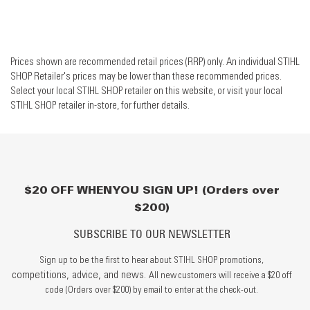
Prices shown are recommended retail prices (RRP) only. An individual STIHL
SHOP Retailer's prices may be lower than these recommended prices.
Select your local STIHL SHOP retailer on this website, or visit your local
STIHL SHOP retailer in-store, for further details.
$20 OFF WHEN YOU SIGN UP! (Orders over
$200)
SUBSCRIBE TO OUR NEWSLETTER
Sign up to be the first to hear about STIHL SHOP promotions,
competitions, advice, and news.
All new customers will receive a $20 off
code (Orders over $200) by email to enter at the check-out.