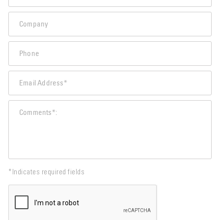
*Indicates required fields