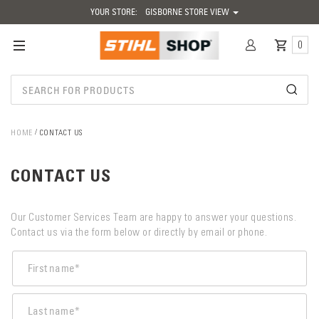
YOUR STORE:
GISBORNE STORE VIEW
0
HOME
CONTACT US
CONTACT US
Our Customer Services Team are happy to answer your questions.
Contact us via the form below or directly by email or phone.