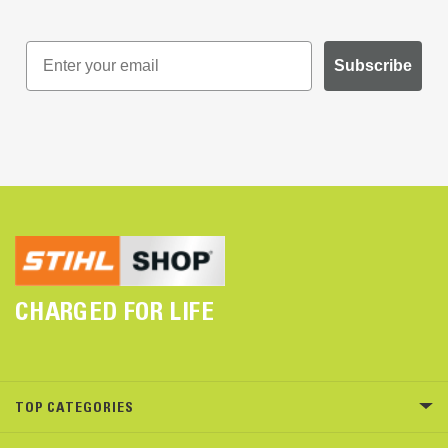
Subscribe
CHARGED FOR LIFE
TOP CATEGORIES