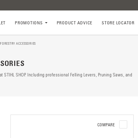
LET
PROMOTIONS
PRODUCT ADVICE
STORE LOCATOR
FORESTRY ACCESSORIES
ry descr
der
SORIES
t STIHL SHOP. Including professional Felling Levers, Pruning Saws, and
COMPARE