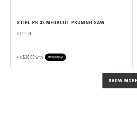
STIHL PR 33 MEGACUT PRUNING SAW
$146.50
4 x
$36.63
with
SHOW MORE