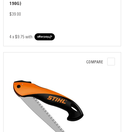
190G)
$39.00
4 x
$9.75
with
COMPARE