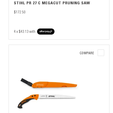
STIHL PR 27 C MEGACUT PRUNING SAW
$172.50
4 x
$43.13
with
COMPARE