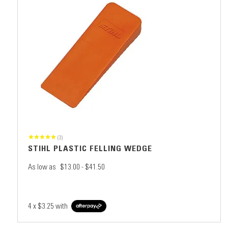
(3)
STIHL PLASTIC FELLING WEDGE
As low as
$13.00 - $41.50
4 x
$3.25
with