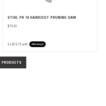
STIHL PR 16 HANDICUT PRUNING SAW
$79.00
4 x
$19.75
with
 PRODUCTS