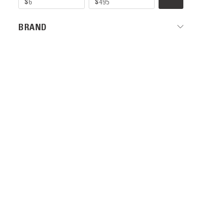
BRAND