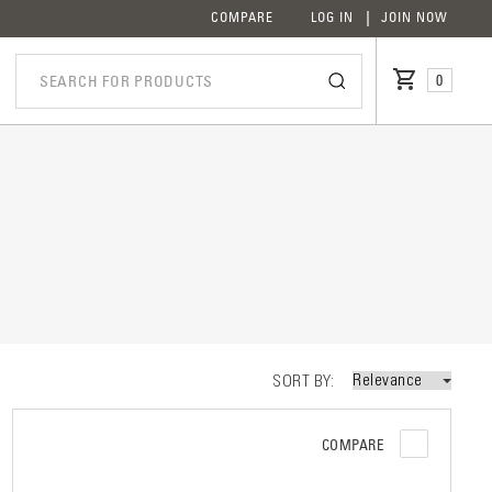
COMPARE
LOG IN
JOIN NOW
0
iption
SORT BY
COMPARE