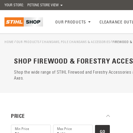
YOUR STORE:
PETONE STORE VIEW
OUR PRODUCTS
CLEARANCE OUT
HOME
OUR PRODUCTS
CHAINSAWS, POLE CHAINSAWS & ACCESSORIES
FIREWOOD & 
Catego
preloa
SHOP FIREWOOD & FORESTRY ACCES
Shop the wide range of STIHL Firewood and Forestry Accessories a
Axes.
PRICE
GO