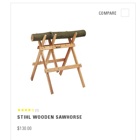
COMPARE
(1)
STIHL WOODEN SAWHORSE
$130.00