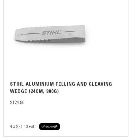
STIHL ALUMINIUM FELLING AND CLEAVING
WEDGE (24CM, 800G)
$124.50
4 x
$31.13
with