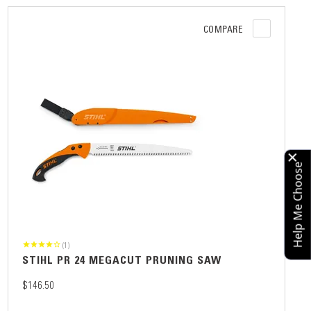
COMPARE
Help Me Choose
(1)
STIHL PR 24 MEGACUT PRUNING SAW
$146.50