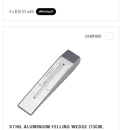
4 x
$36.63
with
COMPARE
STIHL ALUMINIUM FELLING WEDGE (13CM,