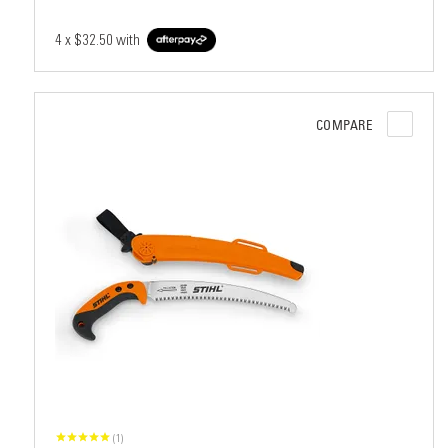
4 x
$32.50
with
COMPARE
(1)