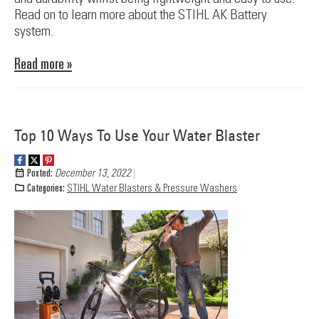
Read on to learn more about the STIHL AK Battery
system.
Read more »
Top 10 Ways To Use Your Water Blaster
Posted:
December 13, 2022
Categories:
STIHL Water Blasters & Pressure Washers