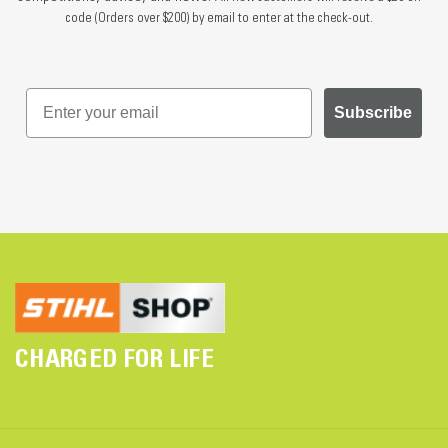
code (Orders over $200) by email to enter at the check-out.
Subscribe
CHARGED FOR LIFE