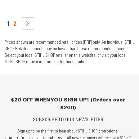
Page
You're currently reading page
Page
PAGE
NEXT
1
2
Prices shown are recommended retail prices (RRP) only. An individual STIHL
SHOP Retailer's prices may be lower than these recommended prices.
Select your local STIHL SHOP retailer on this website, or visit your local
STIHL SHOP retailer in-store, for further details.
$20 OFF WHEN YOU SIGN UP! (Orders over
$200)
SUBSCRIBE TO OUR NEWSLETTER
Sign up to be the first to hear about STIHL SHOP promotions,
competitions, advice, and news.
All new customers will receive a $20 off