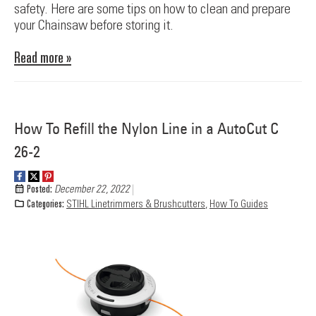
safety. Here are some tips on how to clean and prepare
your Chainsaw before storing it.
Read more »
How To Refill the Nylon Line in a AutoCut C
26-2
Posted:
December 22, 2022
Categories:
STIHL Linetrimmers & Brushcutters
,
How To Guides