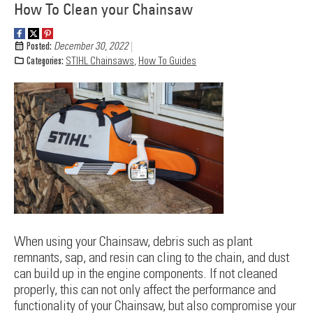
How To Clean your Chainsaw
Posted:
December 30, 2022
Categories:
STIHL Chainsaws
,
How To Guides
When using your Chainsaw, debris such as plant
remnants, sap, and resin can cling to the chain, and dust
can build up in the engine components. If not cleaned
properly, this can not only affect the performance and
functionality of your Chainsaw, but also compromise your