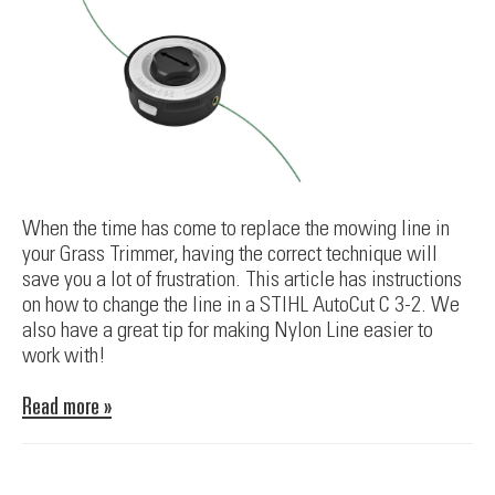
When the time has come to replace the mowing line in
your Grass Trimmer, having the correct technique will
save you a lot of frustration. This article has instructions
on how to change the line in a STIHL AutoCut C 3-2. We
also have a great tip for making Nylon Line easier to
work with!
Read more »