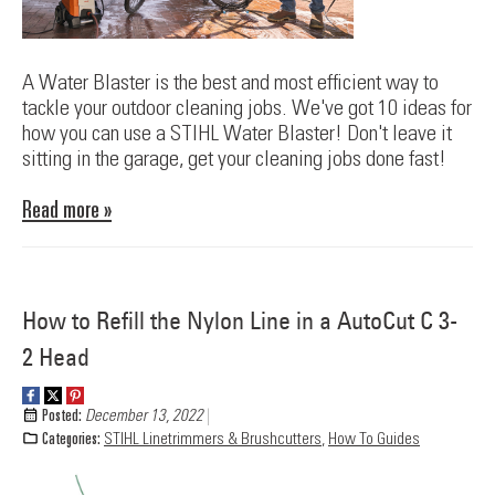
A Water Blaster is the best and most efficient way to
tackle your outdoor cleaning jobs. We've got 10 ideas for
how you can use a STIHL Water Blaster! Don't leave it
sitting in the garage, get your cleaning jobs done fast!
Read more »
How to Refill the Nylon Line in a AutoCut C 3-
2 Head
Posted:
December 13, 2022
Categories:
STIHL Linetrimmers & Brushcutters
,
How To Guides