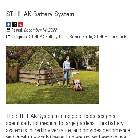
STIHL AK Battery System
Posted:
December 14, 2022
Categories:
STIHL AK Battery Tools
,
Buying Guide
,
STIHL Battery Tools
The STIHL AK System is a range of tools designed
specifically for medium to large gardens. This battery
system is incredibly versatile, and provides performance
and durability whilst being lightweight and easy to use.