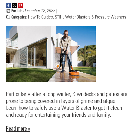
Posted:
December 12, 2022
Categories:
How To Guides
,
STIHL Water Blasters & Pressure Washers
Particularly after a long winter, Kiwi decks and patios are
prone to being covered in layers of grime and algae.
Learn how to safely use a Water Blaster to get it clean
and ready for entertaining your friends and family.
Read more »