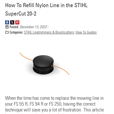
How To Refill Nylon Line in the STIHL
SuperCut 20-2
Posted:
December 13, 2022
Categories:
STIHL Linetrimmers & Brushcutters
,
How To Guides
When the time has come to replace the mowing line in
your FS 55 R, FS 94 R or FS 250, having the correct
technique will save you a lot of frustration. This article