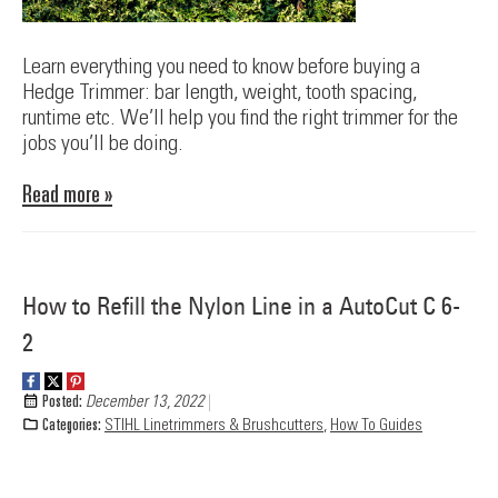
Learn everything you need to know before buying a
Hedge Trimmer: bar length, weight, tooth spacing,
runtime etc. We’ll help you find the right trimmer for the
jobs you’ll be doing.
Read more »
How to Refill the Nylon Line in a AutoCut C 6-
2
Posted:
December 13, 2022
Categories:
STIHL Linetrimmers & Brushcutters
,
How To Guides