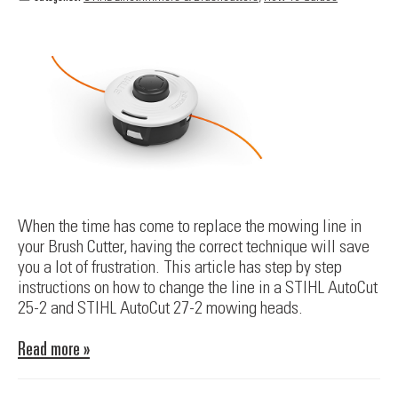
When the time has come to replace the mowing line in
your Brush Cutter, having the correct technique will save
you a lot of frustration. This article has step by step
instructions on how to change the line in a STIHL AutoCut
25-2 and STIHL AutoCut 27-2 mowing heads.
Read more »