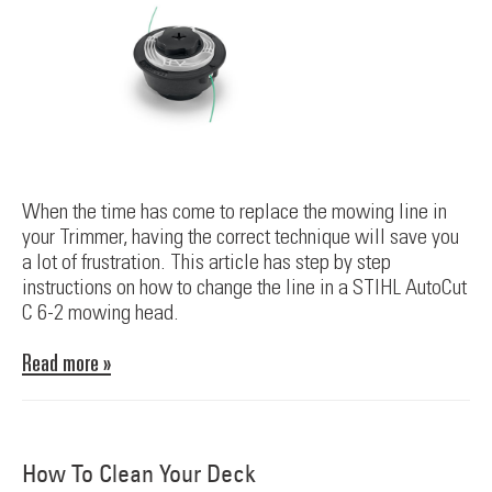
When the time has come to replace the mowing line in
your Trimmer, having the correct technique will save you
a lot of frustration. This article has step by step
instructions on how to change the line in a STIHL AutoCut
C 6-2 mowing head.
Read more »
How To Clean Your Deck