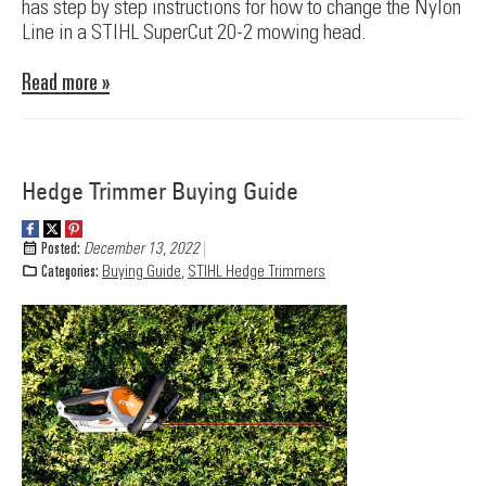
has step by step instructions for how to change the Nylon
Line in a STIHL SuperCut 20-2 mowing head.
Read more »
Hedge Trimmer Buying Guide
Posted:
December 13, 2022
Categories:
Buying Guide
,
STIHL Hedge Trimmers