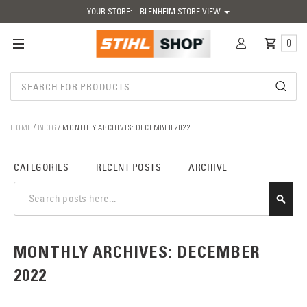
YOUR STORE:
BLENHEIM STORE VIEW
0
HOME
BLOG
MONTHLY ARCHIVES: DECEMBER 2022
CATEGORIES
RECENT POSTS
ARCHIVE
SEAR
MONTHLY ARCHIVES: DECEMBER
2022