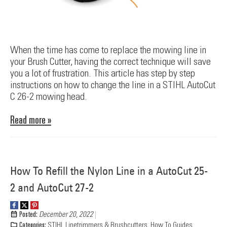
When the time has come to replace the mowing line in
your Brush Cutter, having the correct technique will save
you a lot of frustration. This article has step by step
instructions on how to change the line in a STIHL AutoCut
C 26-2 mowing head.
Read more »
How To Refill the Nylon Line in a AutoCut 25-
2 and AutoCut 27-2
Posted:
December 20, 2022
Categories:
STIHL Linetrimmers & Brushcutters
,
How To Guides