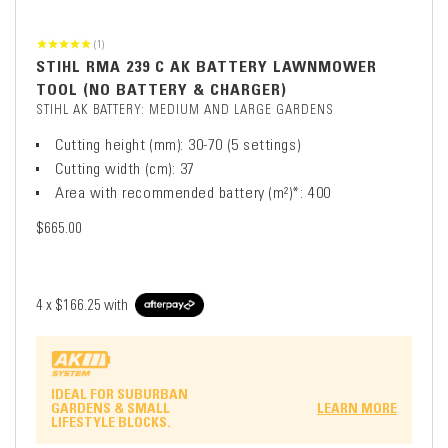
(1)
STIHL RMA 239 C AK BATTERY LAWNMOWER
TOOL (NO BATTERY & CHARGER)
STIHL AK BATTERY: MEDIUM AND LARGE GARDENS
Cutting height (mm): 30-70 (5 settings)
Cutting width (cm): 37
Area with recommended battery (m²)*: 400
$665.00
4 x
$166.25
with
IDEAL FOR SUBURBAN
GARDENS & SMALL
LEARN MORE
LIFESTYLE BLOCKS.