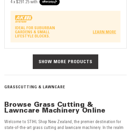
4 x
$291.25
with
IDEAL FOR SUBURBAN
GARDENS & SMALL
LEARN MORE
LIFESTYLE BLOCKS.
SHOW MORE PRODUCTS
GRASSCUTTING & LAWNCARE
Browse Grass Cutting &
Lawncare Machinery Online
Welcome to STIHL Shop New Zealand, the premier destination for
state-of-the-art grass cutting and lawncare machinery. In the realm