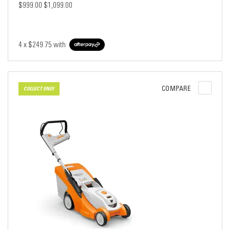
$999.00
$1,099.00
4 x
$249.75
with
COMPARE
COLLECT ONLY