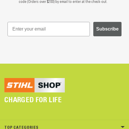
code (Orders over $200) by email to enter at the check-out.
Subscribe
CHARGED FOR LIFE
TOP CATEGORIES