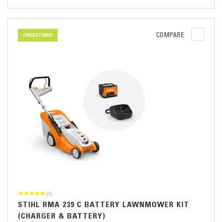
COMPARE
COLLECT ONLY
(1)
STIHL RMA 239 C BATTERY LAWNMOWER KIT
(CHARGER & BATTERY)