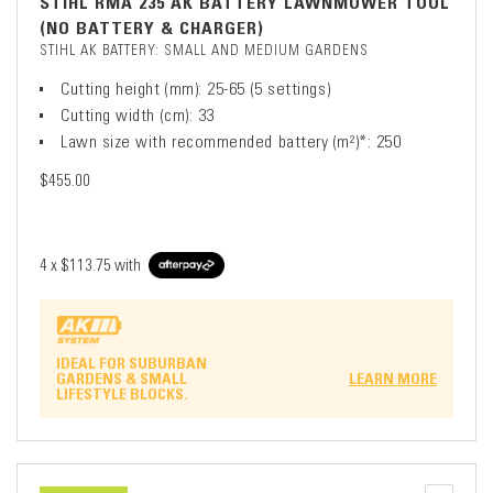
STIHL RMA 235 AK BATTERY LAWNMOWER TOOL
(NO BATTERY & CHARGER)
STIHL AK BATTERY: SMALL AND MEDIUM GARDENS
Cutting height (mm): 25-65 (5 settings)
Cutting width (cm): 33
Lawn size with recommended battery (m²)*: 250
$455.00
4 x
$113.75
with
IDEAL FOR SUBURBAN
GARDENS & SMALL
LEARN MORE
LIFESTYLE BLOCKS.