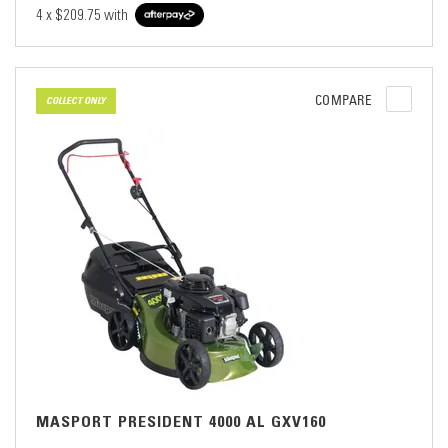
4 x
$209.75
with
COMPARE
COLLECT ONLY
MASPORT PRESIDENT 4000 AL GXV160