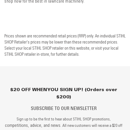
shop now for the best in lawncare machinery.
Prices shown are recommended retail prices (RRP) only. An individual STIHL
SHOP Retailer's prices may be lower than these recommended prices.
Select your local STIHL SHOP retailer on this website, or visit your local
STIHL SHOP retailer in-store, for further details.
$20 OFF WHEN YOU SIGN UP! (Orders over
$200)
SUBSCRIBE TO OUR NEWSLETTER
Sign up to be the first to hear about STIHL SHOP promotions,
competitions, advice, and news.
All new customers will receive a $20 off