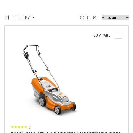
SORT BY
FILTER BY
COMPARE
(6)