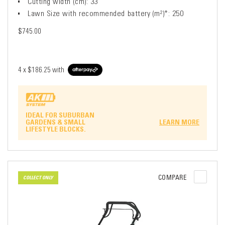
Cutting width (cm): 33
Lawn Size with recommended battery (m²)*: 250
$745.00
4 x
$186.25
with
IDEAL FOR SUBURBAN
GARDENS & SMALL
LEARN MORE
LIFESTYLE BLOCKS.
COMPARE
COLLECT ONLY