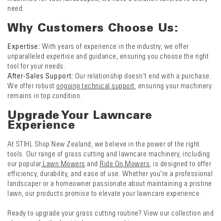
need.
Why Customers Choose Us:
Expertise:
With years of experience in the industry, we offer
unparalleled expertise and guidance, ensuring you choose the right
tool for your needs.
After-Sales Support:
Our relationship doesn't end with a purchase.
We offer robust
ongoing technical support
, ensuring your machinery
remains in top condition.
Upgrade Your Lawncare
Experience
At STIHL Shop New Zealand, we believe in the power of the right
tools. Our range of grass cutting and lawncare machinery, including
our popular
Lawn Mowers
and
Ride On Mowers
, is designed to offer
efficiency, durability, and ease of use. Whether you're a professional
landscaper or a homeowner passionate about maintaining a pristine
lawn, our products promise to elevate your lawncare experience.
Ready to upgrade your grass cutting routine? View our collection and