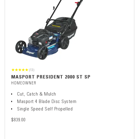
(13)
MASPORT PRESIDENT 2000 ST SP
HOMEOWNER
Cut, Catch & Mulch
Masport 4 Blade Disc System
Single Speed Self Propelled
$839.00