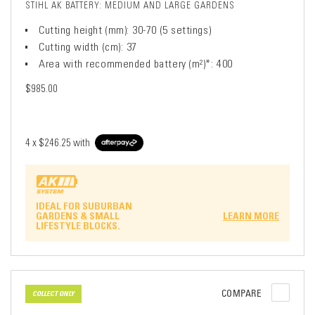
STIHL AK BATTERY: MEDIUM AND LARGE GARDENS
Cutting height (mm): 30-70 (5 settings)
Cutting width (cm): 37
Area with recommended battery (m²)*: 400
$985.00
4 x
$246.25
with
IDEAL FOR SUBURBAN
GARDENS & SMALL
LEARN MORE
LIFESTYLE BLOCKS.
COMPARE
COLLECT ONLY