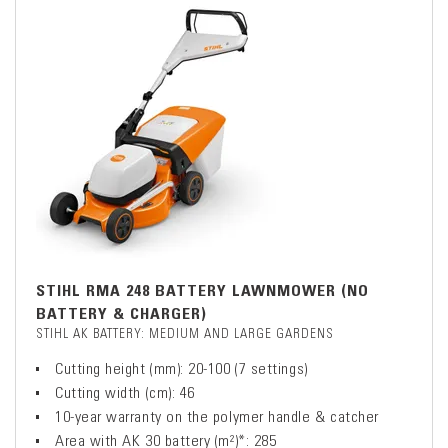
STIHL RMA 248 BATTERY LAWNMOWER (NO
BATTERY & CHARGER)
STIHL AK BATTERY: MEDIUM AND LARGE GARDENS
Cutting height (mm): 20-100 (7 settings)
Cutting width (cm): 46
10-year warranty on the polymer handle & catcher
Area with AK 30 battery (m²)*: 285