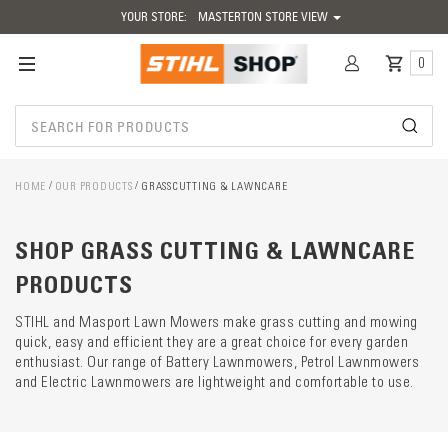
YOUR STORE:
MASTERTON STORE VIEW
0
HOME
OUR PRODUCTS
GRASSCUTTING & LAWNCARE
Catego
SHOP GRASS CUTTING & LAWNCARE
descrip
preload
PRODUCTS
STIHL and Masport Lawn Mowers make grass cutting and mowing
quick, easy and efficient they are a great choice for every garden
enthusiast. Our range of Battery Lawnmowers, Petrol Lawnmowers
and Electric Lawnmowers are lightweight and comfortable to use.