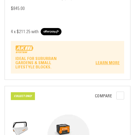
$845.00
4 x
$211.25
with
IDEAL FOR SUBURBAN
GARDENS & SMALL
LEARN MORE
LIFESTYLE BLOCKS.
COMPARE
COLLECT ONLY