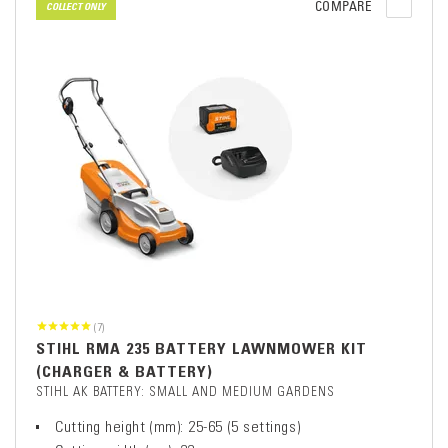
COMPARE
COLLECT ONLY
(7)
STIHL RMA 235 BATTERY LAWNMOWER KIT
(CHARGER & BATTERY)
STIHL AK BATTERY: SMALL AND MEDIUM GARDENS
Cutting height (mm): 25-65 (5 settings)