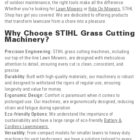
of outdoor maintenance, the right tools make all the difference.
Whether you're looking for
Lawn Mowers
or
Ride On Mowers
, STIHL
Shop has got you covered. We are dedicated to offering products
that transform lawncare from a chore into a pleasure.
Why Choose STIHL Grass Cutting
Machinery?
Precision Engineering:
STIHL grass cutting machines, including
our top-of-the-line Lawn Mowers, are designed with meticulous
attention to detail, ensuring every cut is clean, consistent, and
precise.
Durability:
Built with high-quality materials, our machinery is robust
and designed to withstand the rigors of regular use, ensuring
longevity and value for money.
Ergonomic Design:
Comfort is paramount when it comes to
prolonged use. Our machines, are ergonomically designed, reducing
strain and fatigue during operation.
Eco-friendly Options:
We understand the importance of
sustainability and have a large range of eco-friendly
Battery &
Cordless Lawnmowers.
Versatility:
From compact models for smaller lawns to heavy-duty
machines for vast landscapes, we have a solution tailored to every