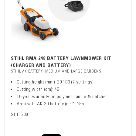
STIHL RMA 248 BATTERY LAWNMOWER KIT
(CHARGER AND BATTERY)
STIHL AK BATTERY: MEDIUM AND LARGE GARDENS
Cutting height (mm): 20-100 (7 settings)
Cutting width (cm): 46
10-year warranty on polymer handle & catcher
Area with AK 30 battery (m²)*: 285
$1,165.00