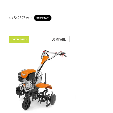
4 x
$423.75
with
COMPARE
COLLECT ONLY