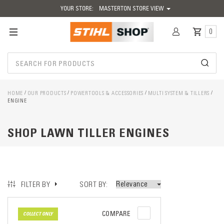
YOUR STORE:
MASTERTON STORE VIEW
0
HOME
OUR PRODUCTS
POWERTOOLS & ACCESSORIES
MULTI SYSTEM & TILLERS
ENGINE
SHOP LAWN TILLER ENGINES
SORT BY
FILTER BY
COMPARE
COLLECT ONLY