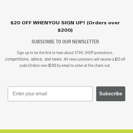
$20 OFF WHEN YOU SIGN UP! (Orders over
$200)
SUBSCRIBE TO OUR NEWSLETTER
Sign up to be the first to hear about STIHL SHOP promotions,
competitions, advice, and news.
All new customers will receive a $20 off
code (Orders over $200) by email to enter at the check-out.
Subscribe