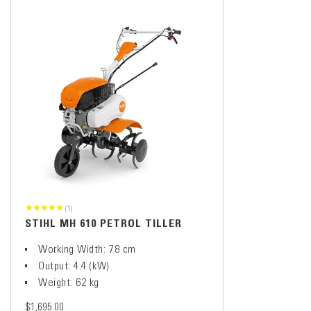
(1)
STIHL MH 610 PETROL TILLER
Working Width: 78 cm
Output: 4.4 (kW)
Weight: 62 kg
$1,695.00