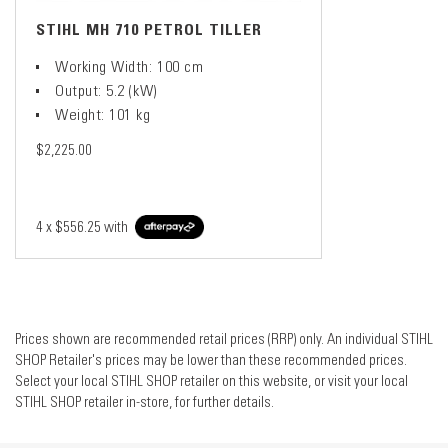
STIHL MH 710 PETROL TILLER
Working Width: 100 cm
Output: 5.2 (kW)
Weight: 101 kg
$2,225.00
4 x
$556.25
with
Prices shown are recommended retail prices (RRP) only. An individual STIHL
SHOP Retailer's prices may be lower than these recommended prices.
Select your local STIHL SHOP retailer on this website, or visit your local
STIHL SHOP retailer in-store, for further details.