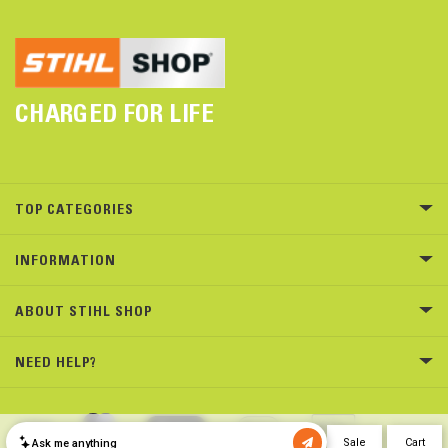
CHARGED FOR LIFE
TOP CATEGORIES
INFORMATION
ABOUT STIHL SHOP
NEED HELP?