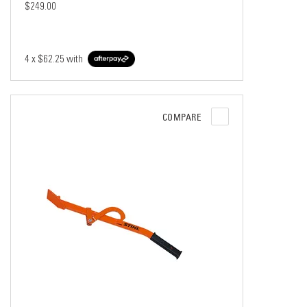
$249.00
4 x
$62.25
with
COMPARE