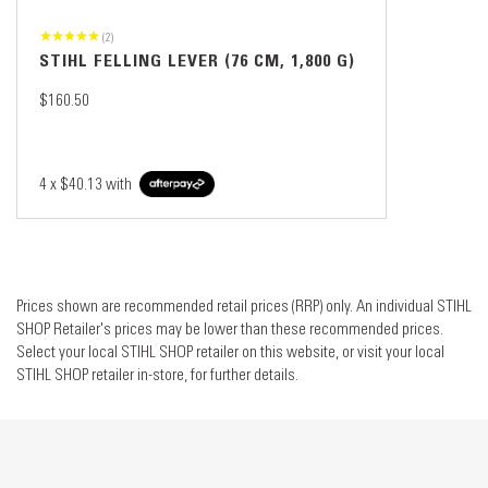
(2)
STIHL FELLING LEVER (76 CM, 1,800 G)
$160.50
4 x
$40.13
with
Prices shown are recommended retail prices (RRP) only. An individual STIHL
SHOP Retailer's prices may be lower than these recommended prices.
Select your local STIHL SHOP retailer on this website, or visit your local
STIHL SHOP retailer in-store, for further details.