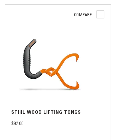
COMPARE
STIHL WOOD LIFTING TONGS
$92.00