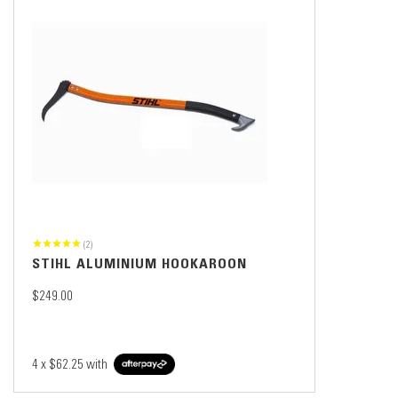
(2)
STIHL ALUMINIUM HOOKAROON
$249.00
4 x
$62.25
with