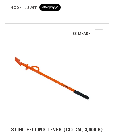
4 x
$23.00
with
COMPARE
STIHL FELLING LEVER (130 CM, 3,400 G)