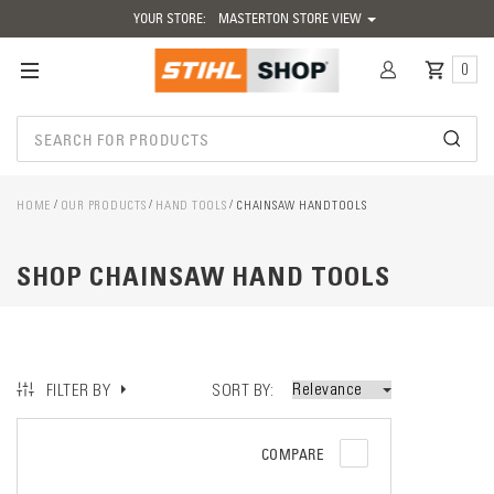
YOUR STORE:
MASTERTON STORE VIEW
0
HOME
OUR PRODUCTS
HAND TOOLS
CHAINSAW HANDTOOLS
SHOP CHAINSAW HAND TOOLS
SORT BY
FILTER BY
COMPARE