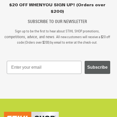
$20 OFF WHEN YOU SIGN UP! (Orders over
$200)
SUBSCRIBE TO OUR NEWSLETTER
Sign up to be the first to hear about STIHL SHOP promotions,
competitions, advice, and news.
All new customers will receive a $20 off
code (Orders over $200) by email to enter at the check-out.
Subscribe