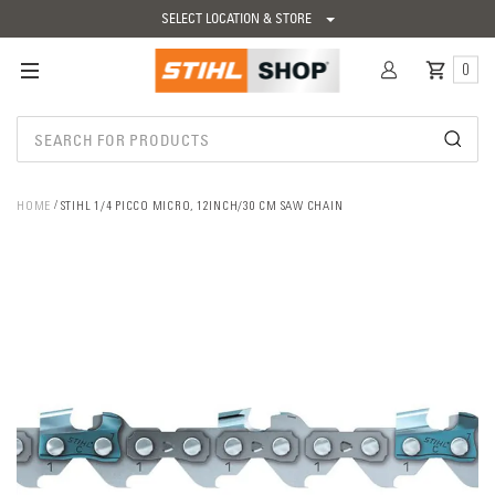
SELECT LOCATION & STORE
0
HOME
STIHL 1/4 PICCO MICRO, 12INCH/30 CM SAW CHAIN