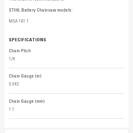
STIHL Battery Chainsaw models:
MSA 161 T
SPECIFICATIONS
Chain Pitch
1/4
Chain Gauge (in)
0.043
Chain Gauge (mm)
1.1