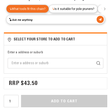
SELECT YOUR STORE TO ADD TO CART
Enter a address or suburb
$43.50
ADD TO CART