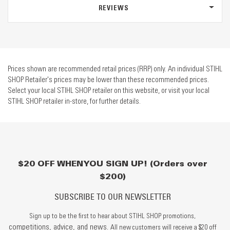
REVIEWS
Prices shown are recommended retail prices (RRP) only. An individual STIHL
SHOP Retailer's prices may be lower than these recommended prices.
Select your local STIHL SHOP retailer on this website, or visit your local
STIHL SHOP retailer in-store, for further details.
$20 OFF WHEN YOU SIGN UP! (Orders over
$200)
SUBSCRIBE TO OUR NEWSLETTER
Sign up to be the first to hear about STIHL SHOP promotions,
competitions, advice, and news.
All new customers will receive a $20 off