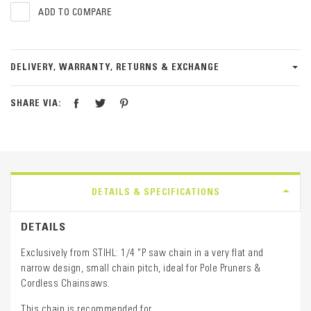
ADD TO COMPARE
DELIVERY, WARRANTY, RETURNS & EXCHANGE
SHARE VIA:
DETAILS & SPECIFICATIONS
DETAILS
Exclusively from STIHL: 1/4 "P saw chain in a very flat and
narrow design, small chain pitch, ideal for Pole Pruners &
Cordless Chainsaws.
This chain is recommended for