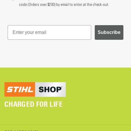
code (Orders over $200) by email to enter at the check-out.
Subscribe
CHARGED FOR LIFE