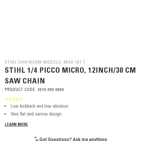
STIHL CHAINSAW MODELS: MSA 161 T
STIHL 1/4 PICCO MICRO, 12INCH/30 CM
SAW CHAIN
PRODUCT CODE:
3670 000 0065
Low kickback and low vibration
Very flat and narrow design
LEARN MORE