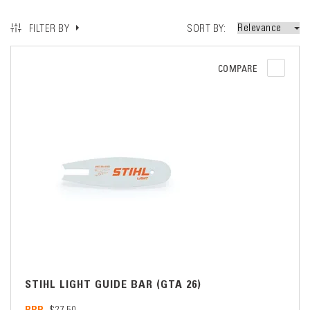
SORT BY
FILTER BY
COMPARE
STIHL LIGHT GUIDE BAR (GTA 26)