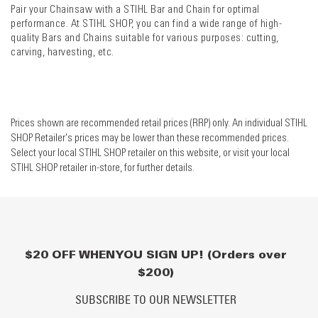
Pair your Chainsaw with a STIHL Bar and Chain for optimal
performance. At STIHL SHOP, you can find a wide range of high-
quality Bars and Chains suitable for various purposes: cutting,
carving, harvesting, etc.
Prices shown are recommended retail prices (RRP) only. An individual STIHL
SHOP Retailer's prices may be lower than these recommended prices.
Select your local STIHL SHOP retailer on this website, or visit your local
STIHL SHOP retailer in-store, for further details.
$20 OFF WHEN YOU SIGN UP! (Orders over
$200)
SUBSCRIBE TO OUR NEWSLETTER