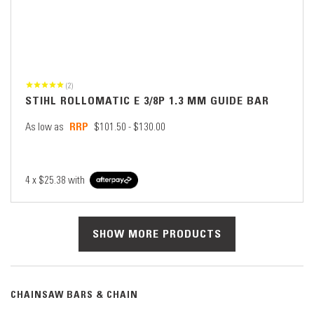
(2)
STIHL ROLLOMATIC E 3/8P 1.3 MM GUIDE BAR
As low as
$101.50 - $130.00
4 x
$25.38
with
SHOW MORE PRODUCTS
CHAINSAW BARS & CHAIN