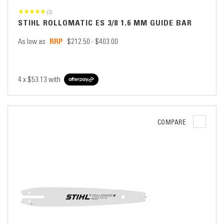
(3)
STIHL ROLLOMATIC ES 3/8 1.6 MM GUIDE BAR
As low as
$212.50 - $403.00
4 x
$53.13
with
COMPARE