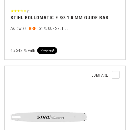
(1)
STIHL ROLLOMATIC E 3/8 1.6 MM GUIDE BAR
As low as
$175.00 - $201.50
4 x
$43.75
with
COMPARE