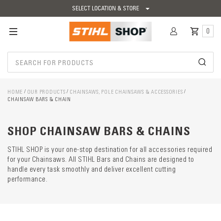
SELECT LOCATION & STORE
0
HOME
OUR PRODUCTS
CHAINSAWS, POLE CHAINSAWS & ACCESSORIES
CHAINSAW BARS & CHAIN
Catego
descrip
preload
SHOP CHAINSAW BARS & CHAINS
STIHL SHOP is your one-stop destination for all accessories required
for your Chainsaws. All STIHL Bars and Chains are designed to
handle every task smoothly and deliver excellent cutting
performance.