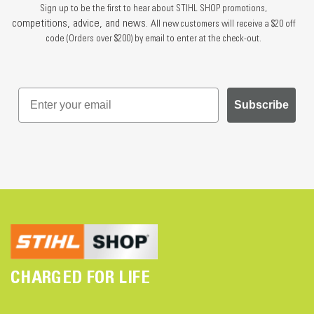
Sign up to be the first to hear about STIHL SHOP promotions,
competitions, advice, and news.
All new customers will receive a $20 off
code (Orders over $200) by email to enter at the check-out.
Subscribe
CHARGED FOR LIFE