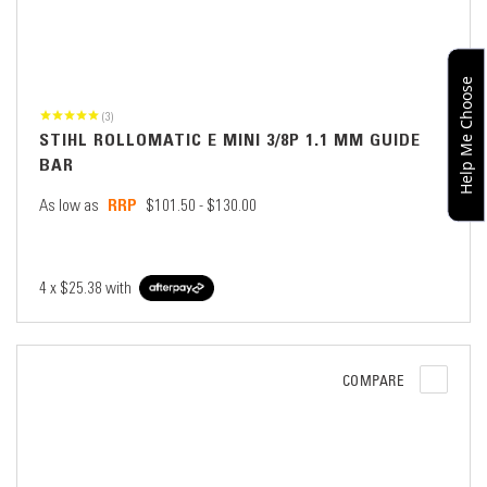
Help Me Choose
(3)
STIHL ROLLOMATIC E MINI 3/8P 1.1 MM GUIDE
BAR
As low as
$101.50 - $130.00
4 x
$25.38
with
COMPARE