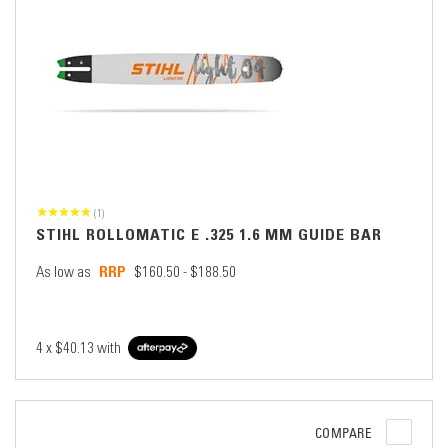
(1)
STIHL ROLLOMATIC E .325 1.6 MM GUIDE BAR
As low as
$160.50 - $188.50
4 x
$40.13
with
COMPARE