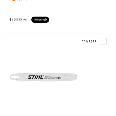
$27.50
4 x
$6.88
with
COMPARE