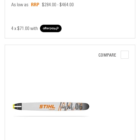
As low as
$284.00 - $464.00
4 x
$71.00
with
COMPARE