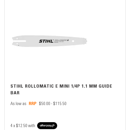
STIHL ROLLOMATIC E MINI 1/4P 1.1 MM GUIDE
BAR
As low as
$50.00 - $115.50
4 x
$12.50
with