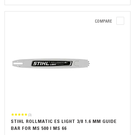
COMPARE
(3)
STIHL ROLLMATIC ES LIGHT 3/8 1.6 MM GUIDE
BAR FOR MS 500 I MS 66