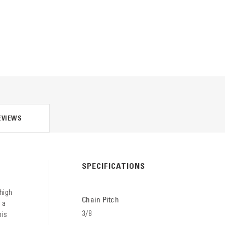
EVIEWS
SPECIFICATIONS
 high
Chain Pitch
 a
3/8
his