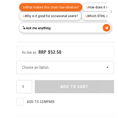
$52.50
As low as
Choose an Option...
ADD TO CART
ADD TO COMPARE