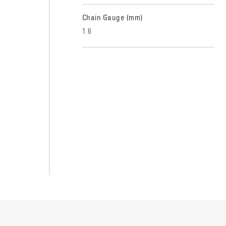
Chain Gauge (mm)
1.6