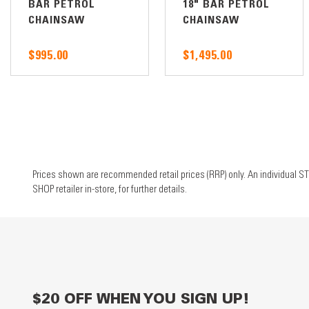
BAR PETROL
18" BAR PETROL
CHAINSAW
CHAINSAW
$995.00
$1,495.00
Prices shown are recommended retail prices (RRP) only. An individual ST
SHOP retailer in-store, for further details.
$20 OFF WHEN YOU SIGN UP!