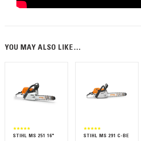
YOU MAY ALSO LIKE…
STIHL MS 251 16"
STIHL MS 291 C-BE