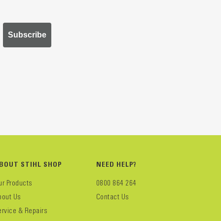
Subscribe
BOUT STIHL SHOP
NEED HELP?
ur Products
0800 864 264
bout Us
Contact Us
ervice & Repairs