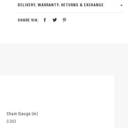
DELIVERY, WARRANTY, RETURNS & EXCHANGE
SHARE VIA:
Chain Gauge (in)
0.063