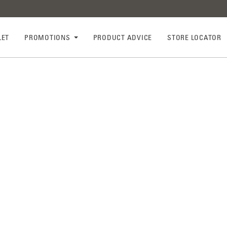
LET
PROMOTIONS
PRODUCT ADVICE
STORE LOCATOR