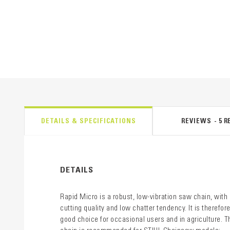
DETAILS & SPECIFICATIONS
REVIEWS
5
R
DETAILS
Rapid Micro is a robust, low-vibration saw chain, with
cutting quality and low chatter tendency. It is therefore
good choice for occasional users and in agriculture. T