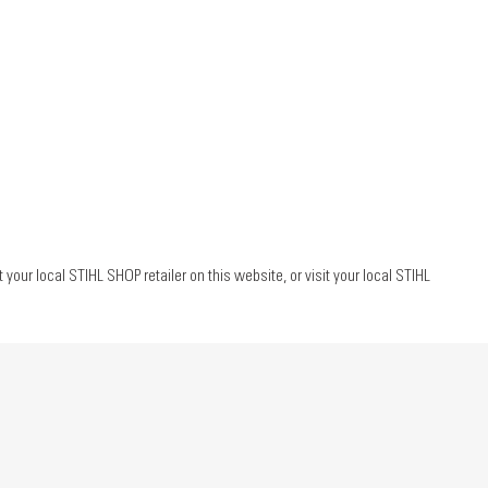
ur local STIHL SHOP retailer on this website, or visit your local STIHL