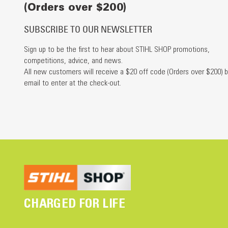
(Orders over $200)
SUBSCRIBE TO OUR NEWSLETTER
Sign up to be the first to hear about STIHL SHOP promotions,
competitions, advice, and news.
All new customers will receive a $20 off code (Orders over $200) b
email to enter at the check-out.
CHARGED FOR LIFE