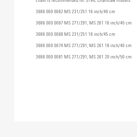
chain is recommended for STIHL Chainsaw models:
3686 000 0062 MS 231/251 16 inch/40 cm
3686 000 0067 MS 271/291, MS 261 16 inch/40 cm
3686 000 0068 MS 231/251 18 inch/45 cm
3686 000 0074 MS 271/291, MS 261 18 inch/40 cm
3686 000 0081 MS 271/291, MS 261 20 inch/50 cm