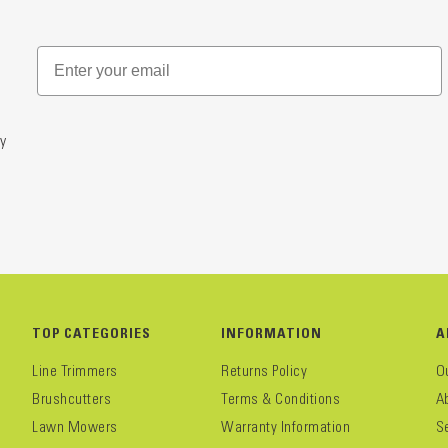
y
TOP CATEGORIES
INFORMATION
A
Line Trimmers
Returns Policy
O
Brushcutters
Terms & Conditions
A
Lawn Mowers
Warranty Information
S