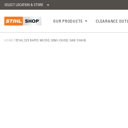
SELECT LOCATION & STORE
OUR PRODUCTS
CLEARANCE OUT
HOME
STIHL.325 RAPID MICRO, SEMI-CHISEL SAW CHAIN