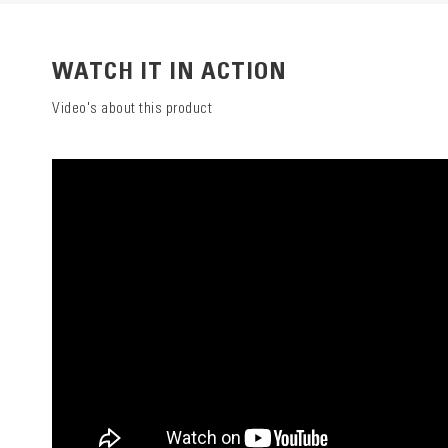
WATCH IT IN ACTION
Video's about this product