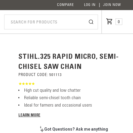
COMPARE
LOG IN
JOIN NOW
0
STIHL.325 RAPID MICRO, SEMI-
CHISEL SAW CHAIN
PRODUCT CODE:
501113
High cut quality and low chatter
Reliable semi-chisel tooth chain
Ideal for farmers and occasional users
LEARN MORE