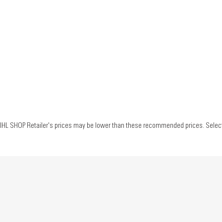
IHL SHOP Retailer's prices may be lower than these recommended prices. Select yo