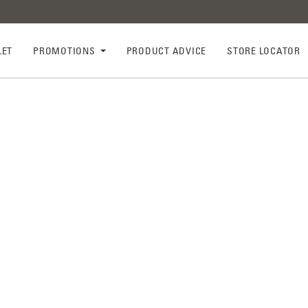
LET
PROMOTIONS
PRODUCT ADVICE
STORE LOCATOR