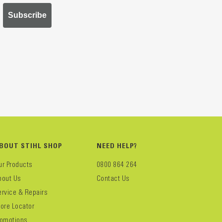
Subscribe
BOUT STIHL SHOP
NEED HELP?
ur Products
0800 864 264
bout Us
Contact Us
ervice & Repairs
tore Locator
romotions