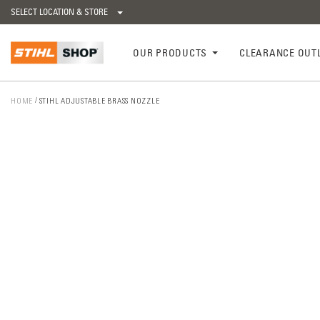
SELECT LOCATION & STORE
OUR PRODUCTS
CLEARANCE OUT
HOME
STIHL ADJUSTABLE BRASS NOZZLE