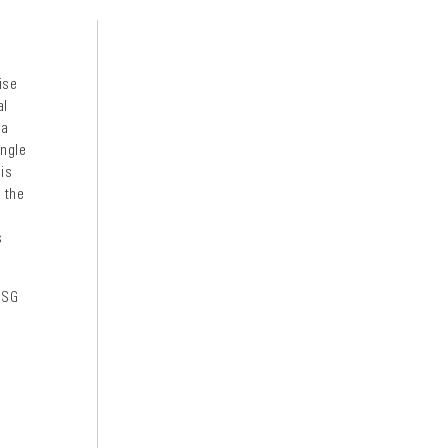
ise
al
 a
angle
 is
e the
s
 SG