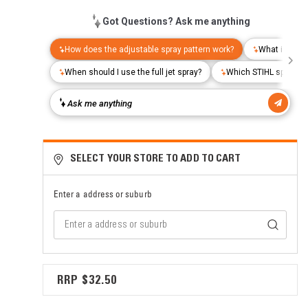
SELECT YOUR STORE TO ADD TO CART
Enter a address or suburb
$32.50