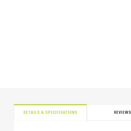
DETAILS & SPECIFICATIONS
REVIEW