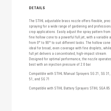
DETAILS
The STIHL adjustable brass nozzle offers flexible, prec
spraying for a wide range of gardening and profession
crop applications. Easily adjust the spray pattern from
fine hollow cone to a powerful full jet, with a variable 
from 0° to 90° to suit different tasks. The hollow cone
ideal for broad, even coverage with fine droplets, whil
full jet delivers a concentrated, high-impact stream.
Designed for optimal performance, the nozzle operate
best with an injection pressure of 2.0 bar.
Compatible with STIHL Manual Sprayers SG 21, SG 31,
51, and SG 71
Compatible with STIHL Battery Sprayers STIHL SGA 85