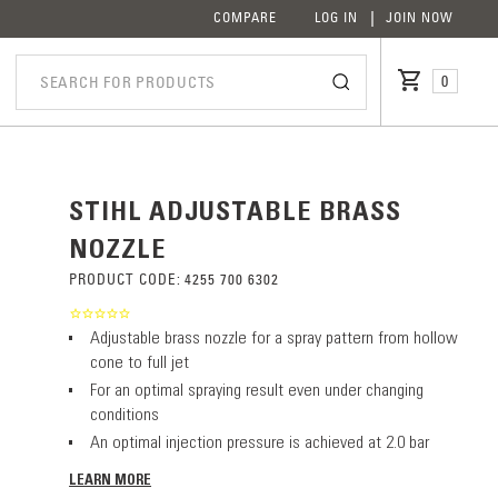
COMPARE
LOG IN
JOIN NOW
0
STIHL ADJUSTABLE BRASS
NOZZLE
PRODUCT CODE:
4255 700 6302
Adjustable brass nozzle for a spray pattern from hollow
cone to full jet
For an optimal spraying result even under changing
conditions
An optimal injection pressure is achieved at 2.0 bar
LEARN MORE