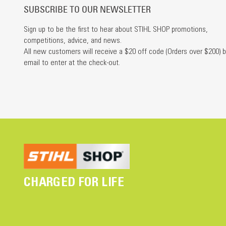
SUBSCRIBE TO OUR NEWSLETTER
Sign up to be the first to hear about STIHL SHOP promotions,
competitions, advice, and news.
All new customers will receive a $20 off code (Orders over $200) b
email to enter at the check-out.
CHARGED FOR LIFE