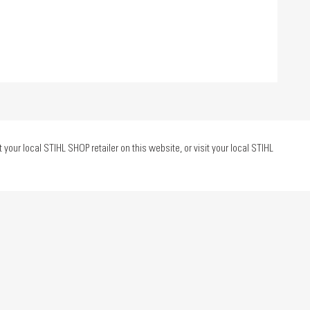
ur local STIHL SHOP retailer on this website, or visit your local STIHL