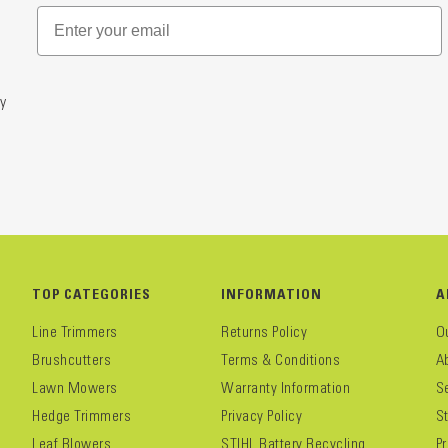
y
TOP CATEGORIES
INFORMATION
A
Line Trimmers
Returns Policy
O
Brushcutters
Terms & Conditions
A
Lawn Mowers
Warranty Information
S
Hedge Trimmers
Privacy Policy
S
Leaf Blowers
STIHL Battery Recycling
P