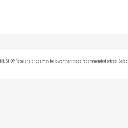
IHL SHOP Retailer's prices may be lower than these recommended prices. Select yo