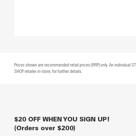
Prices shown are recommended retail prices (RRP) only. An individual ST
SHOP retailer in-store, for further details.
$20 OFF WHEN YOU SIGN UP!
(Orders over $200)