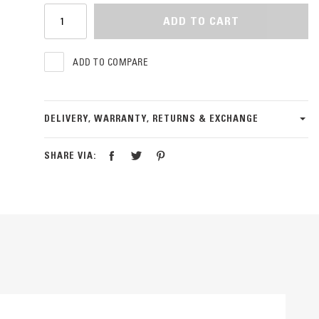
ADD TO CART
ADD TO COMPARE
DELIVERY, WARRANTY, RETURNS & EXCHANGE
SHARE VIA: