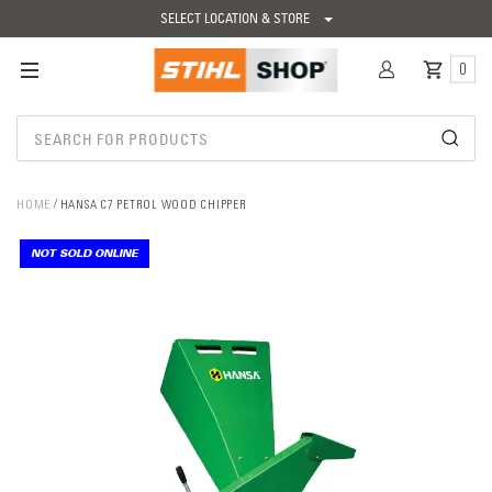
SELECT LOCATION & STORE
0
HOME
HANSA C7 PETROL WOOD CHIPPER
NOT SOLD ONLINE