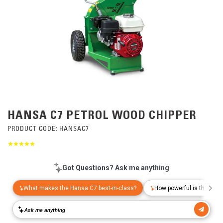
HANSA C7 PETROL WOOD CHIPPER
PRODUCT CODE:
HANSAC7