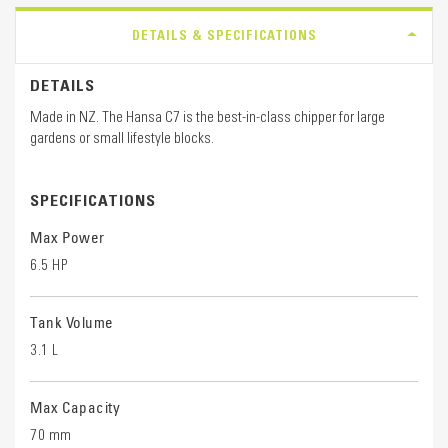
DETAILS & SPECIFICATIONS
DETAILS
Made in NZ. The Hansa C7 is the best-in-class chipper for large
gardens or small lifestyle blocks.
SPECIFICATIONS
Max Power
6.5 HP
Tank Volume
3.1 L
Max Capacity
70 mm