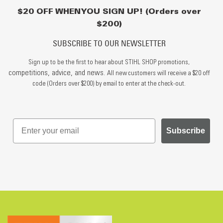
$20 OFF WHEN YOU SIGN UP! (Orders over
$200)
SUBSCRIBE TO OUR NEWSLETTER
Sign up to be the first to hear about STIHL SHOP promotions,
competitions, advice, and news.
All new customers will receive a $20 off
code (Orders over $200) by email to enter at the check-out.
Subscribe