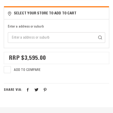
SELECT YOUR STORE TO ADD TO CART
Enter a address or suburb
$3,595.00
ADD TO COMPARE
SHARE VIA: