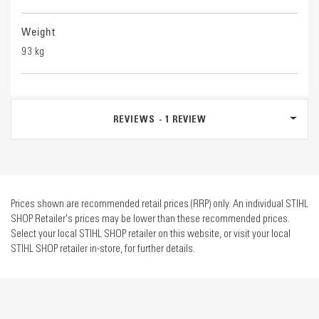
Weight
93 kg
REVIEWS
1
REVIEW
Prices shown are recommended retail prices (RRP) only. An individual STIHL
SHOP Retailer's prices may be lower than these recommended prices.
Select your local STIHL SHOP retailer on this website, or visit your local
STIHL SHOP retailer in-store, for further details.