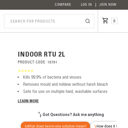
COMPARE
LOG IN
JOIN NOW
0
INDOOR RTU 2L
PRODUCT CODE:
10701
Kills 99.9% of bacteria and viruses
Removes mould and mildew without harsh bleach
Safe for use on multiple hard, washable surfaces
LEARN MORE