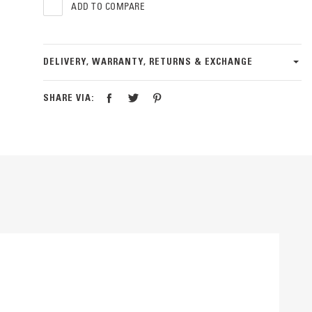
ADD TO COMPARE
DELIVERY, WARRANTY, RETURNS & EXCHANGE
SHARE VIA: