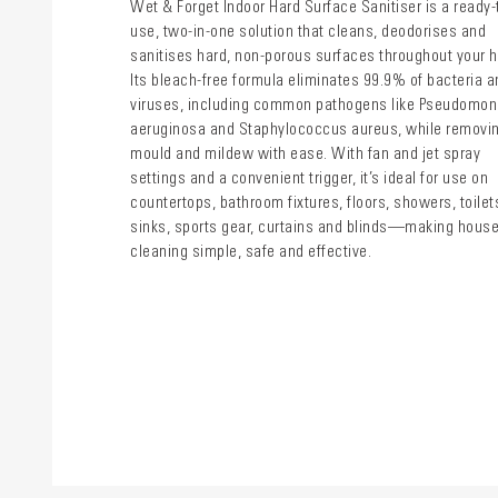
Wet & Forget Indoor Hard Surface Sanitiser is a ready-
use, two-in-one solution that cleans, deodorises and
sanitises hard, non-porous surfaces throughout your 
Its bleach-free formula eliminates 99.9% of bacteria a
viruses, including common pathogens like Pseudomo
aeruginosa and Staphylococcus aureus, while removi
mould and mildew with ease. With fan and jet spray
settings and a convenient trigger, it’s ideal for use on
countertops, bathroom fixtures, floors, showers, toilet
sinks, sports gear, curtains and blinds—making hous
cleaning simple, safe and effective.