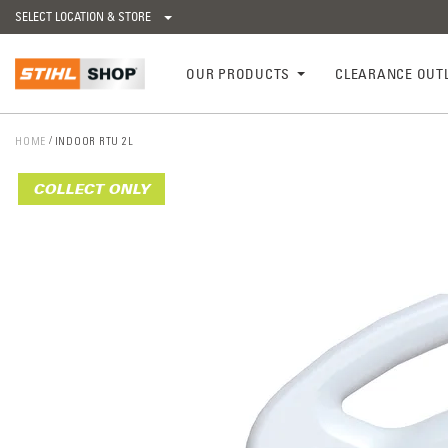
SELECT LOCATION & STORE
OUR PRODUCTS
CLEARANCE OUT
HOME
INDOOR RTU 2L
COLLECT ONLY