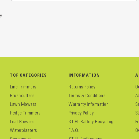
y
TOP CATEGORIES
INFORMATION
A
Line Trimmers
Returns Policy
O
Brushcutters
Terms & Conditions
A
Lawn Mowers
Warranty Information
S
Hedge Trimmers
Privacy Policy
S
Leaf Blowers
STIHL Battery Recycling
P
Waterblasters
F.A.Q.
O
Chainsaws
STIHL Professional