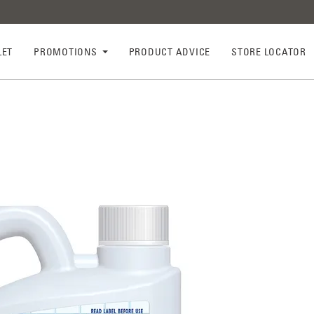
LET
PROMOTIONS
PRODUCT ADVICE
STORE LOCATOR