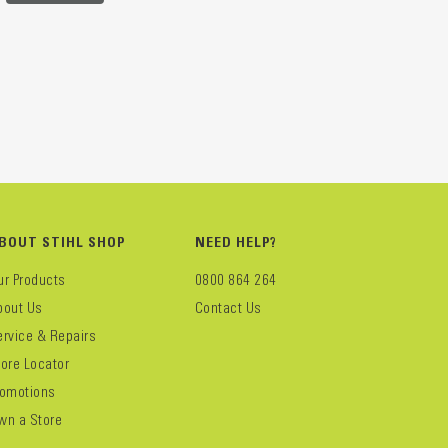
BOUT STIHL SHOP
NEED HELP?
ur Products
0800 864 264
bout Us
Contact Us
ervice & Repairs
tore Locator
romotions
wn a Store