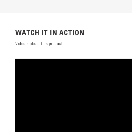
WATCH IT IN ACTION
Video's about this product