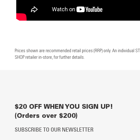
Prices shown are recommended retail prices (RRP) only. An individual ST
SHOP retailer in-store, for further details.
$20 OFF WHEN YOU SIGN UP!
(Orders over $200)
SUBSCRIBE TO OUR NEWSLETTER