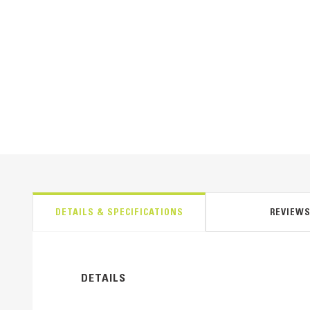
DETAILS & SPECIFICATIONS
REVIEW
DETAILS