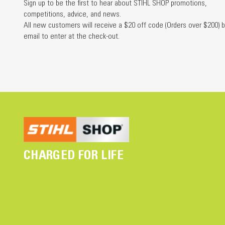
Sign up to be the first to hear about STIHL SHOP promotions,
competitions, advice, and news.
All new customers will receive a $20 off code (Orders over $200) b
email to enter at the check-out.
CHARGED FOR LIFE