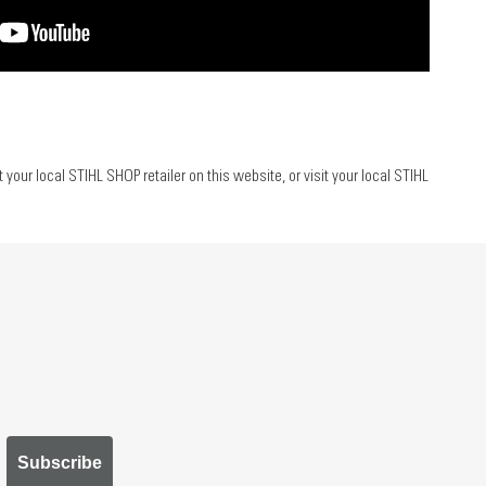
ur local STIHL SHOP retailer on this website, or visit your local STIHL
Subscribe