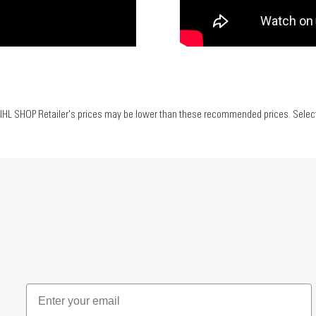
IHL SHOP Retailer's prices may be lower than these recommended prices. Select yo