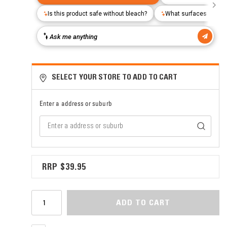
SELECT YOUR STORE TO ADD TO CART
Enter a address or suburb
$39.95
ADD TO CART