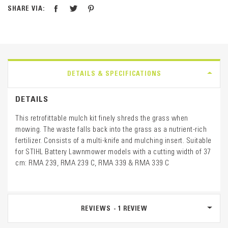
SHARE VIA:
DETAILS & SPECIFICATIONS
DETAILS
This retrofittable mulch kit finely shreds the grass when
mowing. The waste falls back into the grass as a nutrient-rich
fertilizer. Consists of a multi-knife and mulching insert. Suitable
for STIHL Battery Lawnmower models with a cutting width of 37
cm: RMA 239, RMA 239 C, RMA 339 & RMA 339 C
REVIEWS
1
REVIEW