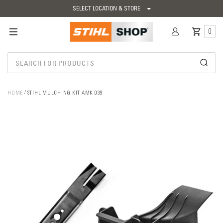
SELECT LOCATION & STORE
0
HOME
STIHL MULCHING KIT AMK 039