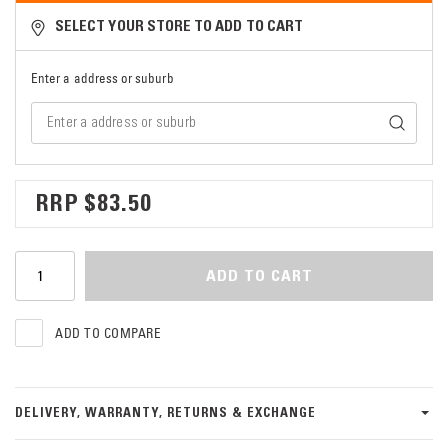
SELECT YOUR STORE TO ADD TO CART
Enter a address or suburb
$83.50
ADD TO CART
ADD TO COMPARE
DELIVERY, WARRANTY, RETURNS & EXCHANGE