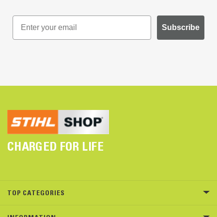
Subscribe
CHARGED FOR LIFE
TOP CATEGORIES