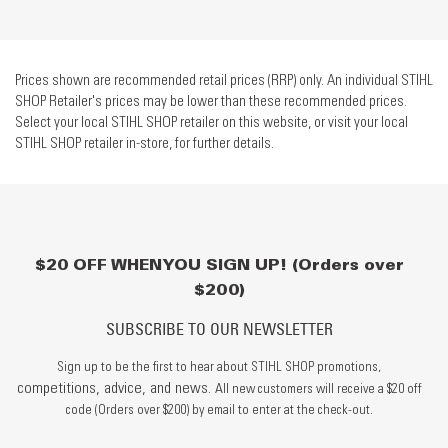
Prices shown are recommended retail prices (RRP) only. An individual STIHL
SHOP Retailer's prices may be lower than these recommended prices.
Select your local STIHL SHOP retailer on this website, or visit your local
STIHL SHOP retailer in-store, for further details.
$20 OFF WHEN YOU SIGN UP! (Orders over
$200)
SUBSCRIBE TO OUR NEWSLETTER
Sign up to be the first to hear about STIHL SHOP promotions,
competitions, advice, and news.
All new customers will receive a $20 off
code (Orders over $200) by email to enter at the check-out.