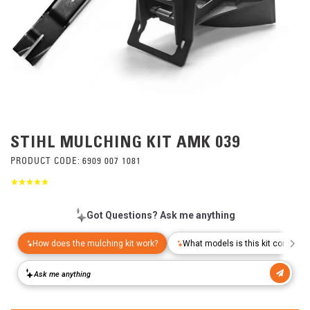
STIHL MULCHING KIT AMK 039
PRODUCT CODE:
6909 007 1081