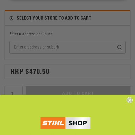
SELECT YOUR STORE TO ADD TO CART
Enter a address or suburb
$470.50
ADD TO CART
ADD TO COMPARE
DELIVERY, WARRANTY, RETURNS & EXCHANGE