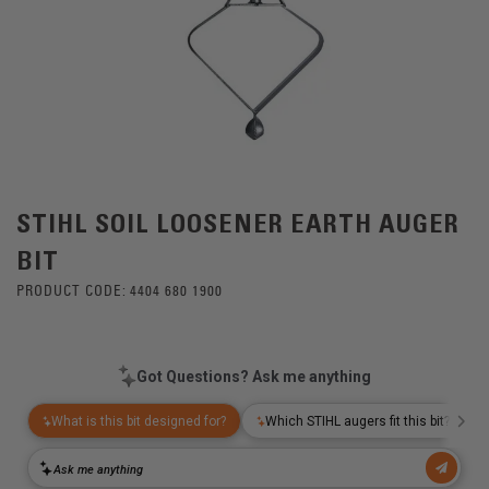
STIHL SOIL LOOSENER EARTH AUGER
BIT
PRODUCT CODE:
4404 680 1900