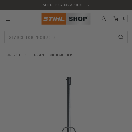
SELECT LOCATION & STORE
0
HOME
STIHL SOIL LOOSENER EARTH AUGER BIT