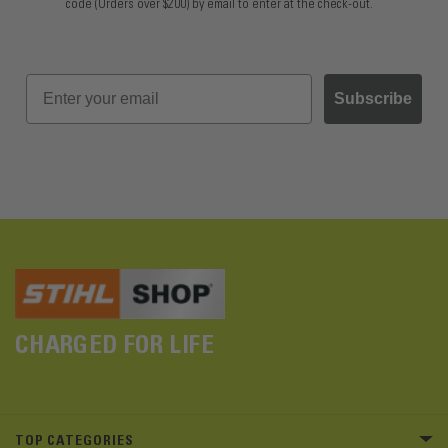
code (Orders over $200) by email to enter at the check-out.
Subscribe
CHARGED FOR LIFE
TOP CATEGORIES