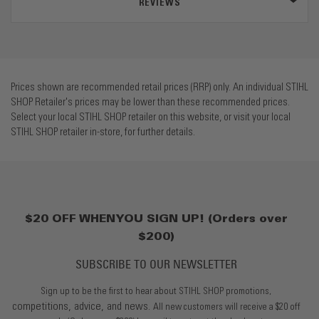
REVIEWS
Prices shown are recommended retail prices (RRP) only. An individual STIHL
SHOP Retailer's prices may be lower than these recommended prices.
Select your local STIHL SHOP retailer on this website, or visit your local
STIHL SHOP retailer in-store, for further details.
$20 OFF WHEN YOU SIGN UP! (Orders over
$200)
SUBSCRIBE TO OUR NEWSLETTER
Sign up to be the first to hear about STIHL SHOP promotions,
competitions, advice, and news.
All new customers will receive a $20 off