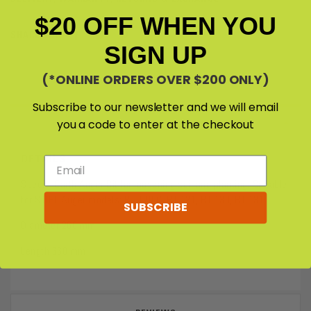
$20 OFF WHEN YOU
SHARE VIA:
SIGN UP
(*ONLINE ORDERS OVER $200 ONLY)
Subscribe to our newsletter and we will email
you a code to enter at the checkout
DETAILS & SPECIFICATIONS
DETAILS
Special Earth Auger Bit for loosening soil and planting. Suitable
for STIHL Auger models: BT 120 C, BT 121, BT 130, BT 131
SUBSCRIBE
Diameter 260 mm
Length 660 mm