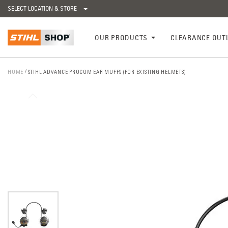
SELECT LOCATION & STORE
OUR PRODUCTS
CLEARANCE OUT
HOME
STIHL ADVANCE PROCOM EAR MUFFS (FOR EXISTING HELMETS)