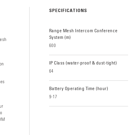
SPECIFICATIONS
Range Mesh Intercom Conference
System (m)
mesh
600
IP Class (water-proof & dust-tight)
on
64
res
Battery Operating Time (hour)
9-17
ur
To
COM