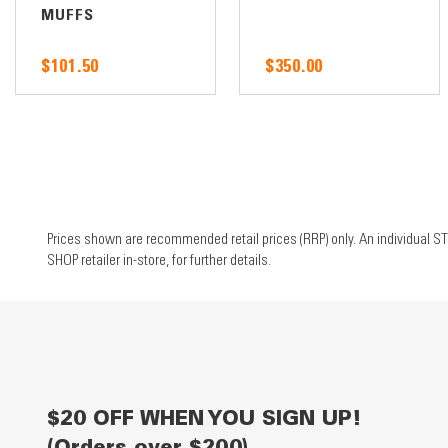
MUFFS
$101.50
$350.00
Prices shown are recommended retail prices (RRP) only. An individual ST
SHOP retailer in-store, for further details.
$20 OFF WHEN YOU SIGN UP!
(Orders over $200)