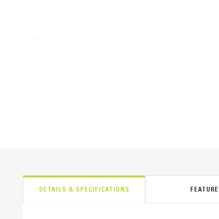
DETAILS & SPECIFICATIONS
FEATURE