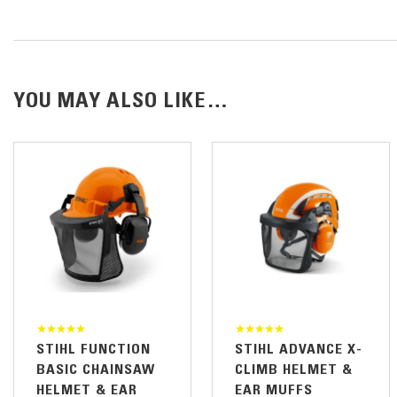
YOU MAY ALSO LIKE…
STIHL FUNCTION
STIHL ADVANCE X-
BASIC CHAINSAW
CLIMB HELMET &
HELMET & EAR
EAR MUFFS