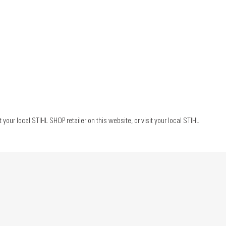
ur local STIHL SHOP retailer on this website, or visit your local STIHL