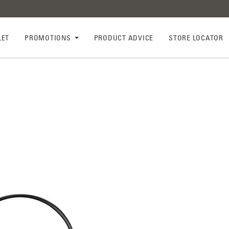
LET
PROMOTIONS
PRODUCT ADVICE
STORE LOCATOR