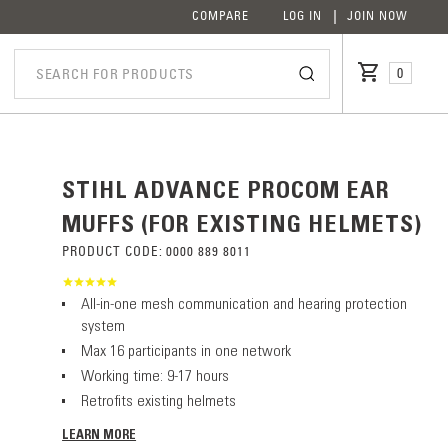
COMPARE
LOG IN
JOIN NOW
0
STIHL ADVANCE PROCOM EAR
MUFFS (FOR EXISTING HELMETS)
PRODUCT CODE:
0000 889 8011
All-in-one mesh communication and hearing protection
system
Max 16 participants in one network
Working time: 9-17 hours
Retrofits existing helmets
LEARN MORE