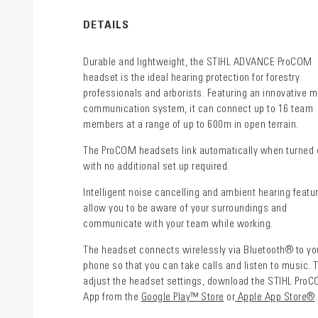
DETAILS
Durable and lightweight, the STIHL ADVANCE ProCOM
headset is the ideal hearing protection for forestry
professionals and arborists. Featuring an innovative 
communication system, it can connect up to 16 team
members at a range of up to 600m in open terrain.
The ProCOM headsets link automatically when turned 
with no additional set up required.
Intelligent noise cancelling and ambient hearing featu
allow you to be aware of your surroundings and
communicate with your team while working.
The headset connects wirelessly via Bluetooth® to yo
phone so that you can take calls and listen to music. 
adjust the headset settings, download the STIHL Pro
App from the
Google Play™ Store
or
Apple App Store®
.