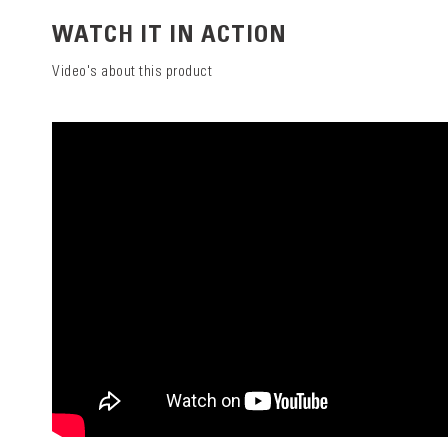
WATCH IT IN ACTION
Video's about this product