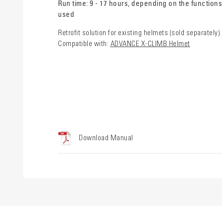
Run time: 9 - 17 hours, depending on the functions
used
Retrofit solution for existing helmets (sold separately).
Compatible with:
ADVANCE X-CLIMB Helmet
Download Manual