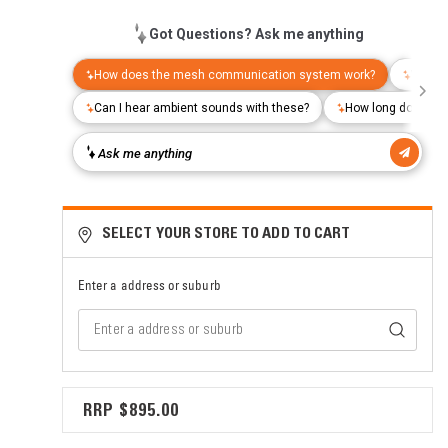
SELECT YOUR STORE TO ADD TO CART
Enter a address or suburb
$895.00