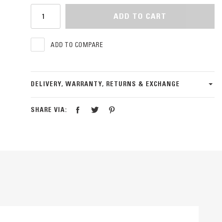
ADD TO CART
ADD TO COMPARE
DELIVERY, WARRANTY, RETURNS & EXCHANGE
SHARE VIA: