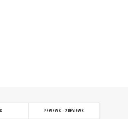
S
REVIEWS
2
REVIEWS