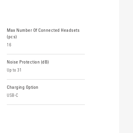
Max Number Of Connected Headsets
(pcs)
16
Noise Protection (dB)
Up to 31
Charging Option
USB-C