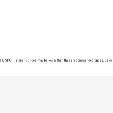
IHL SHOP Retailer's prices may be lower than these recommended prices. Select yo