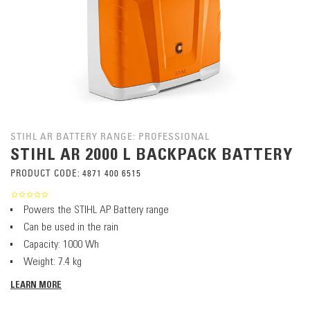
STIHL AR BATTERY RANGE: PROFESSIONAL
STIHL AR 2000 L BACKPACK BATTERY
PRODUCT CODE:
4871 400 6515
Powers the STIHL AP Battery range
Can be used in the rain
Capacity: 1000 Wh
Weight: 7.4 kg
LEARN MORE