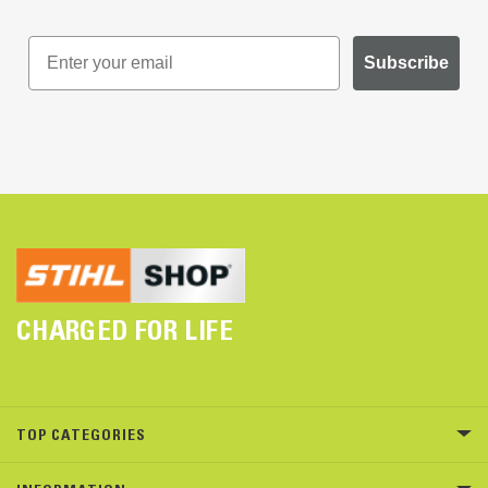
Subscribe
CHARGED FOR LIFE
TOP CATEGORIES