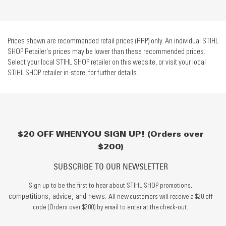
Prices shown are recommended retail prices (RRP) only. An individual STIHL
SHOP Retailer's prices may be lower than these recommended prices.
Select your local STIHL SHOP retailer on this website, or visit your local
STIHL SHOP retailer in-store, for further details.
$20 OFF WHEN YOU SIGN UP! (Orders over
$200)
SUBSCRIBE TO OUR NEWSLETTER
Sign up to be the first to hear about STIHL SHOP promotions,
competitions, advice, and news.
All new customers will receive a $20 off
code (Orders over $200) by email to enter at the check-out.