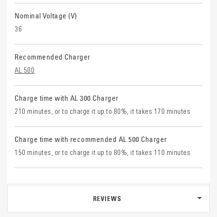
Nominal Voltage (V)
36
Recommended Charger
AL 500
Charge time with AL 300 Charger
210 minutes, or to charge it up to 80%, it takes 170 minutes
Charge time with recommended AL 500 Charger
150 minutes, or to charge it up to 80%, it takes 110 minutes
REVIEWS