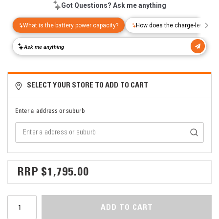
SELECT YOUR STORE TO ADD TO CART
Enter a address or suburb
$1,795.00
ADD TO CART