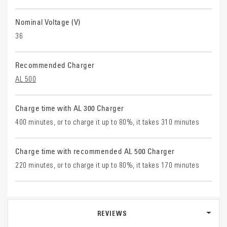
Nominal Voltage (V)
36
Recommended Charger
AL 500
Charge time with AL 300 Charger
400 minutes, or to charge it up to 80%, it takes 310 minutes
Charge time with recommended AL 500 Charger
220 minutes, or to charge it up to 80%, it takes 170 minutes
REVIEWS