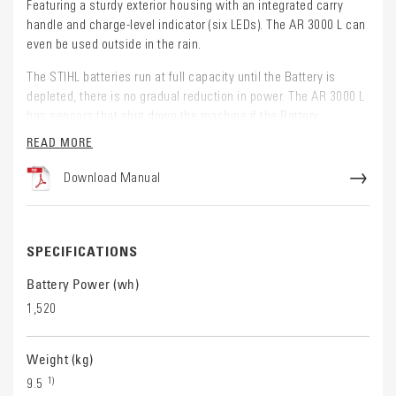
Featuring a sturdy exterior housing with an integrated carry
handle and charge-level indicator (six LEDs). The AR 3000 L can
even be used outside in the rain.
The STIHL batteries run at full capacity until the Battery is
depleted, there is no gradual reduction in power. The AR 3000 L
has sensors that shut down the machine if the Battery
becomes too hot.
READ MORE
Working with the STIHL AR L Backpack Battery:
Download Manual
When powering Battery tools with a socket, use this Battery
with the STIHL
AR Carrying system
and
Connecting Cable
When powering AP Battery tools without a socket and with a
SPECIFICATIONS
battery compartment, use this Battery with the
STIHL AR
Carrying System
,
Connecting Cable
and
AP Adapter
Battery Power (wh)
NOTE: The STIHL AR Carry system, AP adapter and
1,520
Connecting Cable are sold separately.
Weight (kg)
1)
9.5