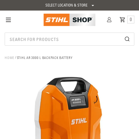
SELECT LOCATION & STORE
0
HOME
STIHL AR 3000 L BACKPACK BATTERY