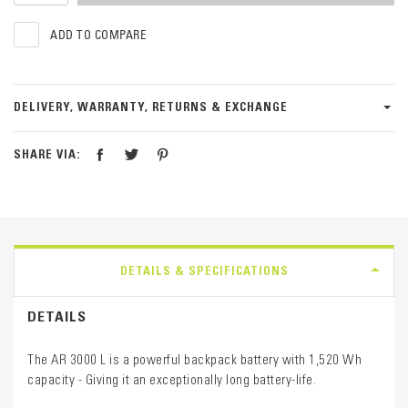
ADD TO COMPARE
DELIVERY, WARRANTY, RETURNS & EXCHANGE
SHARE VIA:
DETAILS & SPECIFICATIONS
DETAILS
The AR 3000 L is a powerful backpack battery with 1,520 Wh
capacity - Giving it an exceptionally long battery-life.