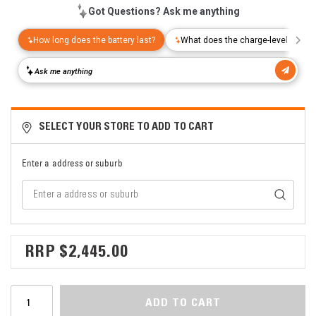
SELECT YOUR STORE TO ADD TO CART
Enter a address or suburb
$2,445.00
ADD TO CART