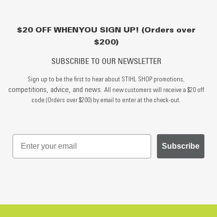
$20 OFF WHEN YOU SIGN UP! (Orders over
$200)
SUBSCRIBE TO OUR NEWSLETTER
Sign up to be the first to hear about STIHL SHOP promotions,
competitions, advice, and news.
All new customers will receive a $20 off
code (Orders over $200) by email to enter at the check-out.
Subscribe