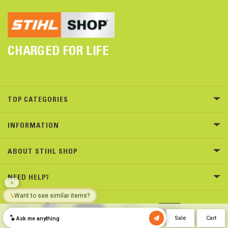
CHARGED FOR LIFE
TOP CATEGORIES
INFORMATION
ABOUT STIHL SHOP
NEED HELP?