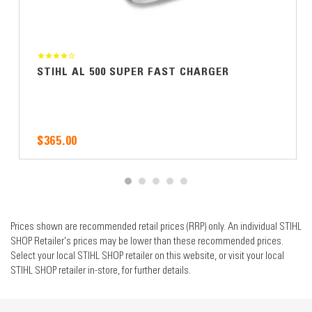
STIHL AL 500 SUPER FAST CHARGER
$365.00
Prices shown are recommended retail prices (RRP) only. An individual STIHL
SHOP Retailer's prices may be lower than these recommended prices.
Select your local STIHL SHOP retailer on this website, or visit your local
STIHL SHOP retailer in-store, for further details.