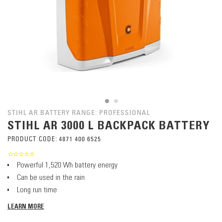
STIHL AR BATTERY RANGE: PROFESSIONAL
STIHL AR 3000 L BACKPACK BATTERY
PRODUCT CODE:
4871 400 6525
Powerful 1,520 Wh battery energy
Can be used in the rain
Long run time
LEARN MORE