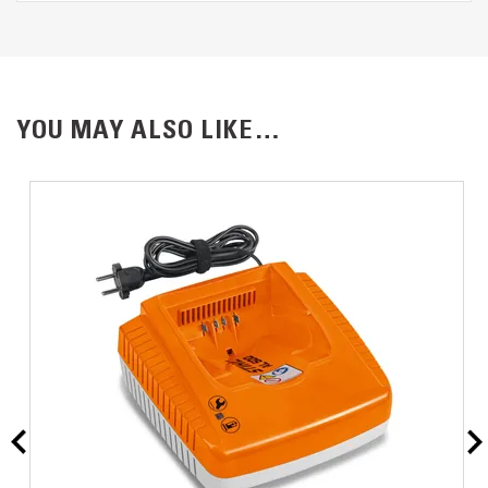
YOU MAY ALSO LIKE…