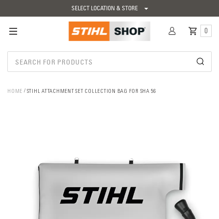
SELECT LOCATION & STORE
0
HOME
STIHL ATTACHMENT SET COLLECTION BAG FOR SHA 56