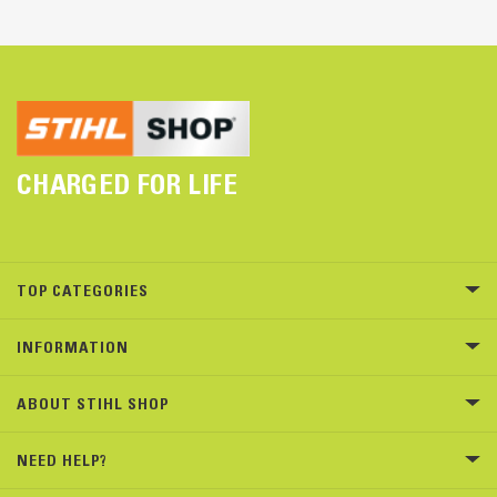
CHARGED FOR LIFE
TOP CATEGORIES
INFORMATION
ABOUT STIHL SHOP
NEED HELP?