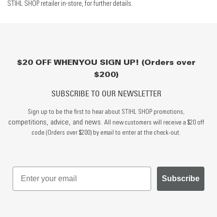
STIHL SHOP retailer in-store, for further details.
$20 OFF WHEN YOU SIGN UP! (Orders over
$200)
SUBSCRIBE TO OUR NEWSLETTER
Sign up to be the first to hear about STIHL SHOP promotions,
competitions, advice, and news.
All new customers will receive a $20 off
code (Orders over $200) by email to enter at the check-out.
Subscribe