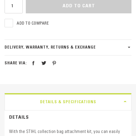
ADD TO CART
ADD TO COMPARE
DELIVERY, WARRANTY, RETURNS & EXCHANGE
SHARE VIA:
DETAILS & SPECIFICATIONS
DETAILS
With the STIHL collection bag attachment kit, you can easily