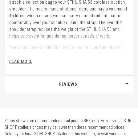
attach a collection bag to your STIHL SHA 56 cordless suction
shredder. The bag is made of strong fabric and has a volume of
45 litres, which means you can carry more shredded material
comfortably over your shoulder using the strap. The over the
shoulder strap reduces the weight of the STIHL SHA 56 and
helps to prevent fatigue during longer periods of work.
The kit includes a collection bag, a manifold, and an adapter,
which can be easily mounted on your STIHL SHA 56 without
tools. The manifold and adapter are flexible, making it easier to
READ MORE
move your shredder around. The bag can be emptied via a side
zipper and the shredded material can be used for mulching.
REVIEWS
Prices shown are recommended retail prices (RRP) only. An individual STIHL
SHOP Retailer's prices may be lower than these recommended prices.
Select your local STIHL SHOP retailer on this website, or visit your local