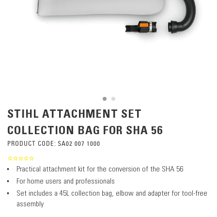
STIHL ATTACHMENT SET
COLLECTION BAG FOR SHA 56
PRODUCT CODE:
SA02 007 1000
Practical attachment kit for the conversion of the SHA 56
For home users and professionals
Set includes a 45L collection bag, elbow and adapter for tool-free
assembly