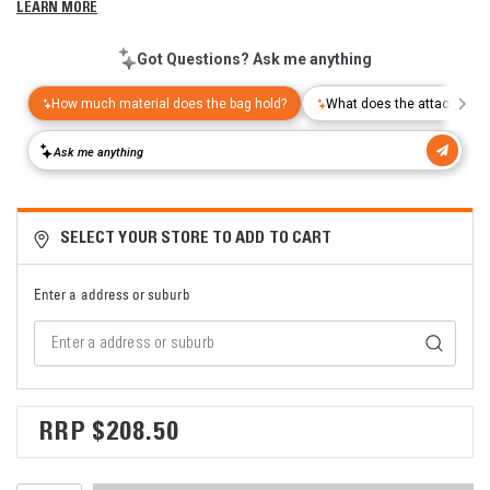
LEARN MORE
SELECT YOUR STORE TO ADD TO CART
Enter a address or suburb
$208.50