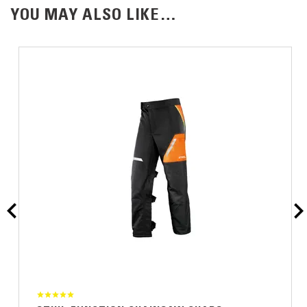
YOU MAY ALSO LIKE…