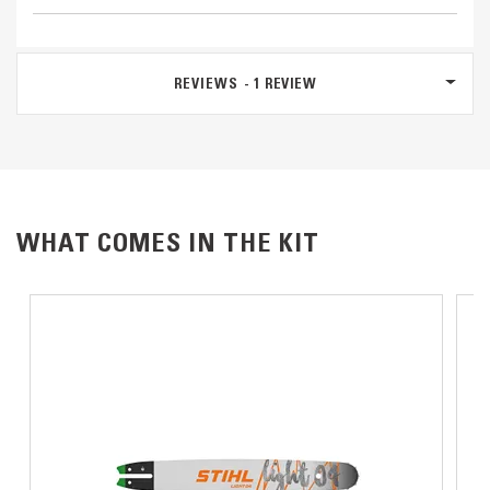
REVIEWS
1
REVIEW
WHAT COMES IN THE KIT