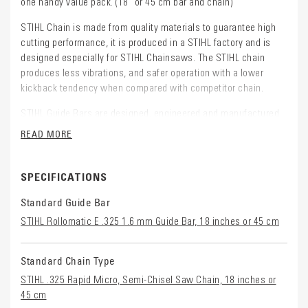
one handy value pack. (18" or 45 cm bar and chain)
STIHL Chain is made from quality materials to guarantee high
cutting performance, it is produced in a STIHL factory and is
designed especially for STIHL Chainsaws. The STIHL chain
produces less vibrations, and safer operation with a lower
kickback tendency when compared with competitor chain.
STIHL Guide Bars are designed, engineered and manufactured
by STIHL to perfectly complement the saw chain and Chainsaw
READ MORE
powerhead. They are made from high quality materials.
This pack contains: 2 Loops of Chain and 1 Guide Bar for
SPECIFICATIONS
STIHL Chainsaw models: MS 271, MS 291, MS 291 C-BE
Standard Guide Bar
STIHL Rollomatic E .325 1.6 mm Guide Bar, 18 inches or 45 cm
Standard Chain Type
STIHL .325 Rapid Micro, Semi-Chisel Saw Chain, 18 inches or
45 cm