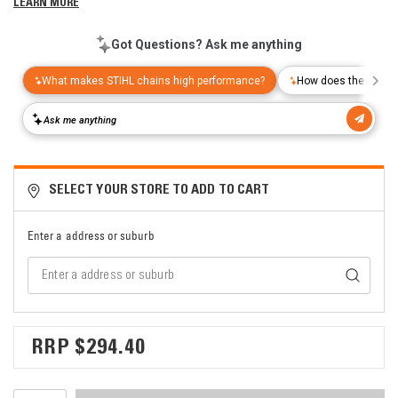
LEARN MORE
SELECT YOUR STORE TO ADD TO CART
Enter a address or suburb
$294.40