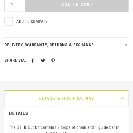
ADD TO CART
ADD TO COMPARE
DELIVERY, WARRANTY, RETURNS & EXCHANGE
SHARE VIA:
DETAILS & SPECIFICATIONS
DETAILS
The STIHL Cut Kit contains 2 loops of chain and 1 guide bar in