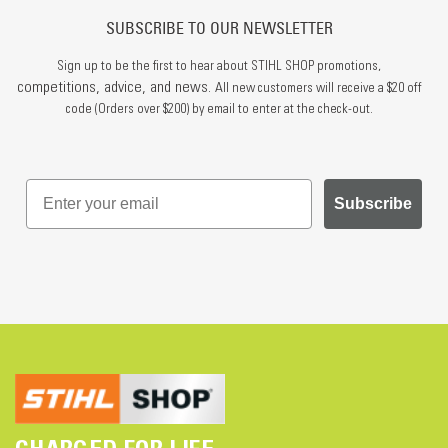
SUBSCRIBE TO OUR NEWSLETTER
Sign up to be the first to hear about STIHL SHOP promotions,
competitions, advice, and news.
All new customers will receive a $20 off
code (Orders over $200) by email to enter at the check-out.
Subscribe