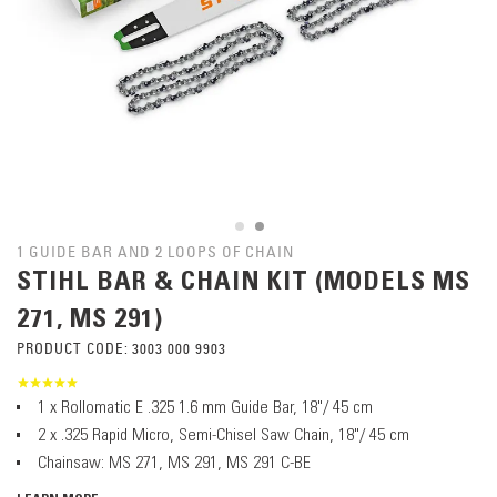
1 GUIDE BAR AND 2 LOOPS OF CHAIN
STIHL BAR & CHAIN KIT (MODELS MS
271, MS 291)
PRODUCT CODE:
3003 000 9903
1 x Rollomatic E .325 1.6 mm Guide Bar, 18"/ 45 cm
2 x .325 Rapid Micro, Semi-Chisel Saw Chain, 18"/ 45 cm
Chainsaw: MS 271, MS 291, MS 291 C-BE