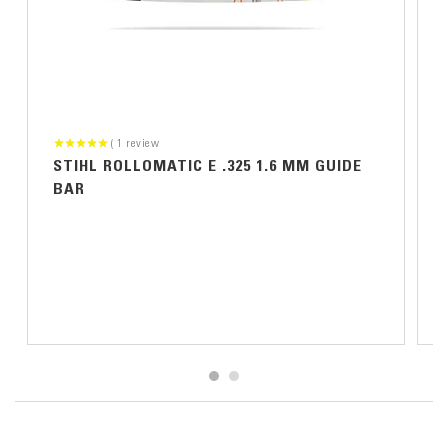
1
review
STIHL ROLLOMATIC E .325 1.6 MM GUIDE
BAR