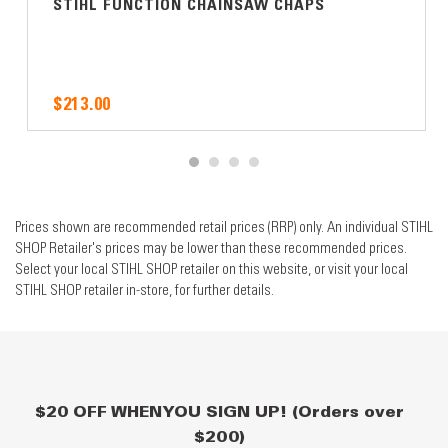
STIHL FUNCTION CHAINSAW CHAPS
$213.00
Prices shown are recommended retail prices (RRP) only. An individual STIHL
SHOP Retailer's prices may be lower than these recommended prices.
Select your local STIHL SHOP retailer on this website, or visit your local
STIHL SHOP retailer in-store, for further details.
$20 OFF WHEN YOU SIGN UP! (Orders over
$200)