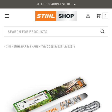
SELECT LOCATION & STORE
0
HOME
STIHL BAR & CHAIN KIT (MODELS MS 271, MS 291)