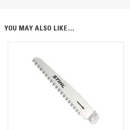
YOU MAY ALSO LIKE…