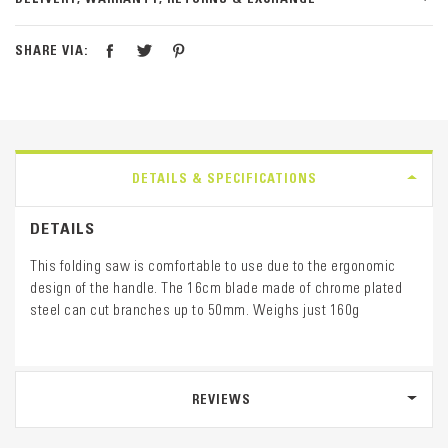
SHARE VIA:
DETAILS & SPECIFICATIONS
DETAILS
This folding saw is comfortable to use due to the ergonomic
design of the handle. The 16cm blade made of chrome plated
steel can cut branches up to 50mm. Weighs just 160g
REVIEWS