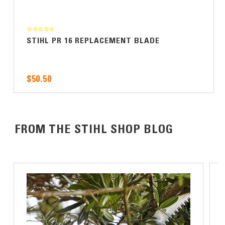
STIHL PR 16 REPLACEMENT BLADE
$50.50
FROM THE STIHL SHOP BLOG