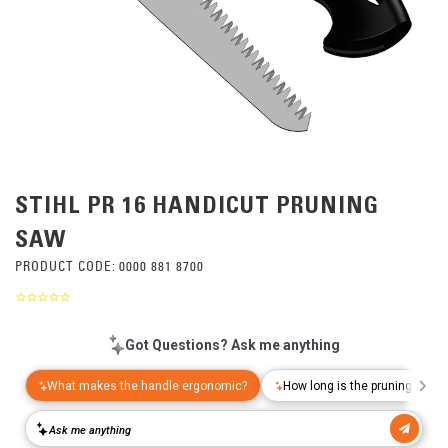
STIHL PR 16 HANDICUT PRUNING
SAW
PRODUCT CODE:
0000 881 8700