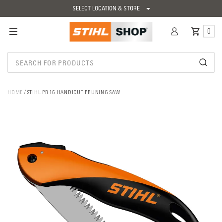
SELECT LOCATION & STORE
0
HOME
STIHL PR 16 HANDICUT PRUNING SAW