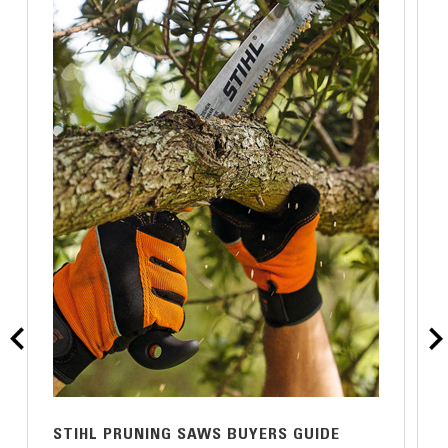
STIHL PRUNING SAWS BUYERS GUIDE