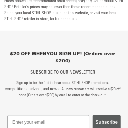
Prices shown are recommended retail prices (RRP) only. An individual STIHL
SHOP Retailer's prices may be lower than these recommended prices.
Select your local STIHL SHOP retailer on this website, or visit your local
STIHL SHOP retailer in-store, for further details.
$20 OFF WHEN YOU SIGN UP! (Orders over
$200)
SUBSCRIBE TO OUR NEWSLETTER
Sign up to be the first to hear about STIHL SHOP promotions,
competitions, advice, and news.
All new customers will receive a $20 off
code (Orders over $200) by email to enter at the check-out.
Subscribe