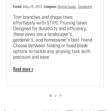
Posted:
May 24, 2023
Categories:
Buying Guide
,
Gardening
Trim branches and shape trees
effortlessly with STIHL Pruning Saws.
Designed for durability and efficiency,
these saws are a landscaper's,
gardener's, and homeowner's best friend.
Choose between folding or fixed-blade
options to tackle any pruning task with
precision and ease.
Read more »