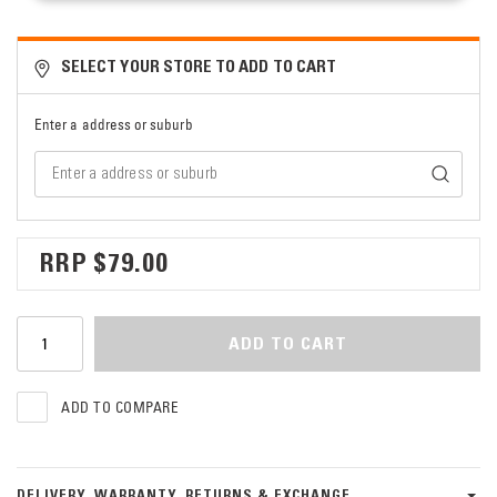
SELECT YOUR STORE TO ADD TO CART
Enter a address or suburb
$79.00
ADD TO CART
ADD TO COMPARE
DELIVERY, WARRANTY, RETURNS & EXCHANGE