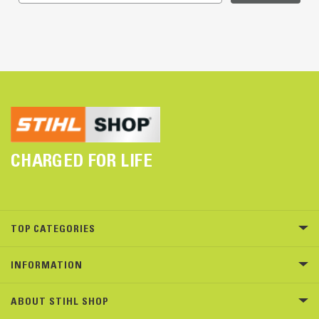
CHARGED FOR LIFE
TOP CATEGORIES
INFORMATION
ABOUT STIHL SHOP