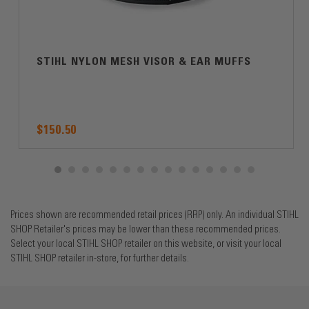
STIHL NYLON MESH VISOR & EAR MUFFS
$150.50
Prices shown are recommended retail prices (RRP) only. An individual STIHL
SHOP Retailer's prices may be lower than these recommended prices.
Select your local STIHL SHOP retailer on this website, or visit your local
STIHL SHOP retailer in-store, for further details.