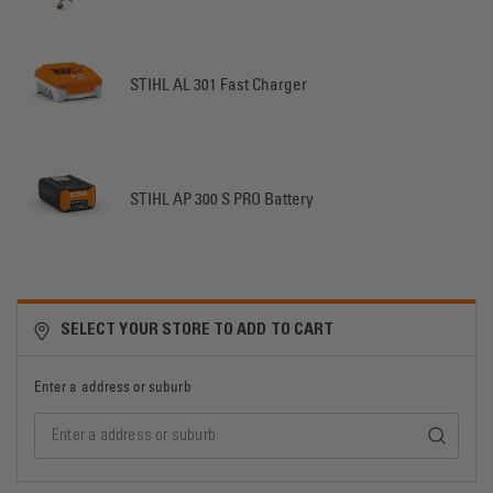
STIHL AL 301 Fast Charger
STIHL AP 300 S PRO Battery
SELECT YOUR STORE TO ADD TO CART
Enter a address or suburb