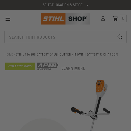
SELECT LOCATION & STORE
0
HOME
STIHL FSA 200 BATTERY BRUSHCUTTER KIT (WITH BATTERY & CHARGER)
COLLECT ONLY
LEARN MORE