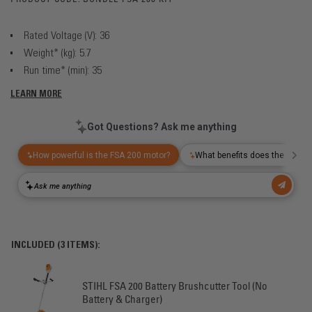
Rated Voltage (V): 36
Weight* (kg): 5.7
Run time* (min): 35
LEARN MORE
INCLUDED (3 ITEMS):
STIHL FSA 200 Battery Brushcutter Tool (No
Battery & Charger)