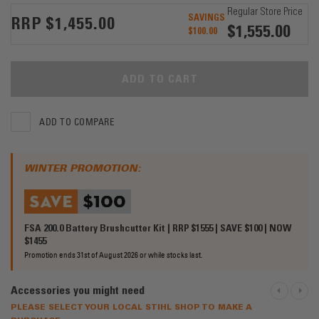
Regular Store Price
SAVINGS
$1,455.00
$1,555.00
$100.00
ADD TO CART
ADD TO COMPARE
WINTER PROMOTION:
FSA 200.0 Battery Brushcutter Kit | RRP $1555 | SAVE $100 | NOW
$1455
Promotion ends 31st of August 2026 or while stocks last.
Accessories you might need
PREVIOU
NEXT
PLEASE SELECT YOUR LOCAL STIHL SHOP TO MAKE A