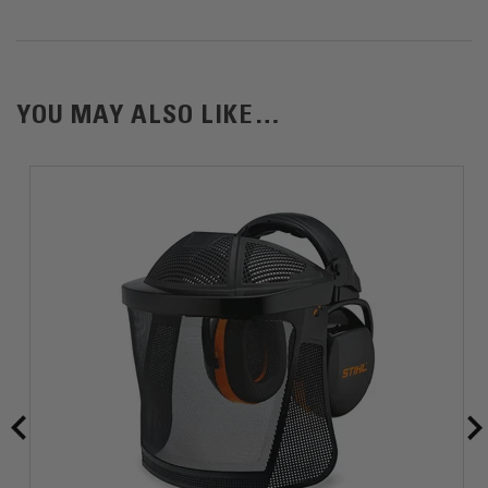
1) Weight without Battery
YOU MAY ALSO LIKE…