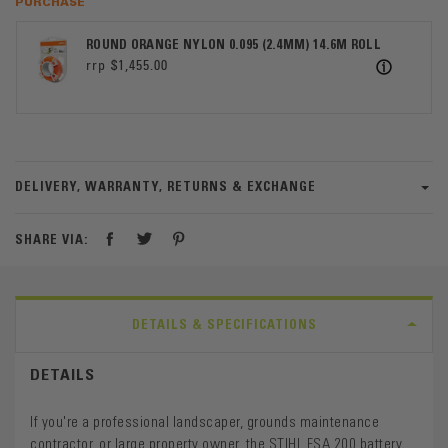
PURCHASE
ROUND ORANGE NYLON 0.095 (2.4MM) 14.6M ROLL
$1,455.00
ICON
DELIVERY, WARRANTY, RETURNS & EXCHANGE
SHARE VIA:
DETAILS & SPECIFICATIONS
DETAILS
If you're a professional landscaper, grounds maintenance
contractor, or large property owner, the STIHL FSA 200 battery