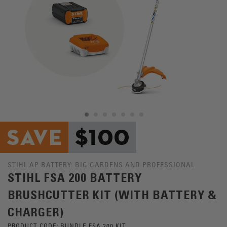
STIHL AP BATTERY: BIG GARDENS AND PROFESSIONAL
STIHL FSA 200 BATTERY
BRUSHCUTTER KIT (WITH BATTERY &
CHARGER)
PRODUCT CODE:
BUNDLE FSA 200 KIT