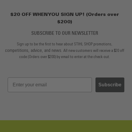
$20 OFF WHEN YOU SIGN UP! (Orders over
$200)
SUBSCRIBE TO OUR NEWSLETTER
Sign up to be the first to hear about STIHL SHOP promotions,
competitions, advice, and news.
All new customers will receive a $20 off
code (Orders over $200) by email to enter at the check-out.
Subscribe