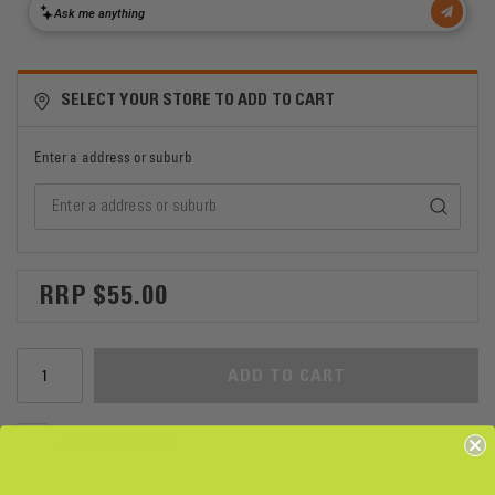
SELECT YOUR STORE TO ADD TO CART
Enter a address or suburb
$55.00
ADD TO CART
ADD TO COMPARE