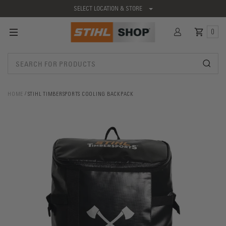
SELECT LOCATION & STORE
0
HOME
STIHL TIMBERSPORTS COOLING BACKPACK