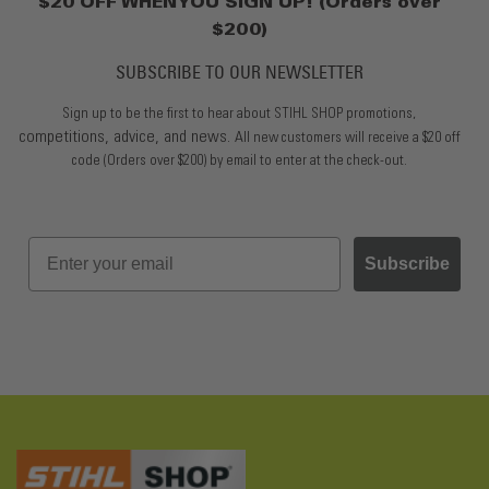
$20 OFF WHEN YOU SIGN UP! (Orders over
$200)
SUBSCRIBE TO OUR NEWSLETTER
Sign up to be the first to hear about STIHL SHOP promotions,
competitions, advice, and news.
All new customers will receive a $20 off
code (Orders over $200) by email to enter at the check-out.
Subscribe