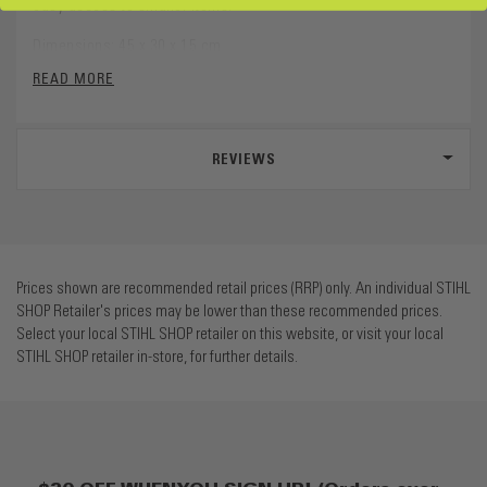
easy access to smaller items.
Dimensions: 45 x 30 x 15 cm
READ MORE
Volume: 16 Litres
REVIEWS
Prices shown are recommended retail prices (RRP) only. An individual STIHL
SHOP Retailer's prices may be lower than these recommended prices.
Select your local STIHL SHOP retailer on this website, or visit your local
STIHL SHOP retailer in-store, for further details.