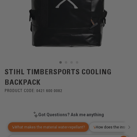
STIHL TIMBERSPORTS COOLING
BACKPACK
PRODUCT CODE:
0421 600 0082