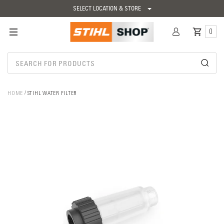
SELECT LOCATION & STORE
0
HOME
STIHL WATER FILTER