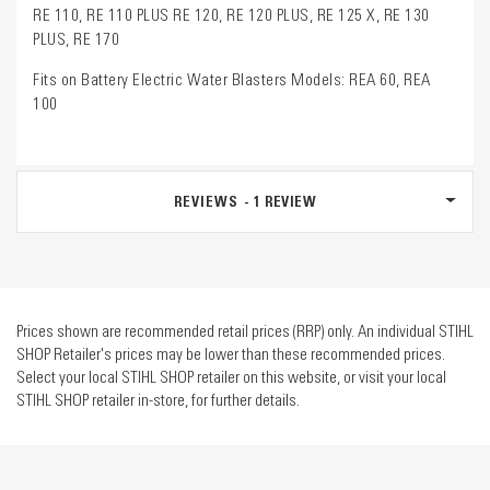
RE 110, RE 110 PLUS RE 120, RE 120 PLUS, RE 125 X, RE 130
PLUS, RE 170
Fits on Battery Electric Water Blasters Models: REA 60, REA
100
REVIEWS
1
REVIEW
Prices shown are recommended retail prices (RRP) only. An individual STIHL
SHOP Retailer's prices may be lower than these recommended prices.
Select your local STIHL SHOP retailer on this website, or visit your local
STIHL SHOP retailer in-store, for further details.