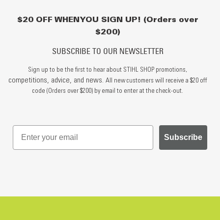
$20 OFF WHEN YOU SIGN UP! (Orders over
$200)
SUBSCRIBE TO OUR NEWSLETTER
Sign up to be the first to hear about STIHL SHOP promotions,
competitions, advice, and news.
All new customers will receive a $20 off
code (Orders over $200) by email to enter at the check-out.
Subscribe