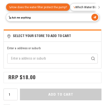
SELECT YOUR STORE TO ADD TO CART
Enter a address or suburb
$18.00
ADD TO CART