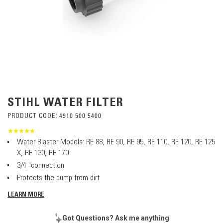
STIHL WATER FILTER
PRODUCT CODE:
4910 500 5400
Water Blaster Models: RE 88, RE 90, RE 95, RE 110, RE 120, RE 125
X, RE 130, RE 170
3/4 "connection
Protects the pump from dirt
LEARN MORE