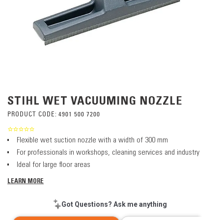
STIHL WET VACUUMING NOZZLE
PRODUCT CODE:
4901 500 7200
Flexible wet suction nozzle with a width of 300 mm
For professionals in workshops, cleaning services and industry
Ideal for large floor areas
LEARN MORE