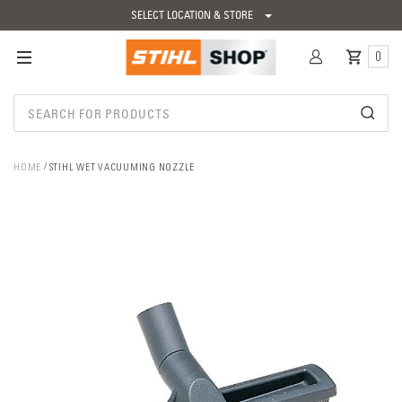
SELECT LOCATION & STORE
0
HOME
STIHL WET VACUUMING NOZZLE