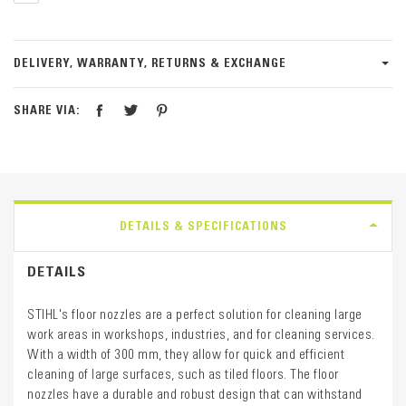
DELIVERY, WARRANTY, RETURNS & EXCHANGE
SHARE VIA:
DETAILS & SPECIFICATIONS
DETAILS
STIHL's floor nozzles are a perfect solution for cleaning large
work areas in workshops, industries, and for cleaning services.
With a width of 300 mm, they allow for quick and efficient
cleaning of large surfaces, such as tiled floors. The floor
nozzles have a durable and robust design that can withstand