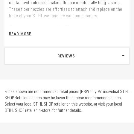
contact with objects, making them exceptionally long-lasting.
These floor nozzles are effortless to attach and replace on the
hose of your STIHL wet and dry vacuum cleaners.
The wet suction nozzle, with a 36mm connection diameter, is
compatible with all STIHL wet and dry vacuum cleaners, making
READ MORE
it a versatile choice for your cleaning needs.
REVIEWS
Prices shown are recommended retail prices (RRP) only. An individual STIHL
SHOP Retailer's prices may be lower than these recommended prices.
Select your local STIHL SHOP retailer on this website, or visit your local
STIHL SHOP retailer in-store, for further details.