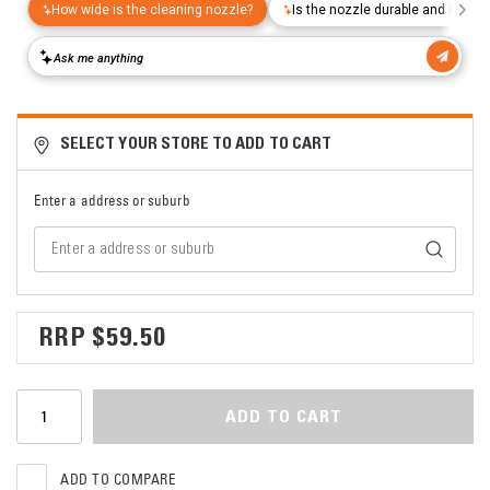
SELECT YOUR STORE TO ADD TO CART
Enter a address or suburb
$59.50
ADD TO CART
ADD TO COMPARE