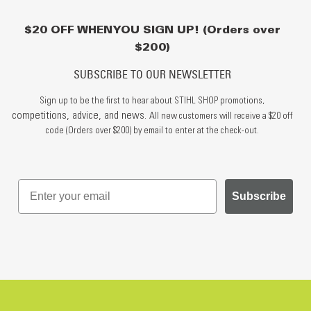
$20 OFF WHEN YOU SIGN UP! (Orders over
$200)
SUBSCRIBE TO OUR NEWSLETTER
Sign up to be the first to hear about STIHL SHOP promotions,
competitions, advice, and news.
All new customers will receive a $20 off
code (Orders over $200) by email to enter at the check-out.
Subscribe