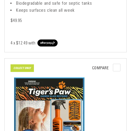
Biodegradable and safe for septic tanks
Keeps surfaces clean all week
$49.95
4 x
$12.49
with
COMPARE
COLLECT ONLY