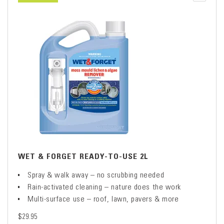
WET & FORGET READY-TO-USE 2L
Spray & walk away – no scrubbing needed
Rain-activated cleaning – nature does the work
Multi-surface use – roof, lawn, pavers & more
$29.95