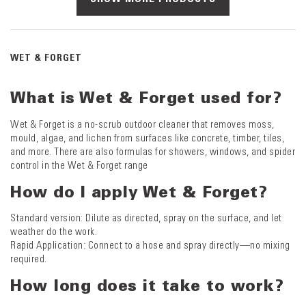
WET & FORGET
What is Wet & Forget used for?
Wet & Forget is a no-scrub outdoor cleaner that removes moss,
mould, algae, and lichen from surfaces like concrete, timber, tiles,
and more. There are also formulas for showers, windows, and spider
control in the Wet & Forget range
How do I apply Wet & Forget?
Standard version: Dilute as directed, spray on the surface, and let
weather do the work.
Rapid Application: Connect to a hose and spray directly—no mixing
required.
How long does it take to work?