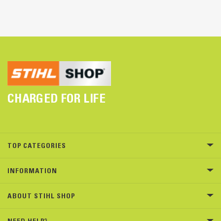
CHARGED FOR LIFE
TOP CATEGORIES
INFORMATION
ABOUT STIHL SHOP