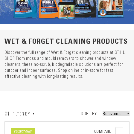
Catego
descrip
preload
WET & FORGET CLEANING PRODUCTS
Discover the full range of Wet & Forget cleaning products at STIHL
SHOP. From moss and mould removers to shower and window
cleaners, these no-scrub, biodegradable solutions are perfect for
outdoor and indoor surfaces. Shop online or in-store for fast,
effective cleaning with long-lasting results.
SORT BY
FILTER BY
COMPARE
COLLECT ONLY