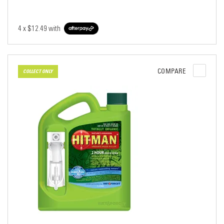
4 x
$12.49
with
COMPARE
COLLECT ONLY