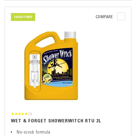
COMPARE
COLLECT ONLY
(1)
WET & FORGET SHOWERWITCH RTU 2L
No-scrub formula