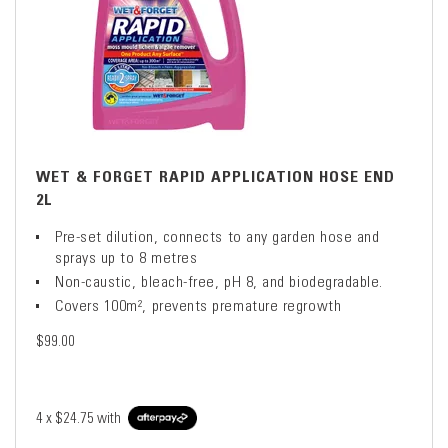
WET & FORGET RAPID APPLICATION HOSE END
2L
Pre-set dilution, connects to any garden hose and
sprays up to 8 metres
Non-caustic, bleach-free, pH 8, and biodegradable.
Covers 100m², prevents premature regrowth
$99.00
4 x
$24.75
with