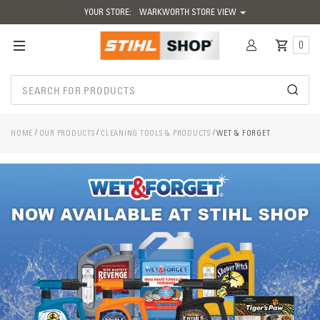
YOUR STORE:
WARKWORTH STORE VIEW
0
HOME
OUR PRODUCTS
CLEANING TOOLS & PRODUCTS
WET & FORGET