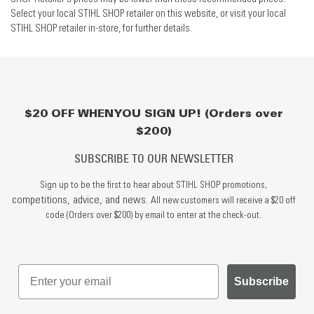
Select your local STIHL SHOP retailer on this website, or visit your local
STIHL SHOP retailer in-store, for further details.
$20 OFF WHEN YOU SIGN UP! (Orders over
$200)
SUBSCRIBE TO OUR NEWSLETTER
Sign up to be the first to hear about STIHL SHOP promotions,
competitions, advice, and news.
All new customers will receive a $20 off
code (Orders over $200) by email to enter at the check-out.
Subscribe