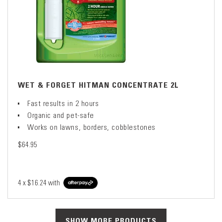
WET & FORGET HITMAN CONCENTRATE 2L
Fast results in 2 hours
Organic and pet-safe
Works on lawns, borders, cobblestones
$64.95
4 x
$16.24
with
SHOW MORE PRODUCTS