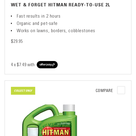
WET & FORGET HITMAN READY-TO-USE 2L
Fast results in 2 hours
Organic and pet-safe
Works on lawns, borders, cobblestones
$29.95
4 x
$7.49
with
COMPARE
COLLECT ONLY