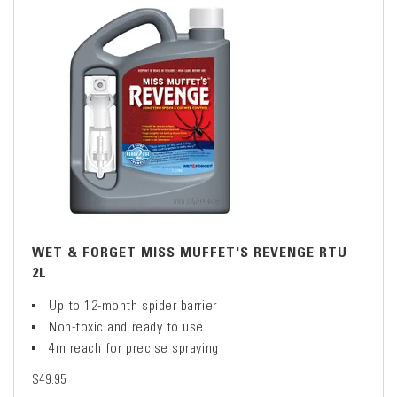
WET & FORGET MISS MUFFET'S REVENGE RTU
2L
Up to 12-month spider barrier
Non-toxic and ready to use
4m reach for precise spraying
$49.95