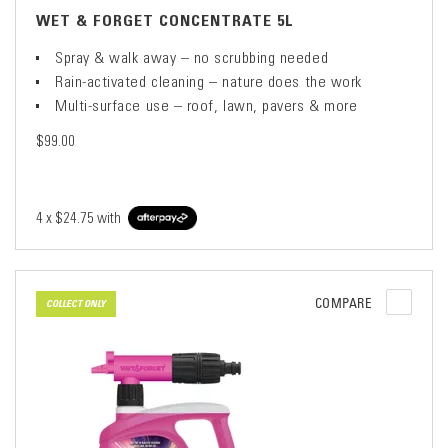
WET & FORGET CONCENTRATE 5L
Spray & walk away – no scrubbing needed
Rain-activated cleaning – nature does the work
Multi-surface use – roof, lawn, pavers & more
$99.00
4 x
$24.75
with
COMPARE
COLLECT ONLY