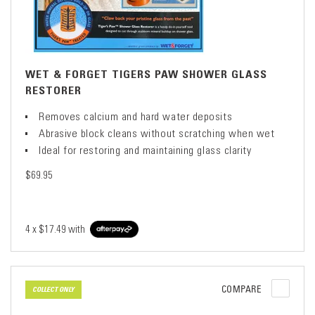
WET & FORGET TIGERS PAW SHOWER GLASS
RESTORER
Removes calcium and hard water deposits
Abrasive block cleans without scratching when wet
Ideal for restoring and maintaining glass clarity
$69.95
4 x
$17.49
with
COMPARE
COLLECT ONLY