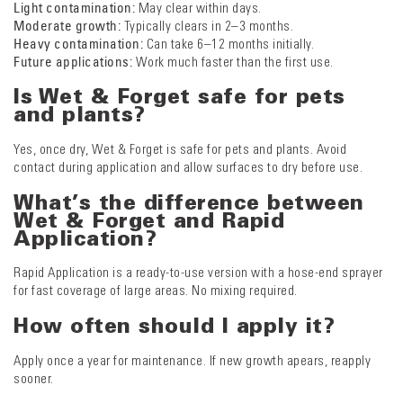
Light contamination:
May clear within days.
Moderate growth:
Typically clears in 2–3 months.
Heavy contamination:
Can take 6–12 months initially.
Future applications:
Work much faster than the first use.
Is Wet & Forget safe for pets
and plants?
Yes, once dry, Wet & Forget is safe for pets and plants. Avoid
contact during application and allow surfaces to dry before use.
What’s the difference between
Wet & Forget and Rapid
Application?
Rapid Application is a ready-to-use version with a hose-end sprayer
for fast coverage of large areas. No mixing required.
How often should I apply it?
Apply once a year for maintenance. If new growth apears, reapply
sooner.