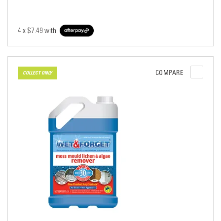
4 x
$7.49
with
COMPARE
COLLECT ONLY