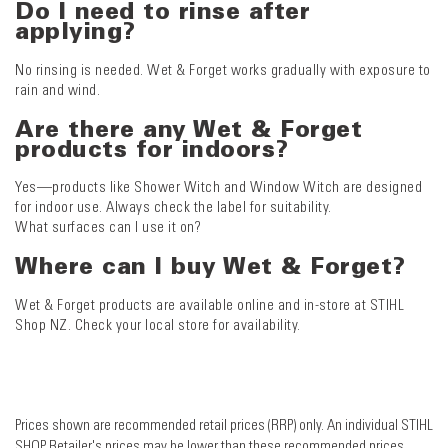
Do I need to rinse after
applying?
No rinsing is needed. Wet & Forget works gradually with exposure to
rain and wind.
Are there any Wet & Forget
products for indoors?
Yes—products like Shower Witch and Window Witch are designed
for indoor use. Always check the label for suitability.
What surfaces can I use it on?
Where can I buy Wet & Forget?
Wet & Forget products are available online and in-store at STIHL
Shop NZ. Check your local store for availability.
Prices shown are recommended retail prices (RRP) only. An individual STIHL
SHOP Retailer's prices may be lower than these recommended prices.