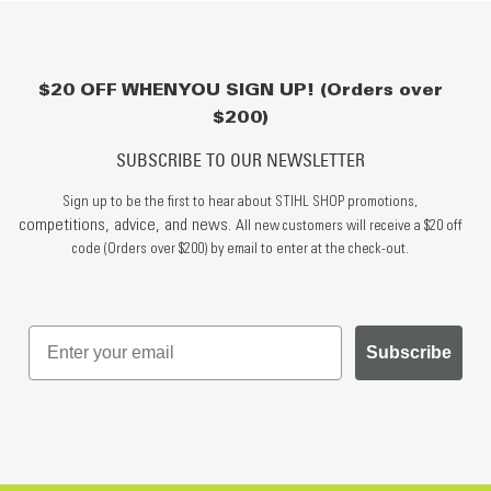
$20 OFF WHEN YOU SIGN UP! (Orders over
$200)
SUBSCRIBE TO OUR NEWSLETTER
Sign up to be the first to hear about STIHL SHOP promotions,
competitions, advice, and news.
All new customers will receive a $20 off
code (Orders over $200) by email to enter at the check-out.
Subscribe