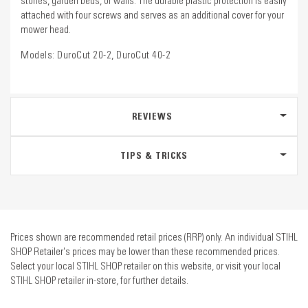
stones, garden beds, or walls. The durable plastic protection is easily
attached with four screws and serves as an additional cover for your
mower head.
Models: DuroCut 20-2, DuroCut 40-2
REVIEWS
TIPS & TRICKS
Prices shown are recommended retail prices (RRP) only. An individual STIHL
SHOP Retailer's prices may be lower than these recommended prices.
Select your local STIHL SHOP retailer on this website, or visit your local
STIHL SHOP retailer in-store, for further details.