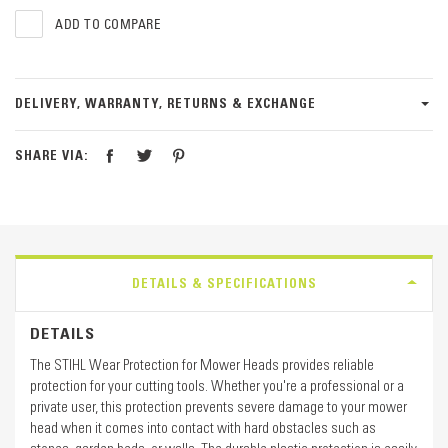
ADD TO COMPARE
DELIVERY, WARRANTY, RETURNS & EXCHANGE
SHARE VIA:
DETAILS & SPECIFICATIONS
DETAILS
The STIHL Wear Protection for Mower Heads provides reliable
protection for your cutting tools. Whether you're a professional or a
private user, this protection prevents severe damage to your mower
head when it comes into contact with hard obstacles such as