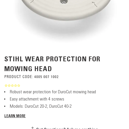
STIHL WEAR PROTECTION FOR
MOWING HEAD
PRODUCT CODE:
4005 007 1002
Robust wear protection for DuroCut mowing head
Easy attachment with 4 screws
Models: DuroCut 20-2, DuroCut 40-2
LEARN MORE