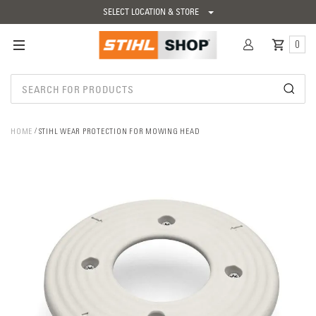
SELECT LOCATION & STORE
0
HOME
STIHL WEAR PROTECTION FOR MOWING HEAD