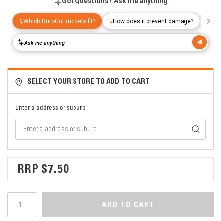
SELECT YOUR STORE TO ADD TO CART
Enter a address or suburb
$7.50
ADD TO CART