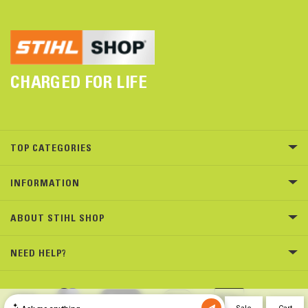
CHARGED FOR LIFE
TOP CATEGORIES
INFORMATION
ABOUT STIHL SHOP
NEED HELP?