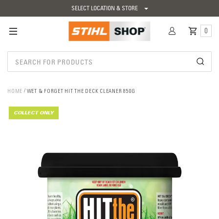
SELECT LOCATION & STORE
0
HOME
WET & FORGET HIT THE DECK CLEANER 850G
COLLECT ONLY