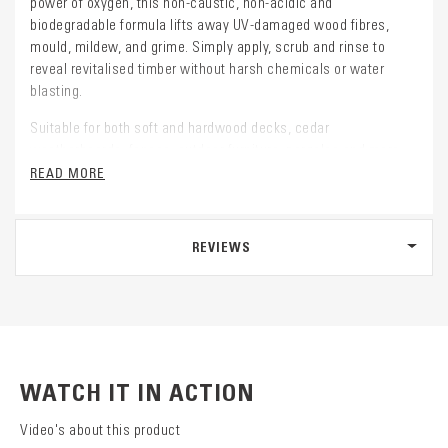
power of oxygen, this non-caustic, non-acidic and
biodegradable formula lifts away UV-damaged wood fibres,
mould, mildew, and grime. Simply apply, scrub and rinse to
reveal revitalised timber without harsh chemicals or water
blasting.
Suitable for both soft and hardwood decks, cedar
weatherboards, fences, outdoor furniture, pergolas and more.
Hit the Deck is an effective solution for heavy contamination.
READ MORE
REVIEWS
WATCH IT IN ACTION
Video's about this product