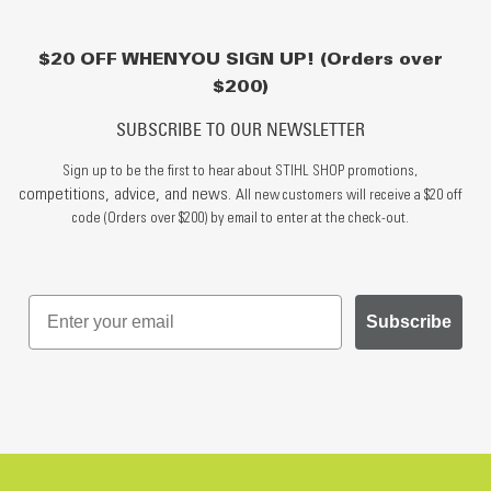
$20 OFF WHEN YOU SIGN UP! (Orders over
$200)
SUBSCRIBE TO OUR NEWSLETTER
Sign up to be the first to hear about STIHL SHOP promotions,
competitions, advice, and news.
All new customers will receive a $20 off
code (Orders over $200) by email to enter at the check-out.
Subscribe