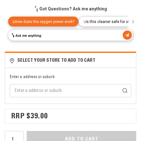
SELECT YOUR STORE TO ADD TO CART
Enter a address or suburb
$39.00
ADD TO CART