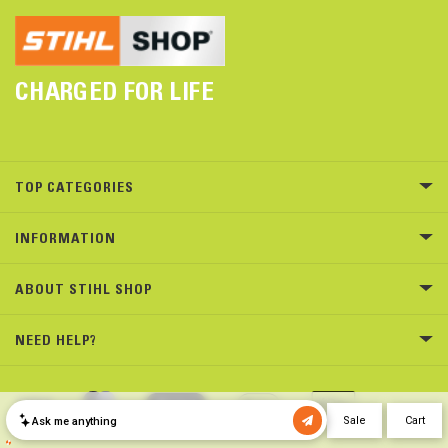
CHARGED FOR LIFE
TOP CATEGORIES
INFORMATION
ABOUT STIHL SHOP
NEED HELP?