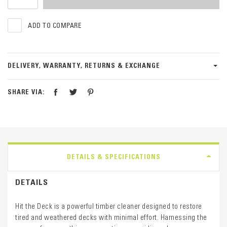
ADD TO COMPARE
DELIVERY, WARRANTY, RETURNS & EXCHANGE
SHARE VIA:
DETAILS & SPECIFICATIONS
DETAILS
Hit the Deck is a powerful timber cleaner designed to restore
tired and weathered decks with minimal effort. Harnessing the