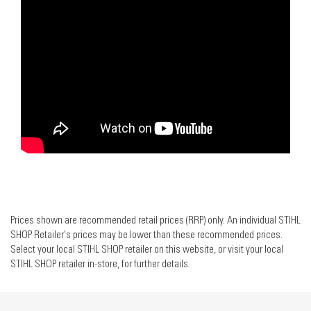
Prices shown are recommended retail prices (RRP) only. An individual STIHL
SHOP Retailer's prices may be lower than these recommended prices.
Select your local STIHL SHOP retailer on this website, or visit your local
STIHL SHOP retailer in-store, for further details.