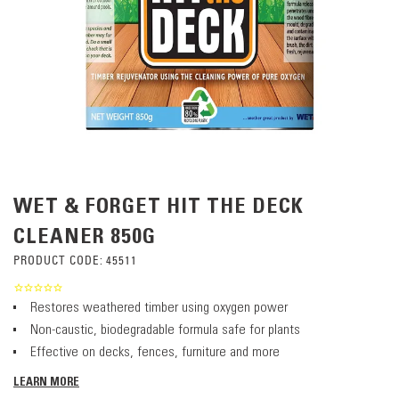
WET & FORGET HIT THE DECK
CLEANER 850G
PRODUCT CODE:
45511
Restores weathered timber using oxygen power
Non-caustic, biodegradable formula safe for plants
Effective on decks, fences, furniture and more
LEARN MORE