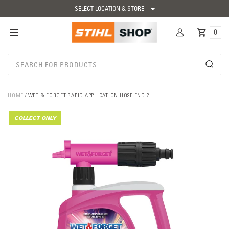
SELECT LOCATION & STORE
0
HOME
WET & FORGET RAPID APPLICATION HOSE END 2L
COLLECT ONLY