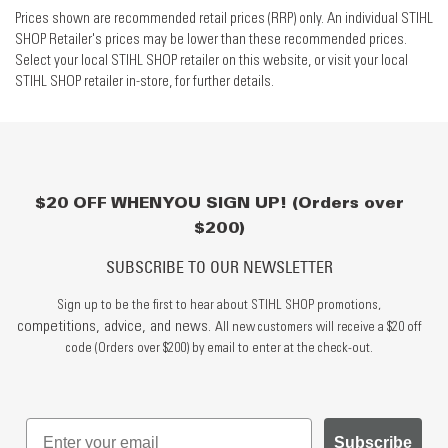
Prices shown are recommended retail prices (RRP) only. An individual STIHL
SHOP Retailer's prices may be lower than these recommended prices.
Select your local STIHL SHOP retailer on this website, or visit your local
STIHL SHOP retailer in-store, for further details.
$20 OFF WHEN YOU SIGN UP! (Orders over
$200)
SUBSCRIBE TO OUR NEWSLETTER
Sign up to be the first to hear about STIHL SHOP promotions,
competitions, advice, and news.
All new customers will receive a $20 off
code (Orders over $200) by email to enter at the check-out.
Subscribe