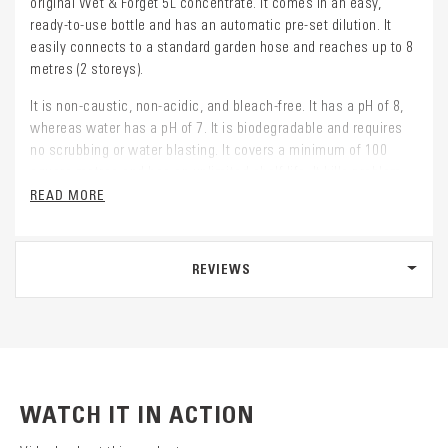
original Wet & Forget 5L concentrate. It comes in an easy,
ready-to-use bottle and has an automatic pre-set dilution. It
easily connects to a standard garden hose and reaches up to 8
metres (2 storeys).
It is non-caustic, non-acidic, and bleach-free. It has a pH of 8,
whereas water has a pH of 7. It is biodegradable and requires
no scrubbing or water blasting. It covers a minimum of 100
square metres and has an unlimited shelf life. It kills problem
spores at the source and helps prevent premature regrowth.
READ MORE
REVIEWS
WATCH IT IN ACTION