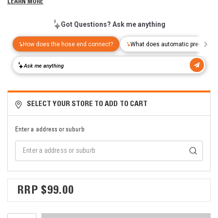
LEARN MORE
SELECT YOUR STORE TO ADD TO CART
Enter a address or suburb
$99.00