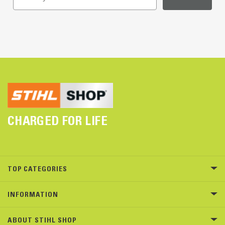
CHARGED FOR LIFE
TOP CATEGORIES
INFORMATION
ABOUT STIHL SHOP