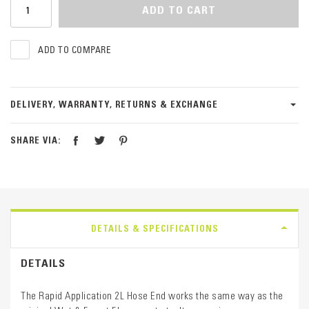
ADD TO CART
ADD TO COMPARE
DELIVERY, WARRANTY, RETURNS & EXCHANGE
SHARE VIA:
DETAILS & SPECIFICATIONS
DETAILS
The Rapid Application 2L Hose End works the same way as the