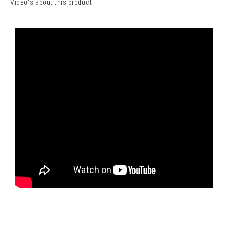
Video's about this product