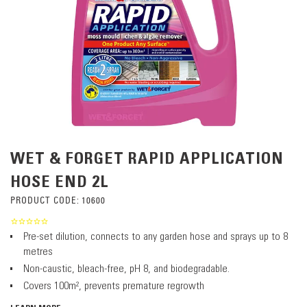
WET & FORGET RAPID APPLICATION
HOSE END 2L
PRODUCT CODE:
10600
Pre-set dilution, connects to any garden hose and sprays up to 8
metres
Non-caustic, bleach-free, pH 8, and biodegradable.
Covers 100m², prevents premature regrowth