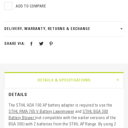
ADD TO COMPARE
DELIVERY, WARRANTY, RETURNS & EXCHANGE
SHARE VIA:
DETAILS & SPECIFICATIONS
DETAILS
The STIHL ADA 100 AP battery adapter is required to use the
STIHL RMA 765 V Battery Lawnmower
and
STIHL BGA 300
Battery Blower
(not compatible with the earlier versions of the
BGA 300) with 2 batteries from the STIHL AP Range. By using 2