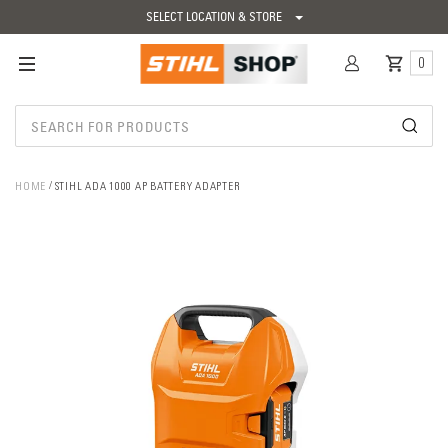
SELECT LOCATION & STORE
0
HOME
STIHL ADA 1000 AP BATTERY ADAPTER