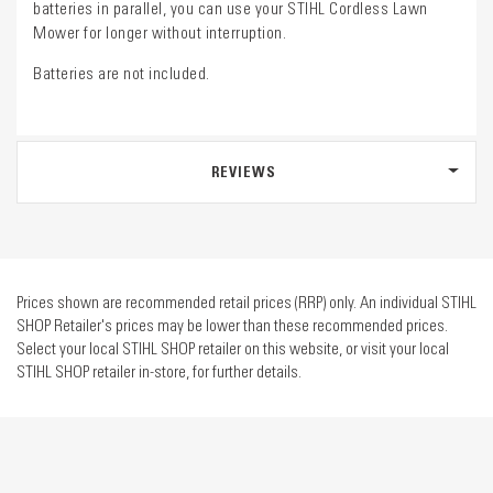
batteries in parallel, you can use your STIHL Cordless Lawn
Mower for longer without interruption.
Batteries are not included.
REVIEWS
Prices shown are recommended retail prices (RRP) only. An individual STIHL
SHOP Retailer's prices may be lower than these recommended prices.
Select your local STIHL SHOP retailer on this website, or visit your local
STIHL SHOP retailer in-store, for further details.