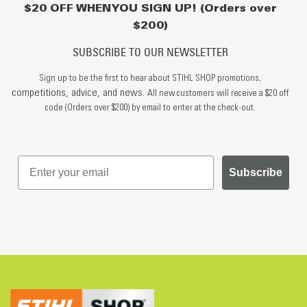
$20 OFF WHEN YOU SIGN UP! (Orders over
$200)
SUBSCRIBE TO OUR NEWSLETTER
Sign up to be the first to hear about STIHL SHOP promotions,
competitions, advice, and news.
All new customers will receive a $20 off
code (Orders over $200) by email to enter at the check-out.
Subscribe