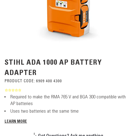
STIHL ADA 1000 AP BATTERY
ADAPTER
PRODUCT CODE:
6909 400 4300
Required to make the RMA 765 V and BGA 300 compatible with
AP batteries
Uses two batteries at the same time
LEARN MORE