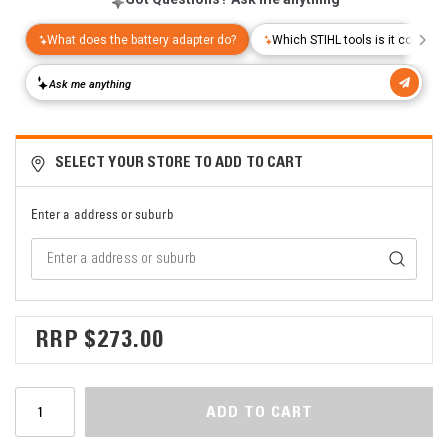
SELECT YOUR STORE TO ADD TO CART
Enter a address or suburb
$273.00
ADD TO CART