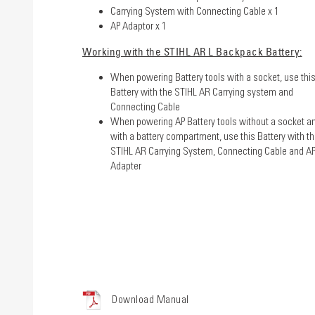
Carrying System with Connecting Cable x 1
AP Adaptor x 1
Working with the STIHL AR L Backpack Battery:
When powering Battery tools with a socket, use thi
Battery with the STIHL AR Carrying system and
Connecting Cable
When powering AP Battery tools without a socket a
with a battery compartment, use this Battery with t
STIHL AR Carrying System, Connecting Cable and A
Adapter
Download Manual