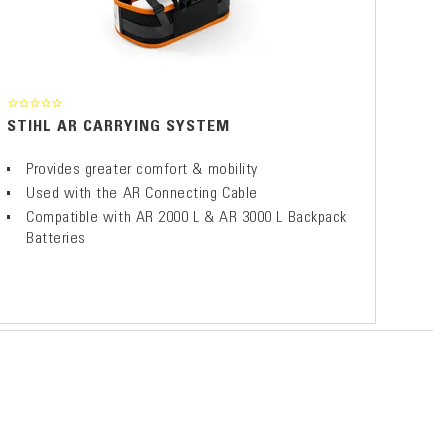
STIHL AR CARRYING SYSTEM
Provides greater comfort & mobility
Used with the AR Connecting Cable
Compatible with AR 2000 L & AR 3000 L Backpack
Batteries