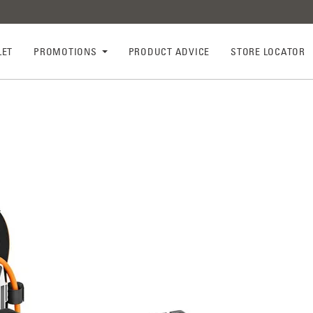
LET
PROMOTIONS
PRODUCT ADVICE
STORE LOCATOR