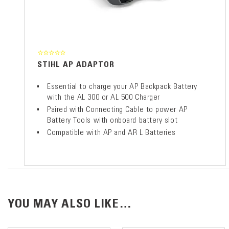
STIHL AP ADAPTOR
Essential to charge your AP Backpack Battery
with the AL 300 or AL 500 Charger
Paired with Connecting Cable to power AP
Battery Tools with onboard battery slot
Compatible with AP and AR L Batteries
YOU MAY ALSO LIKE…