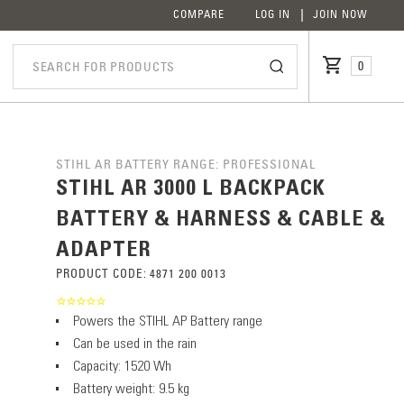
COMPARE
LOG IN
JOIN NOW
0
STIHL AR BATTERY RANGE: PROFESSIONAL
STIHL AR 3000 L BACKPACK
BATTERY & HARNESS & CABLE &
ADAPTER
PRODUCT CODE:
4871 200 0013
Powers the STIHL AP Battery range
Can be used in the rain
Capacity: 1520 Wh
Battery weight: 9.5 kg