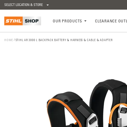
SELECT LOCATION & STORE
OUR PRODUCTS
CLEARANCE OUT
HOME
STIHL AR 3000 L BACKPACK BATTERY & HARNESS & CABLE & ADAPTER