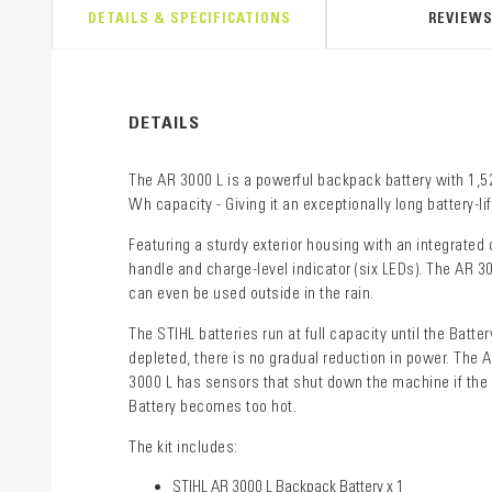
DETAILS & SPECIFICATIONS
REVIEW
DETAILS
The AR 3000 L is a powerful backpack battery with 1,5
Wh capacity - Giving it an exceptionally long battery-lif
Featuring a sturdy exterior housing with an integrated 
handle and charge-level indicator (six LEDs). The AR 3
can even be used outside in the rain.
The STIHL batteries run at full capacity until the Batter
depleted, there is no gradual reduction in power. The 
3000 L has sensors that shut down the machine if the
Battery becomes too hot.
The kit includes:
STIHL AR 3000 L Backpack Battery x 1