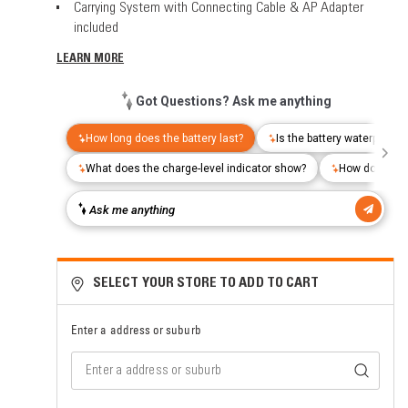
Carrying System with Connecting Cable & AP Adapter
included
LEARN MORE
SELECT YOUR STORE TO ADD TO CART
Enter a address or suburb