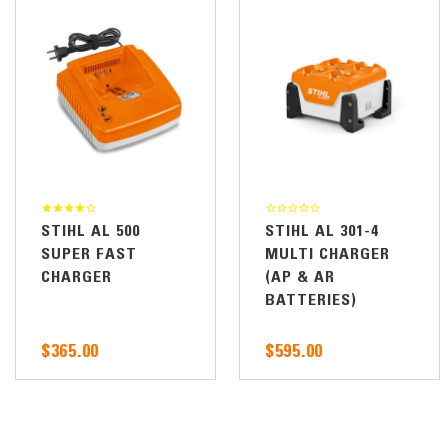
STIHL AL 500
STIHL AL 301-4
SUPER FAST
MULTI CHARGER
CHARGER
(AP & AR
BATTERIES)
$365.00
$595.00