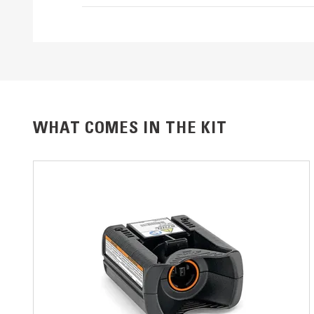
WHAT COMES IN THE KIT