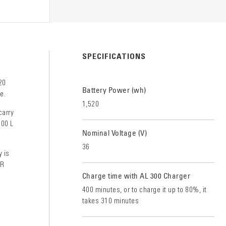
S
SPECIFICATIONS
20
Battery Power (wh)
e.
1,520
carry
000 L
Nominal Voltage (V)
36
y is
AR
Charge time with AL 300 Charger
400 minutes, or to charge it up to 80%, it
takes 310 minutes