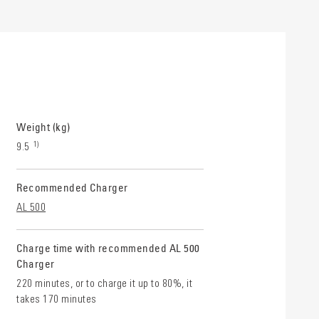
Weight (kg)
1)
9.5
Recommended Charger
AL 500
Charge time with recommended AL 500
Charger
220 minutes, or to charge it up to 80%, it
takes 170 minutes