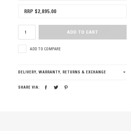
$2,895.00
ADD TO CART
ADD TO COMPARE
DELIVERY, WARRANTY, RETURNS & EXCHANGE
SHARE VIA: