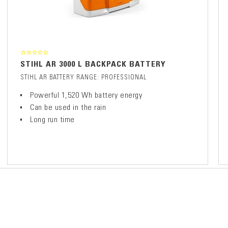
STIHL AR 3000 L BACKPACK BATTERY
STIHL AR BATTERY RANGE: PROFESSIONAL
Powerful 1,520 Wh battery energy
Can be used in the rain
Long run time